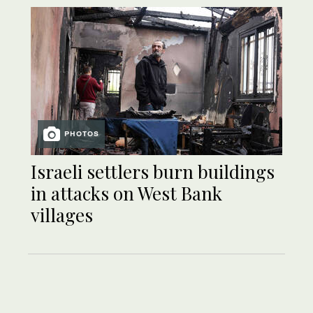
PHOTOS
Israeli settlers burn buildings
in attacks on West Bank
villages