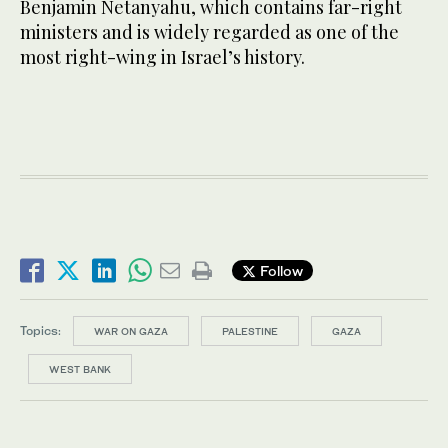
Benjamin Netanyahu, which contains far-right
ministers and is widely regarded as one of the
most right-wing in Israel’s history.
Follow
Topics:
WAR ON GAZA
PALESTINE
GAZA
WEST BANK