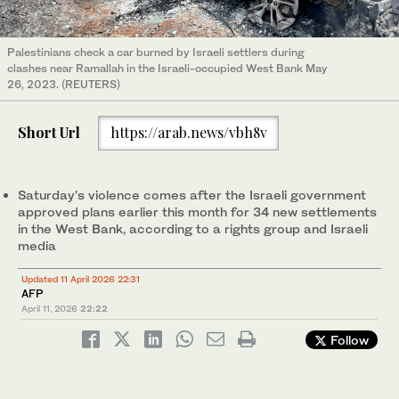
Palestinians check a car burned by Israeli settlers during
clashes near Ramallah in the Israeli-occupied West Bank May
26, 2023. (REUTERS)
Short Url
https://arab.news/vbh8v
Saturday’s violence comes after the Israeli government
approved plans earlier this month for 34 new settlements
in the West Bank, according to a rights group and Israeli
media
Updated 11 April 2026 22:31
AFP
April 11, 2026
22:22
Follow