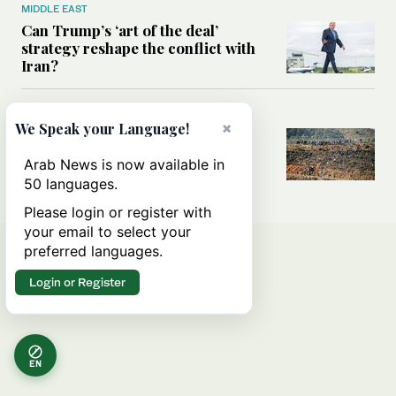
MIDDLE EAST
Can Trump’s ‘art of the deal’
strategy reshape the conflict with
Iran?
MIDDLE EAST
×
We Speak your Language!
All you need to know about Ceuta
amid the migration debate
Arab News is now available in
50 languages.
Please login or register with
your email to select your
preferred languages.
Login or Register
EN