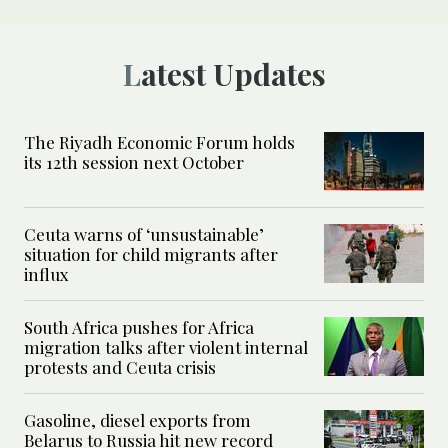
Latest Updates
The Riyadh Economic Forum holds
its 12th session next October
Ceuta warns of ‘unsustainable’
situation for child migrants after
influx
South Africa pushes for Africa
migration talks after violent internal
protests and Ceuta crisis
Gasoline, diesel exports from
Belarus to Russia hit new record