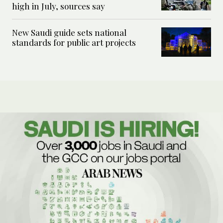
high in July, sources say
New Saudi guide sets national
standards for public art projects