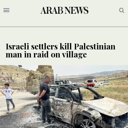
Israeli settlers kill Palestinian
man in raid on village