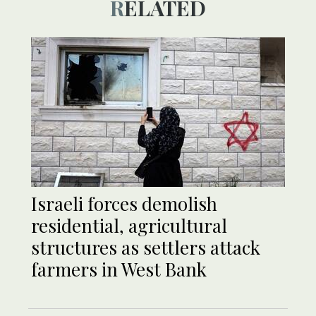
RELATED
Israeli forces demolish
residential, agricultural
structures as settlers attack
farmers in West Bank