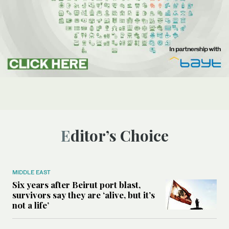
Editor’s Choice
MIDDLE EAST
Six years after Beirut port blast,
survivors say they are ‘alive, but it’s
not a life’