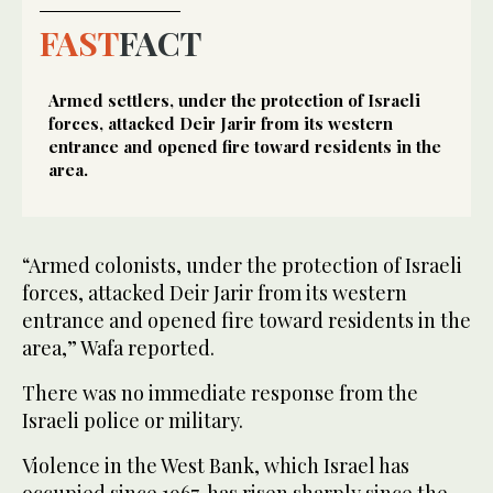
FAST
FACT
Armed settlers, under the protection of Israeli
forces, attacked Deir Jarir from its western
entrance and opened fire toward residents in the
area.
“Armed colonists, under the protection of Israeli
forces, attacked Deir Jarir from its western
entrance and opened fire toward residents in the
area,” Wafa reported.
There was no immediate response from the
Israeli police or military.
Violence in the West Bank, which Israel has
occupied since 1967, has risen sharply since the