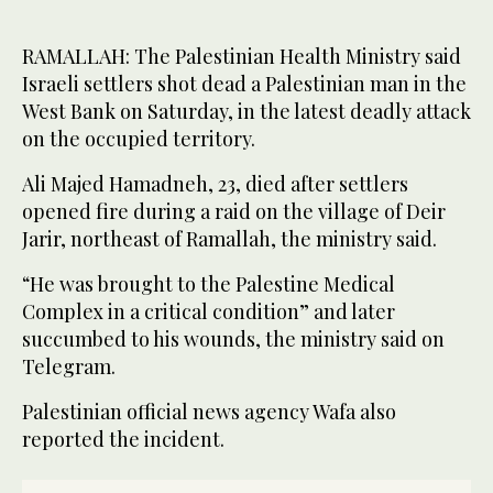
RAMALLAH: The Palestinian Health Ministry said
Israeli settlers shot dead a Palestinian man in the
West Bank on Saturday, in the latest deadly attack
on the occupied territory.
Ali Majed Hamadneh, 23, died after settlers
opened fire during a raid on the village of Deir
Jarir, northeast of Ramallah, the ministry said.
“He was brought to the Palestine Medical
Complex in a critical condition” and later
succumbed to his wounds, the ministry said on
Telegram.
Palestinian official news agency Wafa also
reported the incident.