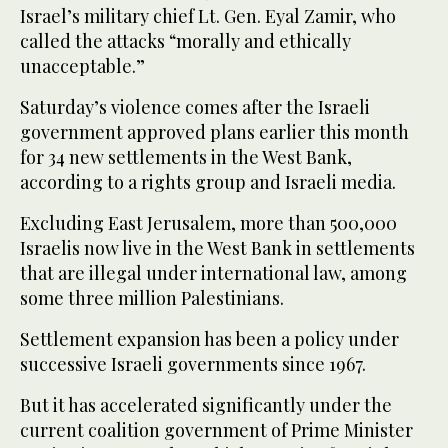
Israel’s military chief Lt. Gen. Eyal Zamir, who
called the attacks “morally and ethically
unacceptable.”
Saturday’s violence comes after the Israeli
government approved plans earlier this month
for 34 new settlements in the West Bank,
according to a rights group and Israeli media.
Excluding East Jerusalem, more than 500,000
Israelis now live in the West Bank in settlements
that are illegal under international law, among
some three million Palestinians.
Settlement expansion has been a policy under
successive Israeli governments since 1967.
But it has accelerated significantly under the
current coalition government of Prime Minister