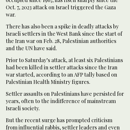
Oct. 7, 2023 attack on Israel triggered the Gaza
war.
There has also been a spike in deadly attacks by
Israeli settlers in the West Bank since the start of
the Iran war on Feb. 28, Palestinian authorities
and the UN have said.
Prior to Saturday’s attack, at least six Palestinians
had been killed in settler attacks since the Iran
war started, according to an AFP tally based on
Palestinian Health Ministry figures.
Settler assaults on Palestinians have persisted for
years, often to the indifference of mainstream
Israeli society.
But the recent surge has prompted criticism
from influential rabbis, settler leaders and even