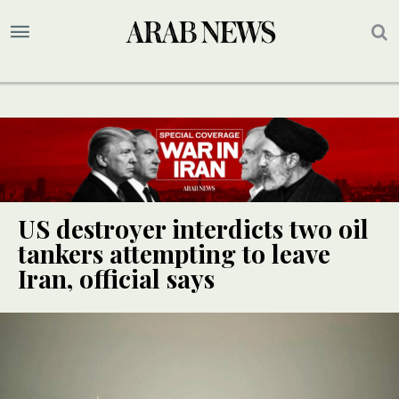
US destroyer interdicts two oil
tankers attempting to leave
Iran, official says