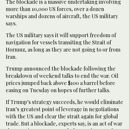
The blockade is a massive undertaking involving
more than 10,000 US forces, over a dozen
warships and dozens of aircraft, the US military
says.
The US military says it will support freedom of
navigation for vessels transiting the Strait of
Hormuz, as long as ‌they are not going to or from
Iran.
Trump announced the blockade following the
breakdown of weekend talks to end the war. Oil
prices ⁠jumped back above $100 a barrel ⁠before
easing on Tuesday on hopes of further talks.
If Trump’s strategy succeeds, he would eliminate
Iran’s greatest point of leverage in negotiations
with the US and clear the strait again for global
trade. But a blockade, experts say, is an act of war