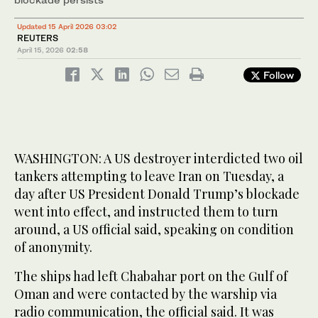
Updated 15 April 2026 03:02
REUTERS
April 15, 2026
02:58
Follow
WASHINGTON: A US destroyer interdicted two oil
tankers attempting to ​leave Iran on Tuesday, a
day after US President Donald Trump’s blockade
went into effect, and instructed them to turn
around, a US official said, speaking on condition
of anonymity.
The ships had left Chabahar port on the Gulf of
Oman and were contacted by the warship via
radio communication, the official said. It was