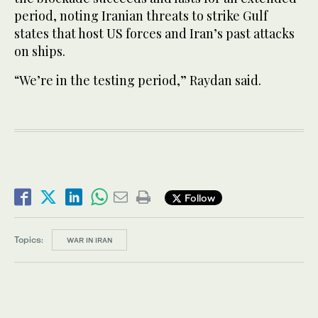
period, noting Iranian threats to strike Gulf
states that host US forces and Iran’s past attacks
on ships.
“We’re in the testing period,” Raydan said.
Follow
Topics:
WAR IN IRAN