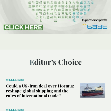
Editor’s Choice
MIDDLE EAST
Could a US-Iran deal over Hormuz
reshape global shipping and the
rules of international trade?
MIDDLE EAST