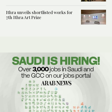
Ithra unveils shortlisted works for
7th Ithra Art Prize