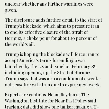
unclear whether any further warnings were
given.
The disclosure adds further detail to the start of
Trump’s blockade, which aims to pressure Iran
to end its effective closure of the Strait of
Hormuz, a choke point for about 20 percent of
the world’s oil.
Trump is ‌hoping the blockade ‌will force Iran to
accept America’s terms for ending a war ​
launched ‌by ⁠the ​US and ⁠Israel on February 28,
including opening up the Strait of Hormuz.
Trump says that was also a condition of a week-
old ceasefire with Iran due to expire next week.
Experts are cautious. Noam Raydan at The
Washington Institute for Near East Policy said
tracking data did show one tanker making a U-