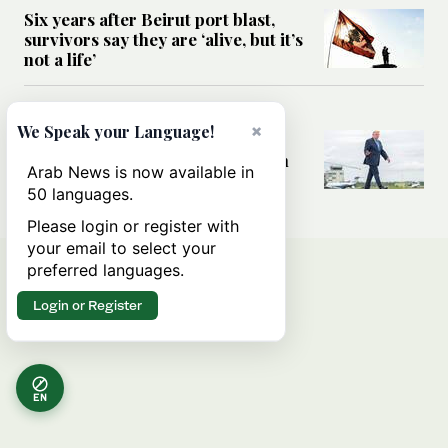
Six years after Beirut port blast,
survivors say they are ‘alive, but it’s
not a life’
MIDDLE EAST
×
We Speak your Language!
Can Trump’s ‘art of the deal’
strategy reshape the conflict with
Arab News is now available in
Iran?
50 languages.
Please login or register with
your email to select your
preferred languages.
Login or Register
EN