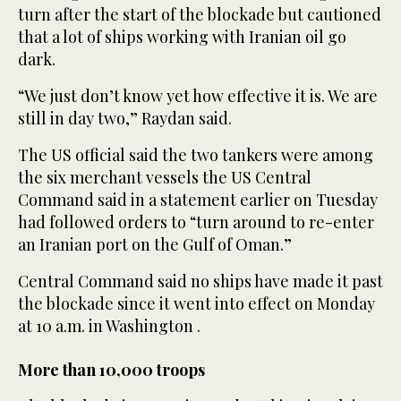
turn after the start of the blockade but cautioned
that a lot of ships working with Iranian oil go
dark.
“We just don’t know yet how effective it is. We are
still in day two,” Raydan ⁠said.
The US official said the two tankers were among
the ‌six merchant vessels the US Central
Command said in a ‌statement earlier on Tuesday
had followed orders to “turn around to re-enter
an ​Iranian port on the Gulf of Oman.”
Central ‌Command said no ships have made it past
the blockade since it went into effect ‌on Monday
at 10 a.m. in Washington .
More than 10,000 troops