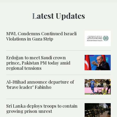
Latest Updates
MWL Condemns Continued Israeli
Violations in Gaza Strip
Erdoğan to meet Saudi crown
prince, Pakistan PM today amid
regional tensions
Al-Ittihad announce departure of
‘brave leader’ Fabinho
Sri Lanka deploys troops to contain
growing prison unrest