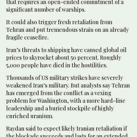
that requires an open-ended commitment of a
significant number of warships.
It could also trigger fresh retaliation from
Tehran and put tremendous strain on an already
fragile ceasefire.
Iran’s threats to shipping have caused global oil
prices to skyrocket about 50 percent. Roughly
5,000 people have died in the hostilities.
Thousands of US military strikes have severely
weakened Iran’s military. But analysts say Tehran
has emerged from the conflict as a vexing
problem for Washington, with a more hard-line
leadership and a buried stockpile of highly
enriched uranium.
Raydan said to ​expect likely Iranian retaliation if
the blockade succeeds ​and lasts for an extended