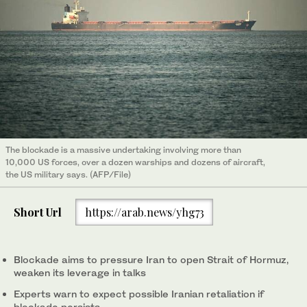
The blockade is a massive undertaking involving more than
10,000 US forces, over a dozen warships and dozens of aircraft,
the US military says. (AFP/File)
Short Url
https://arab.news/yhg73
Blockade aims to pressure Iran to open Strait of Hormuz,
weaken its ‌leverage in talks
Experts warn to expect possible Iranian retaliation if
blockade persists