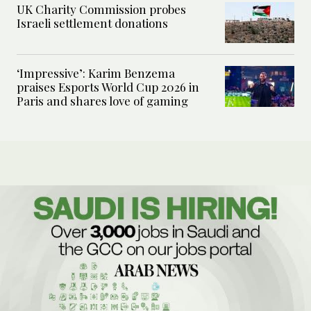
UK Charity Commission probes
Israeli settlement donations
‘Impressive’: Karim Benzema
praises Esports World Cup 2026 in
Paris and shares love of gaming