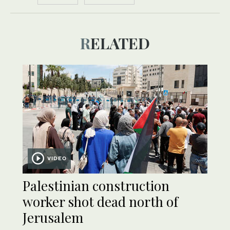
RELATED
VIDEO
Palestinian construction
worker shot dead north of
Jerusalem