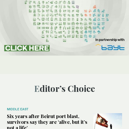
Editor’s Choice
MIDDLE EAST
Six years after Beirut port blast,
survivors say they are ‘alive, but it’s
not a life’