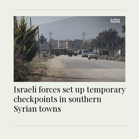
Israeli forces set up temporary
checkpoints in southern
Syrian towns