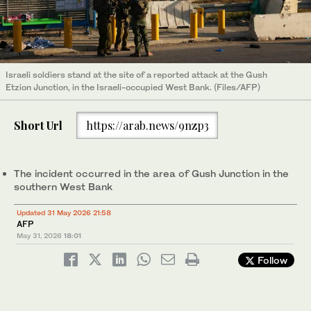
Israeli soldiers stand at the site of a reported attack at the Gush
Etzion Junction, in the Israeli-occupied West Bank. (Files/AFP)
Short Url
https://arab.news/9nzp3
The incident occurred in the area of Gush Junction in the
southern West Bank
Updated 31 May 2026 21:58
AFP
May 31, 2026
18:01
Follow