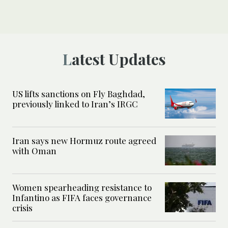
Latest Updates
US lifts sanctions on Fly Baghdad,
previously linked to Iran’s IRGC
Iran says new Hormuz route agreed
with Oman
Women spearheading resistance to
Infantino as FIFA faces governance
crisis