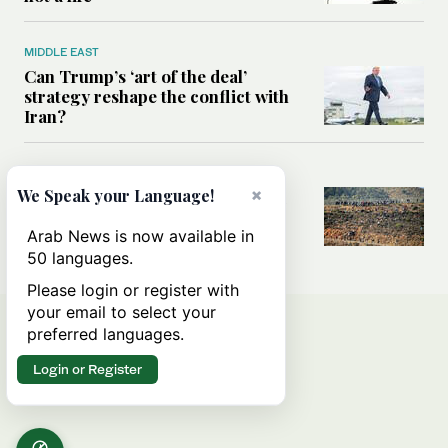
MIDDLE EAST
Can Trump’s ‘art of the deal’
strategy reshape the conflict with
Iran?
MIDDLE EAST
×
We Speak your Language!
All you need to know about Ceuta
amid the migration debate
Arab News is now available in
50 languages.
Please login or register with
your email to select your
preferred languages.
Login or Register