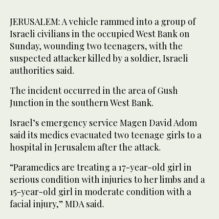
JERUSALEM: A vehicle rammed into a group of
Israeli civilians in the occupied West Bank on
Sunday, wounding two teenagers, with the
suspected attacker killed by a soldier, Israeli
authorities said.
The incident occurred in the area of Gush
Junction in the southern West Bank.
Israel’s emergency service Magen David Adom
said its medics evacuated two teenage girls to a
hospital in Jerusalem after the attack.
“Paramedics are treating a 17-year-old girl in
serious condition with injuries to her limbs and a
15-year-old girl in moderate condition with a
facial injury,” MDA said.