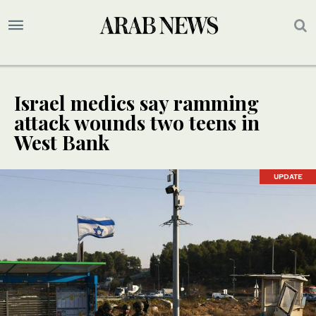
Israel medics say ramming
attack wounds two teens in
West Bank
UPDATE