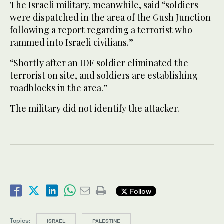
The Israeli military, meanwhile, said “soldiers
were dispatched in the area of the Gush Junction
following a report regarding a terrorist who
rammed into Israeli civilians.”
“Shortly after an IDF soldier eliminated the
terrorist on site, and soldiers are establishing
roadblocks in the area.”
The military did not identify the attacker.
Follow
Topics:
ISRAEL
PALESTINE