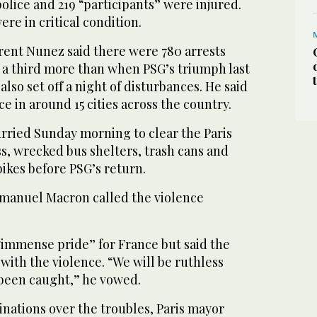
police and 219 “participants” were injured.
ere in critical condition.
urent Nunez said there were 780 arrests
y a third more than when PSG’s triumph last
also set off a night of disturbances. He said
e in around 15 cities across the country.
rried Sunday morning to clear the Paris
ss, wrecked bus shelters, trash cans and
ikes before PSG’s return.
manuel Macron called the violence
“immense pride” for France but said the
with the violence. “We will be ruthless
been caught,” he vowed.
inations over the troubles, Paris mayor