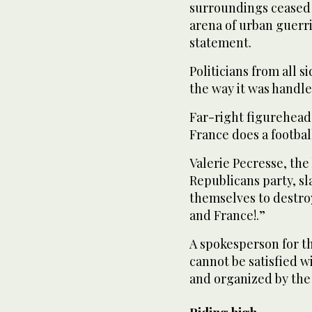
surroundings ceased 
arena of urban guerril
statement.
Politicians from all 
the way it was handle
Far-right figurehead
France does a football
Valerie Pecresse, the
Republicans party, s
themselves to destroy
and France!.”
A spokesperson for t
cannot be satisfied w
and organized by th