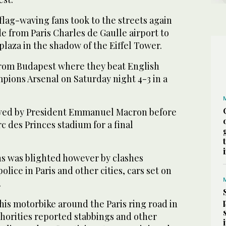
flag-waving fans took to the streets again
e from Paris Charles de Gaulle airport to
aza in the shadow of the Eiffel Tower.
rom Budapest where they beat English
ions Arsenal on Saturday night 4-3 in a
ived by President Emmanuel Macron before
c des Princes stadium for a final
ns was blighted however by clashes
lice in Paris and other cities, cars set on
.
is motorbike around the Paris ring road in
thorities reported stabbings and other