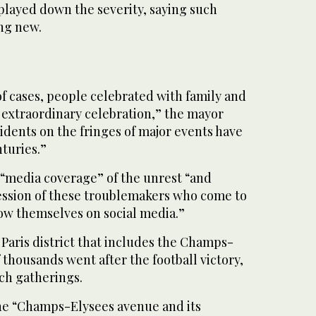
ayed down the severity, saying such
ng new.
 of cases, people celebrated with family and
n extraordinary celebration,” the mayor
idents on the fringes of major events have
turies.”
“media coverage” of the unrest “and
ession of these troublemakers who come to
ow themselves on social media.”
 Paris district that includes the Champs-
 thousands went after the football victory,
uch gatherings.
he “Champs-Elysees avenue and its