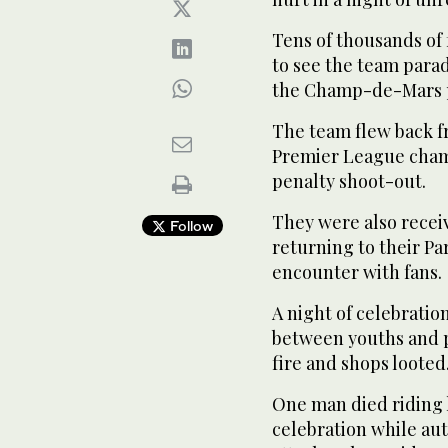
Tens of thousands of 
to see the team parad
the Champ-de-Mars pl
The team flew back f
Premier League champ
penalty shoot-out.
They were also rece
Follow
returning to their Par
encounter with fans.
A night of celebratio
between youths and po
fire and shops looted
One man died riding h
celebration while au