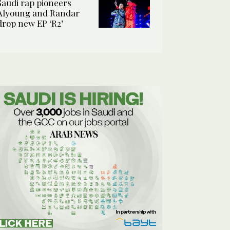
Saudi rap pioneers
Alyoung and Randar
drop new EP ‘R2’