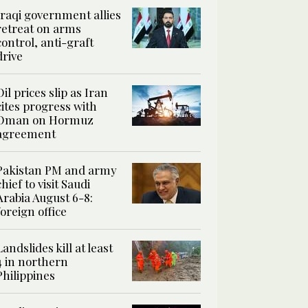
Iraqi government allies
retreat on arms
control, anti-graft
drive
Oil prices slip as Iran
cites progress with
Oman on Hormuz
agreement
Pakistan PM and army
chief to visit Saudi
Arabia August 6-8:
foreign office
Landslides kill at least
4 in northern
Philippines