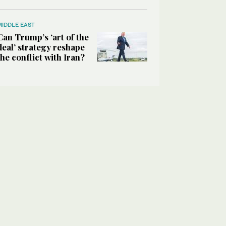
MIDDLE EAST
Can Trump’s ‘art of the
deal’ strategy reshape
the conflict with Iran?