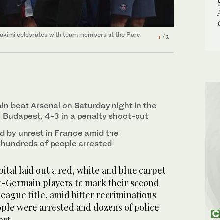
y in Aulnay-sous-Bois, north of Paris on Sunday.
Hakimi celebrates with team members at the Parc
2
/ 2
1
/ 2
in beat Arsenal on Saturday night in the
, Budapest, 4-3 in a penalty shoot-out
d by unrest in France amid the
h hundreds of people arrested
ital laid out a red, white and blue carpet
nt-Germain players to mark their second
ague title, amid bitter recriminations
ople were arrested and dozens of police
est.