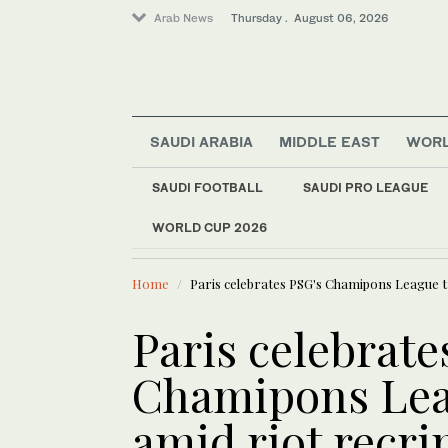
Arab News
Thursday . August 06, 2026
SAUDI ARABIA
MIDDLE EAST
WOR
Sport
SAUDI FOOTBALL
SAUDI PRO LEAGUE
Lifestyle
WORLD CUP 2026
LATEST NEWS
Business & Economy
Oil prices
Middle East
Home
Paris celebrates PSG's Chamipons League t
Media
World
Paris celebrate
Chamipons Lea
amid riot recr