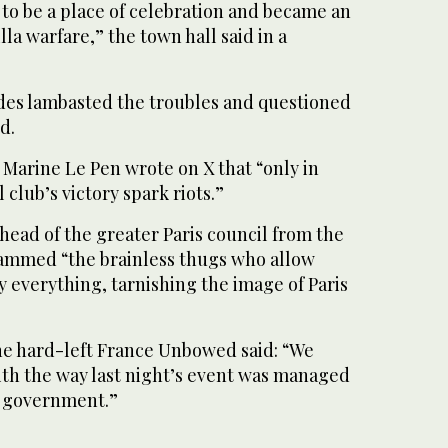
to be a place of celebration and became an
la warfare,” the town hall said in a
sides lambasted the troubles and questioned
d.
 Marine Le Pen wrote on X that “only in
 club’s victory spark riots.”
 head of the greater Paris council from the
lammed “the brainless thugs who allow
 everything, tarnishing the image of Paris
he hard-left France Unbowed said: “We
ith the way last night’s event was managed
e government.”