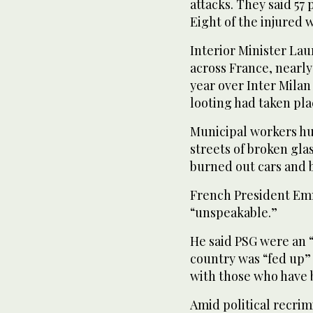
attacks. They said 57 
Eight of the injured w
Interior Minister La
across France, nearl
year over Inter Milan 
looting had taken plac
Municipal workers hu
streets of broken gla
burned out cars and b
French President Em
“unspeakable.”
He said PSG were an 
country was “fed up” 
with those who have 
Amid political recrim