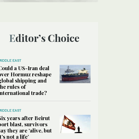
Editor’s Choice
MIDDLE EAST
Could a US-Iran deal
over Hormuz reshape
global shipping and
the rules of
international trade?
MIDDLE EAST
Six years after Beirut
port blast, survivors
say they are ‘alive, but
it’s not a life’