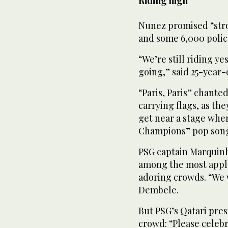
Riding high
Nunez promised “stro
and some 6,000 police
“We’re still riding y
going,” said 25-year-o
“Paris, Paris” chant
carrying flags, as th
get near a stage whe
Champions” pop song 
PSG captain Marquin
among the most appla
adoring crowds. “We w
Dembele.
But PSG’s Qatari pres
crowd: “Please celeb