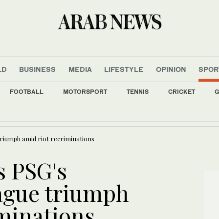
LD
BUSINESS
MEDIA
LIFESTYLE
OPINION
SPOR
FOOTBALL
MOTORSPORT
TENNIS
CRICKET
G
 slip as Iran cites progress with Oman on Hormuz agreement
riumph amid riot recriminations
s PSG's
gue triumph
iminations