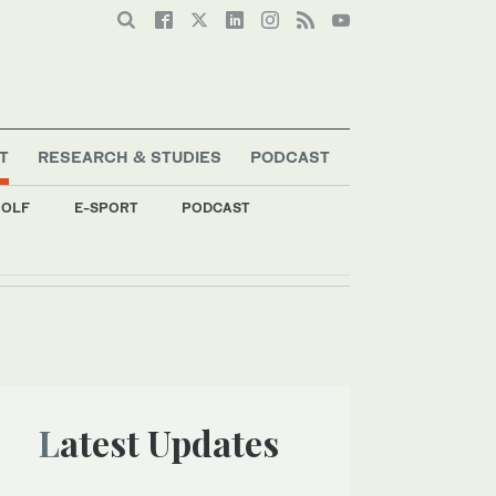
T
RESEARCH & STUDIES
PODCAST
OLF
E-SPORT
PODCAST
Latest Updates