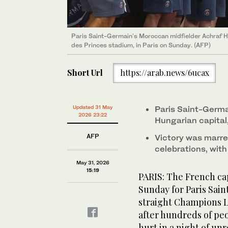
Paris Saint-Germain's bus is escorted on the highwa
Paris Saint-Germain's Moroccan midfielder Achraf 
(AFP)
des Princes stadium, in Paris on Sunday. (AFP)
Short Url
https://arab.news/6ucax
Updated 31 May
Paris Saint-Germa
2026 23:22
Hungarian capital
AFP
Victory was marre
celebrations, wit
May 31, 2026
15:19
PARIS: The French cap
Sunday for Paris Sai
straight Champions Le
after hundreds of pe
hurt in a night of unr