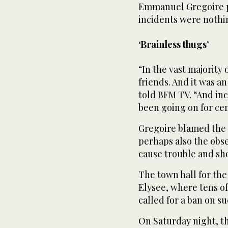
Emmanuel Gregoire pl
incidents were nothi
‘Brainless thugs’
“In the vast majority
friends. And it was a
told BFM TV. “And inc
been going on for cen
Gregoire blamed the 
perhaps also the obs
cause trouble and sh
The town hall for the
Elysee, where tens of
called for a ban on s
On Saturday night, t