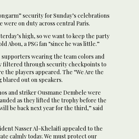
ngarm” security for Sunday’s celebrations
 were on duty across central Paris.
esterday’s high, so we want to keep the party
ld Abou, a PSG fan “since he was little.”
ed supporters wearing the team colors and
ey filtered through security checkpoints to
re the players appeared. The “We Are the
blared out on speakers.
hos and striker Ousmane Dembele were
uded as they lifted the trophy before the
ill be back next year for the third,” said
ident Nasser Al-Khelaifi appealed to the
rate calmly today. We must protect our