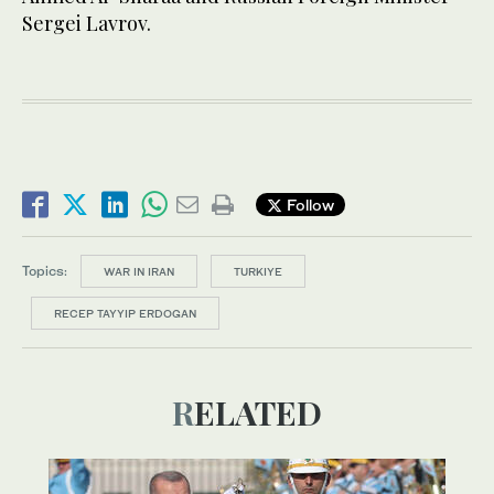
Sergei Lavrov.
Follow
Topics:
WAR IN IRAN
TURKIYE
RECEP TAYYIP ERDOGAN
RELATED