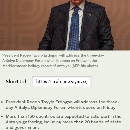
President Recep Tayyip Erdogan will address the three-day
Antalya Diplomacy Forum when it opens on Friday in the
Mediterranean holiday resort of Antalya. (AFP file photo)
Short Url
https://arab.news/7mvx9
President Recep Tayyip Erdogan will address the three-
day Antalya Diplomacy Forum when it opens on Friday
More than 150 countries are expected to take part in the
Antalya gathering, including more than 20 heads of state
and government