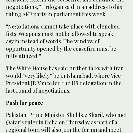
negotiations,” Erdogan said in an address to his
ruling AKP party in parliament this week.
“Negotiations cannot take place with clenched
fists. Weapons must not be allowed to speak
again instead of words. The window of
opportunity opened by the ceasefire must be
fully utilized.”
The White House has said further talks with Iran
would “very likely” be in Islamabad, where Vice
President JD Vance led the US delegation in the
last round of negotiations.
Push for peace
Pakistani Prime Minister Shehbaz Sharif, who met
Qatar’s ruler in Doha on Thursday as part of a
regional tour, will also join the forum and meet