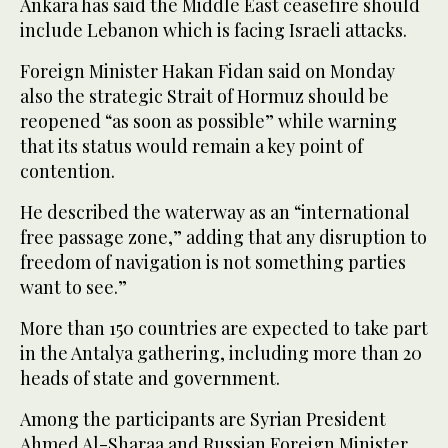
Ankara has said the Middle East ceasefire should
include Lebanon which is facing Israeli attacks.
Foreign Minister Hakan Fidan said on Monday
also the strategic Strait of Hormuz should be
reopened “as soon as possible” while warning
that its status would remain a key point of
contention.
He described the waterway as an “international
free passage zone,” adding that any disruption to
freedom of navigation is not something parties
want to see.”
More than 150 countries are expected to take part
in the Antalya gathering, including more than 20
heads of state and government.
Among the participants are Syrian President
Ahmed Al-Sharaa and Russian Foreign Minister