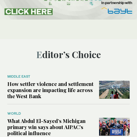
Editor’s Choice
MIDDLE EAST
How settler violence and settlement
expansion are impacting life across
the West Bank
WORLD
What Abdul El-Sayed’s Michigan
primary win says about AIPAC’s
political influence