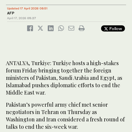
Updated 17 April 2026 08:51
AFP
April 17, 2026
05:27
Follow
ANTALYA, Turkiye: Turkiye hosts a high-stakes
forum Friday bringing together the foreign
ministers of Pakistan, Saudi Arabia and Egypt, as
Islamabad pushes diplomatic efforts to end the
Middle East war.
Pakistan’s powerful army chief met senior
negotiators in Tehran on Thursday as
Washington and Iran considered a fresh round of
talks to end the six-week war.