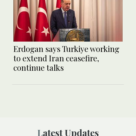
Erdogan says Turkiye working
to extend Iran ceasefire,
continue talks
Latest Updates