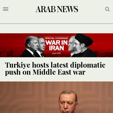
Turkiye hosts latest diplomatic
push on Middle East war