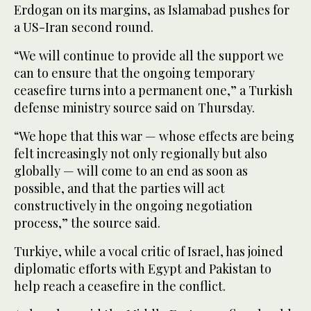
Erdogan on its margins, as Islamabad pushes for
a US-Iran second round.
“We will continue to provide all the support we
can to ensure that the ongoing temporary
ceasefire turns into a permanent one,” a Turkish
defense ministry source said on Thursday.
“We hope that this war — whose effects are being
felt increasingly not only regionally but also
globally — will come to an end as soon as
possible, and that the parties will act
constructively in the ongoing negotiation
process,” the source said.
Turkiye, while a vocal critic of Israel, has joined
diplomatic efforts with Egypt and Pakistan to
help reach a ceasefire in the conflict.