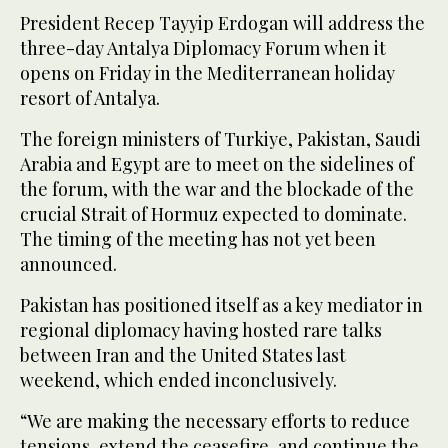
President Recep Tayyip Erdogan will address the
three-day Antalya Diplomacy Forum when it
opens on Friday in the Mediterranean holiday
resort of Antalya.
The foreign ministers of Turkiye, Pakistan, Saudi
Arabia and Egypt are to meet on the sidelines of
the forum, with the war and the blockade of the
crucial Strait of Hormuz expected to dominate.
The timing of the meeting has not yet been
announced.
Pakistan has positioned itself as a key mediator in
regional diplomacy having hosted rare talks
between Iran and the United States last
weekend, which ended inconclusively.
“We are making the necessary efforts to reduce
tensions, extend the ceasefire, and continue the