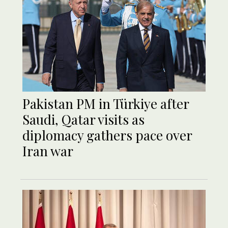
Pakistan PM in Türkiye after
Saudi, Qatar visits as
diplomacy gathers pace over
Iran war