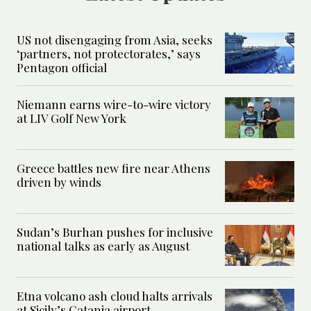
US not disengaging from Asia, seeks
‘partners, not protectorates,’ says
Pentagon official
Niemann earns wire-to-wire victory
at LIV Golf New York
Greece battles new fire near Athens
driven by winds
Sudan’s Burhan pushes for inclusive
national talks as early as August
Etna volcano ash cloud halts arrivals
at Sicily’s Catania airport