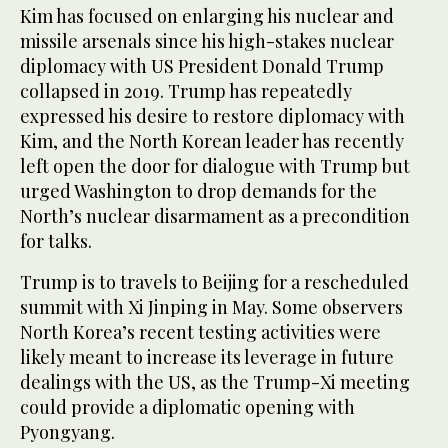
Kim has focused on enlarging his nuclear and
missile arsenals since his high-stakes nuclear
diplomacy with US President Donald Trump
collapsed in 2019. Trump has repeatedly
expressed his desire to restore diplomacy with
Kim, and the North Korean leader has recently
left open the door for dialogue with Trump but
urged Washington to drop demands for the
North’s nuclear disarmament as a precondition
for talks.
Trump is to travels to Beijing for a rescheduled
summit with Xi Jinping in May. Some observers
North Korea’s recent testing activities were
likely meant to increase its leverage in future
dealings with the US, as the Trump-Xi meeting
could provide a diplomatic opening with
Pyongyang.