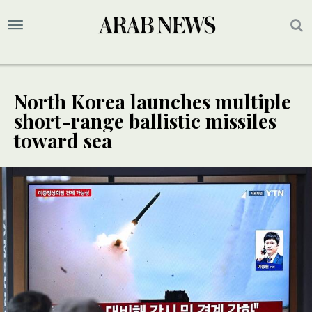
North Korea launches multiple
short-range ballistic missiles
toward sea