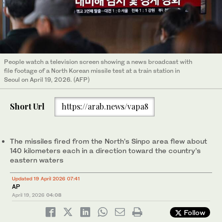
People watch a television screen showing a news broadcast with
file footage of a North Korean missile test at a train station in
Seoul on April 19, 2026. (AFP)
Short Url
https://arab.news/vapa8
The missiles fired from the North’s Sinpo area flew about
140 kilometers each in a direction toward the country’s
eastern waters
Updated 19 April 2026 07:41
AP
April 19, 2026
04:08
Follow