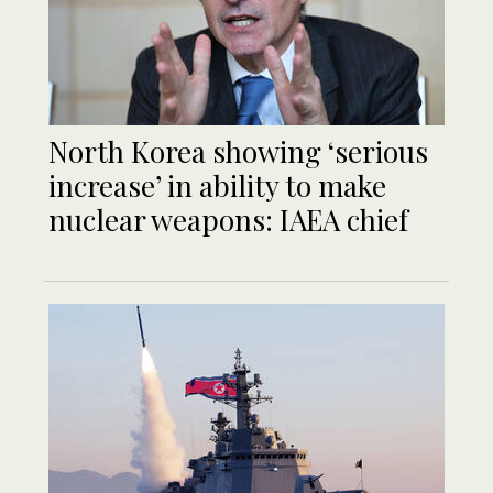
North Korea showing ‘serious
increase’ in ability to make
nuclear weapons: IAEA chief