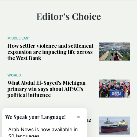
Editor’s Choice
MIDDLE EAST
How settler violence and settlement
expansion are impacting life across
the West Bank
WORLD
What Abdul El-Sayed’s Michigan
primary win says about AIPAC’s
political influence
MIDDLE EAST
×
We Speak your Language!
Could a US-Iran deal over Hormuz
reshape global shipping and the
Arab News is now available in
rules of international trade?
50 languages.