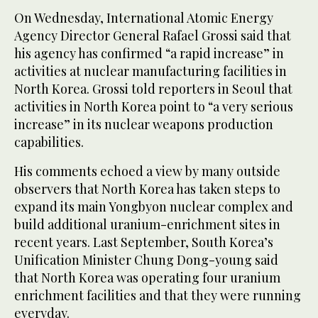
On Wednesday, International Atomic Energy
Agency Director General Rafael Grossi said that
his agency has confirmed “a rapid increase” in
activities at nuclear manufacturing facilities in
North Korea. Grossi told reporters in Seoul that
activities in North Korea point to “a very serious
increase” in its nuclear weapons production
capabilities.
His comments echoed a view by many outside
observers that North Korea has taken steps to
expand its main Yongbyon nuclear complex and
build additional uranium-enrichment sites in
recent years. Last September, South Korea’s
Unification Minister Chung Dong-young said
that North Korea was operating four uranium
enrichment facilities and that they were running
everyday.