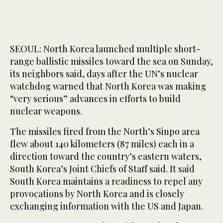
SEOUL: North Korea launched multiple short-
range ballistic missiles toward the sea on Sunday,
its neighbors said, days after the UN’s nuclear
watchdog warned that North Korea was making
“very serious” advances in efforts to build
nuclear weapons.
The missiles fired from the North’s Sinpo area
flew about 140 kilometers (87 miles) each in a
direction toward the country’s eastern waters,
South Korea’s Joint Chiefs of Staff said. It said
South Korea maintains a readiness to repel any
provocations by North Korea and is closely
exchanging information with the US and Japan.