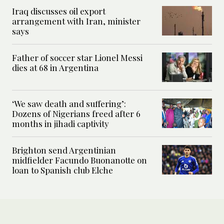
Iraq discusses oil export
arrangement with Iran, minister
says
Father of soccer star Lionel Messi
dies at 68 in Argentina
‘We saw death and suffering’:
Dozens of Nigerians freed after 6
months in jihadi captivity
Brighton send Argentinian
midfielder Facundo Buonanotte on
loan to Spanish club Elche