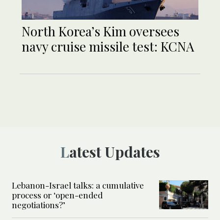
North Korea’s Kim oversees
navy cruise missile test: KCNA
Latest Updates
Lebanon-Israel talks: a cumulative
process or ‘open-ended
negotiations?’