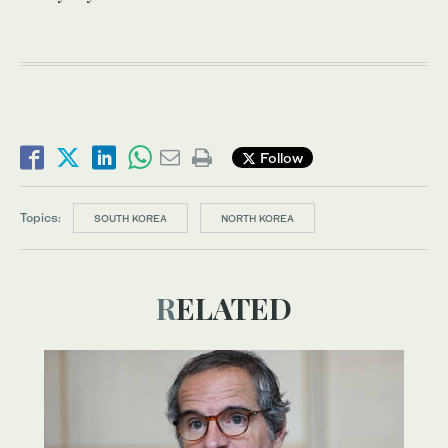
Follow
Topics:
SOUTH KOREA
NORTH KOREA
RELATED