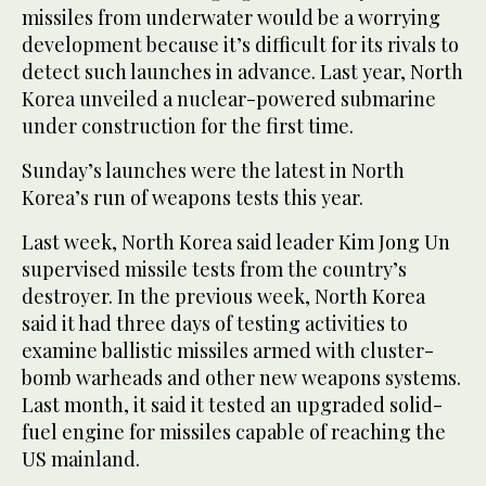
missiles from underwater would be a worrying
development because it’s difficult for its rivals to
detect such launches in advance. Last year, North
Korea unveiled a nuclear-powered submarine
under construction for the first time.
Sunday’s launches were the latest in North
Korea’s run of weapons tests this year.
Last week, North Korea said leader Kim Jong Un
supervised missile tests from the country’s
destroyer. In the previous week, North Korea
said it had three days of testing activities to
examine ballistic missiles armed with cluster-
bomb warheads and other new weapons systems.
Last month, it said it tested an upgraded solid-
fuel engine for missiles capable of reaching the
US mainland.