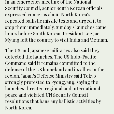
In an emergency meeting of the National
Security Council, senior South Korean officials
expressed concerns about North Korea’s
repeated ballistic missile tests and urged it to
stop them immediately. Sunday’s launches came
hours before South Korean President Lee Jae
Myung left the country to visit India and Vietnam.
The US and Japanese militaries also said they
detected the launches. The US Indo-Pacific
Command said it remains committed to the
defense of the US homeland and its allies in the
region. Japan’s Defense Ministry said Tokyo
strongly protested to Pyongyang, saying the
launches threaten regional and international
peace and violated UN Security Council
resolutions that bans any ballistic activities by
North Korea.