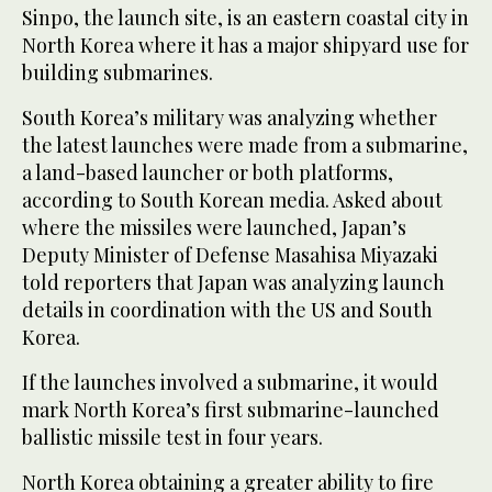
Sinpo, the launch site, is an eastern coastal city in
North Korea where it has a major shipyard use for
building submarines.
South Korea’s military was analyzing whether
the latest launches were made from a submarine,
a land-based launcher or both platforms,
according to South Korean media. Asked about
where the missiles were launched, Japan’s
Deputy Minister of Defense Masahisa Miyazaki
told reporters that Japan was analyzing launch
details in coordination with the US and South
Korea.
If the launches involved a submarine, it would
mark North Korea’s first submarine-launched
ballistic missile test in four years.
North Korea obtaining a greater ability to fire