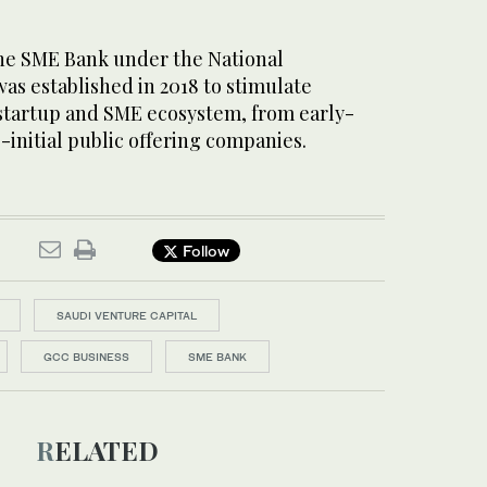
 the SME Bank under the National
s established in 2018 to stimulate
 startup and SME ecosystem, from early-
-initial public offering companies.
Follow
SAUDI VENTURE CAPITAL
GCC BUSINESS
SME BANK
RELATED