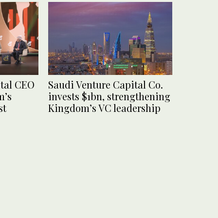
ital CEO
Saudi Venture Capital Co.
m’s
invests $1bn, strengthening
st
Kingdom’s VC leadership