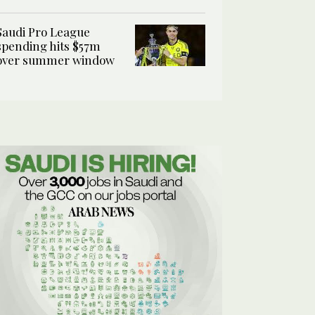
Saudi Pro League
spending hits $57m
over summer window