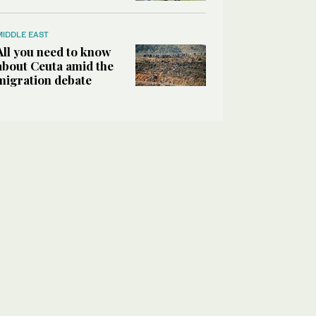
MIDDLE EAST
All you need to know
about Ceuta amid the
migration debate