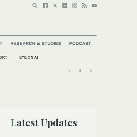
T
RESEARCH & STUDIES
PODCAST
ORT
EYE ON AI
Latest Updates