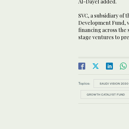
Al-Dayel added.
SVC, a subsidiary of
Development Fund, wa
financing across the
stage ventures to pre
Topics:
SAUDI VISION 2030
GROWTH CATALYST FUND