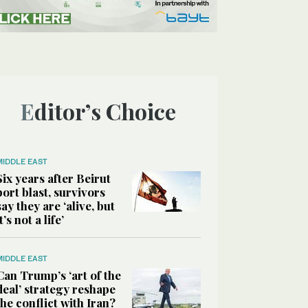
Editor’s Choice
MIDDLE EAST
Six years after Beirut
port blast, survivors
say they are ‘alive, but
it’s not a life’
MIDDLE EAST
Can Trump’s ‘art of the
deal’ strategy reshape
the conflict with Iran?