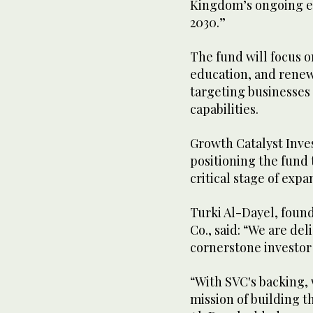
Kingdom’s ongoing e
2030.”
The fund will focus o
education, and renew
targeting businesses
capabilities.
Growth Catalyst Inves
positioning the fund 
critical stage of exp
Turki Al-Dayel, foun
Co., said: “We are de
cornerstone investor
“With SVC's backing, 
mission of building 