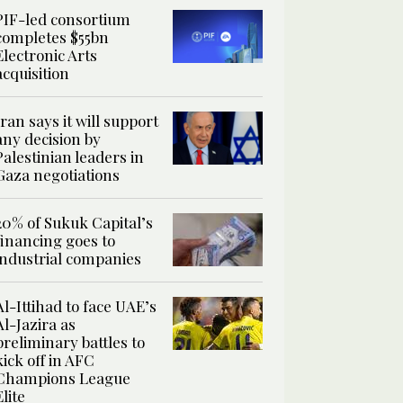
PIF-led consortium
completes $55bn
Electronic Arts
acquisition
Iran says it will support
any decision by
Palestinian leaders in
Gaza negotiations
20% of Sukuk Capital’s
financing goes to
industrial companies
Al-Ittihad to face UAE’s
Al-Jazira as
preliminary battles to
kick off in AFC
Champions League
Elite