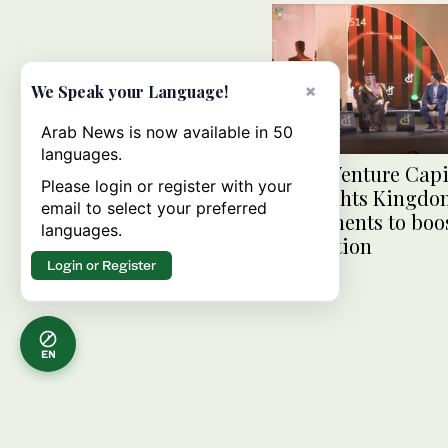
×
We Speak your Language!
Arab News is now available in 50
languages.
Saudi Venture Cap
Please login or register with your
highlights Kingdo
email to select your preferred
investments to boo
languages.
innovation
Login or Register
EN