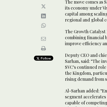
The move comes as Sau
its economy under Vi
capital among scaling
regional and global 
The Growth Catalyst 
combining financial b
improve efficiency a
Deputy CEO and chief
Follow
Sarhan, said: “The in
SVC’s continued role
the Kingdom, particul
rising demand from s
Al-Sarhan added: “En
segment accelerates
capable of competing 