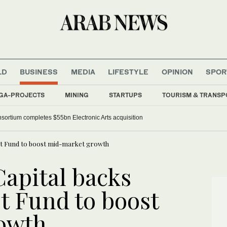
LD
BUSINESS
MEDIA
LIFESTYLE
OPINION
SPOR
GA-PROJECTS
MINING
STARTUPS
TOURISM & TRANSP
nsortium completes $55bn Electronic Arts acquisition
yst Fund to boost mid-market growth
Capital backs
t Fund to boost
owth