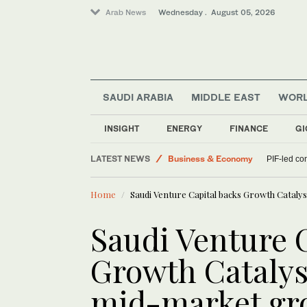
Arab News
Wednesday . August 05, 2026
SAUDI ARABIA
MIDDLE EAST
WOR
Saudi Football
INSIGHT
ENERGY
FINANCE
GI
World
LATEST NEWS
Business & Economy
PIF-led co
Middle East
Home
Saudi Venture Capital backs Growth Catal
Sport
Saudi Arabia
Saudi Venture 
Growth Catalys
mid-market gr