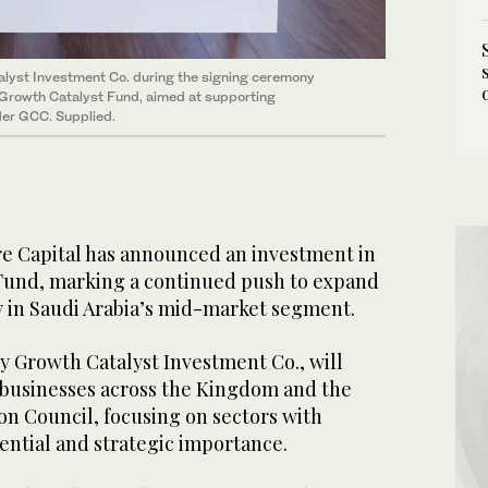
alyst Investment Co. during the signing ceremony
 Growth Catalyst Fund, aimed at supporting
der GCC. Supplied.
e Capital has announced an investment in
Fund, marking a continued push to expand
ty in Saudi Arabia’s mid-market segment.
 Growth Catalyst Investment Co., will
businesses across the Kingdom and the
on Council, focusing on sectors with
ential and strategic importance.