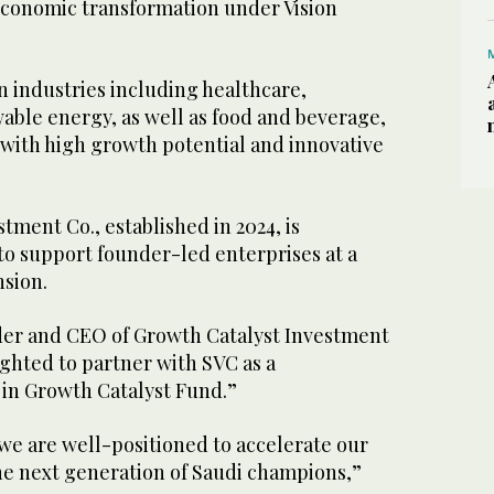
conomic transformation under Vision
n industries including healthcare,
able energy, as well as food and beverage,
 with high growth potential and innovative
tment Co., established in 2024, is
to support founder-led enterprises at a
ansion.
der and CEO of Growth Catalyst Investment
lighted to partner with SVC as a
 in Growth Catalyst Fund.”
we are well-positioned to accelerate our
the next generation of Saudi champions,”