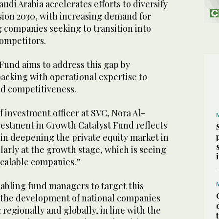
di Arabia accelerates efforts to diversify
sion 2030, with increasing demand for
 companies seeking to transition into
competitors.
Fund aims to address this gap by
acking with operational expertise to
nd competitiveness.
 investment officer at SVC, Nora Al-
vestment in Growth Catalyst Fund reflects
 in deepening the private equity market in
arly at the growth stage, which is seeing
calable companies.”
abling fund managers to target this
 the development of national companies
regionally and globally, in line with the