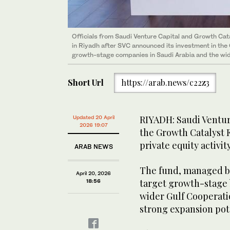
Officials from Saudi Venture Capital and Growth Cat
in Riyadh after SVC announced its investment in the
growth-stage companies in Saudi Arabia and the wi
Short Url
https://arab.news/c22z3
RIYADH: Saudi Ventur
Updated 20 April
2026 19:07
the Growth Catalyst 
private equity activi
ARAB NEWS
The fund, managed by
April 20, 2026
target growth-stage 
18:56
wider Gulf Cooperati
strong expansion pot