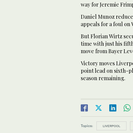
way for Jeremie Frim
Daniel Munoz reduced
appeals for a foul o
But Florian Wirtz se
time with just his fi
move from Bayer Lev
Victory moves Liverp
point lead on sixth-p
season remaining.
Topics:
LIVERPOOL