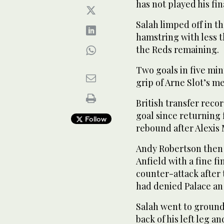
has not played his fin
Salah limped off in th
hamstring with less t
the Reds remaining.
Two goals in five min
grip of Arne Slot’s me
British transfer recor
goal since returning
Follow
rebound after Alexis M
Andy Robertson then 
Anfield with a fine fi
counter-attack afte
had denied Palace an 
Salah went to ground
back of his left leg 