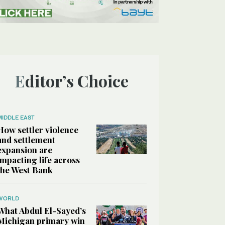
Editor’s Choice
MIDDLE EAST
How settler violence
and settlement
expansion are
impacting life across
the West Bank
WORLD
What Abdul El-Sayed’s
Michigan primary win