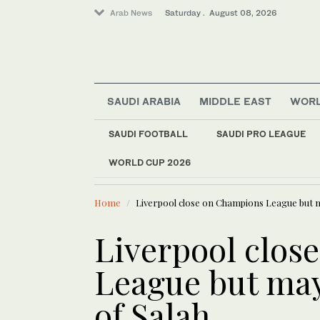
Arab News
Saturday . August 08, 2026
SAUDI ARABIA
MIDDLE EAST
WOR
SAUDI FOOTBALL
SAUDI PRO LEAGUE
WORLD CUP 2026
LATEST NEWS
World
Spain imposes border
Middle East
Home
Liverpool close on Champions League but m
Saudi Arabia
Liverpool clos
League but may
of Salah