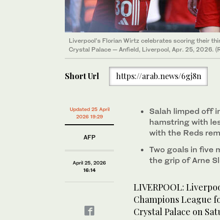
Liverpool’s Florian Wirtz celebrates scoring their t
Crystal Palace — Anfield, Liverpool, Apr. 25, 2026. (
Short Url
https://arab.news/6gj8n
Updated 25 April
Salah limped off i
2026 19:29
hamstring with les
with the Reds rem
AFP
Two goals in five 
the grip of Arne S
April 25, 2026
16:14
LIVERPOOL: Liverpoo
Champions League foo
Crystal Palace on Sa