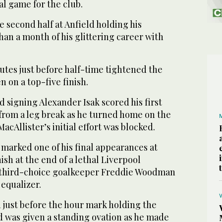
al game for the club.
e second half at Anfield holding his
han a month of his glittering career with
utes just before half-time tightened the
n on a top-five finish.
d signing Alexander Isak scored his first
 from a leg break as he turned home on the
acAllister’s initial effort was blocked.
marked one of his final appearances at
nish at the end of a lethal Liverpool
r third-choice goalkeeper Freddie Woodman
equalizer.
 just before the hour mark holding the
and was given a standing ovation as he made