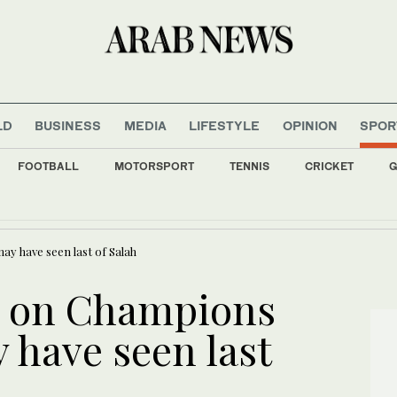
LD
BUSINESS
MEDIA
LIFESTYLE
OPINION
SPOR
FOOTBALL
MOTORSPORT
TENNIS
CRICKET
G
 checks on Italian travelers in tit-for-tat move over Ceuta migrants row
ay have seen last of Salah
e on Champions
 have seen last