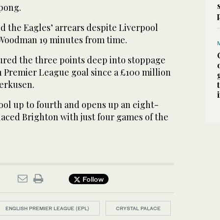
pong.
 the Eagles’ arrears despite Liverpool
n Woodman 19 minutes from time.
cured the three points deep into stoppage
fth Premier League goal since a £100 million
erkusen.
ool up to fourth and opens up an eight-
laced Brighton with just four games of the
Follow
ENGLISH PREMIER LEAGUE (EPL)
CRYSTAL PALACE