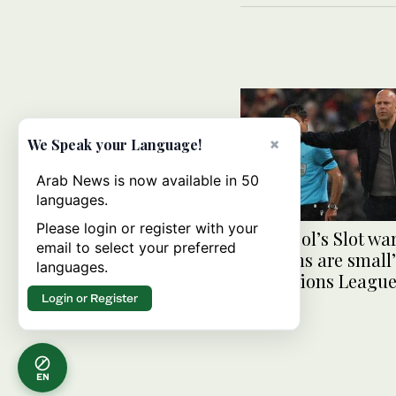
×
We Speak your Language!
Arab News is now available in 50
languages.
Please login or register with your
Liverpool’s Slot wa
email to select your preferred
‘margins are small’
languages.
Champions League
Login or Register
EN