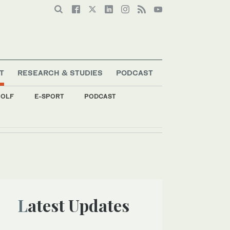
T
RESEARCH & STUDIES
PODCAST
OLF
E-SPORT
PODCAST
Latest Updates