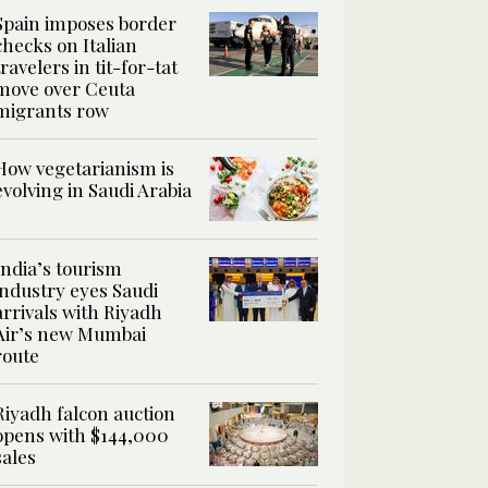
Spain imposes border
checks on Italian
travelers in tit-for-tat
move over Ceuta
migrants row
How vegetarianism is
evolving in Saudi Arabia
India’s tourism
industry eyes Saudi
arrivals with Riyadh
Air’s new Mumbai
route
Riyadh falcon auction
opens with $144,000
sales