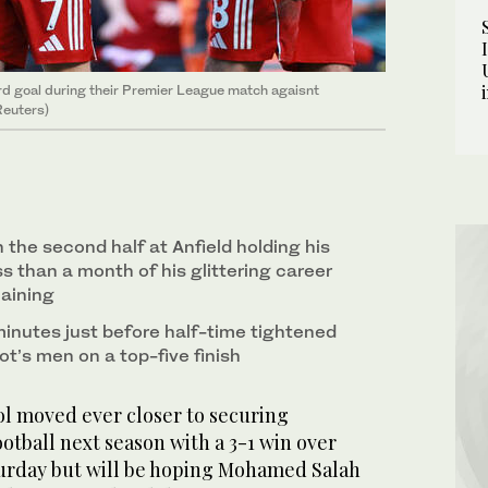
hird goal during their Premier League match agaisnt
Reuters)
n the second half at Anfield holding his
s than a month of his glittering career
aining
minutes just before half-time tightened
lot’s men on a top-five finish
l moved ever closer to securing
tball next season with a 3-1 win over
turday but will be hoping Mohamed Salah