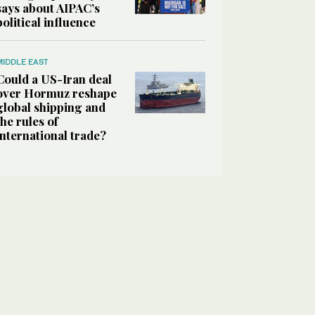
says about AIPAC’s
political influence
MIDDLE EAST
Could a US-Iran deal
over Hormuz reshape
global shipping and
the rules of
international trade?