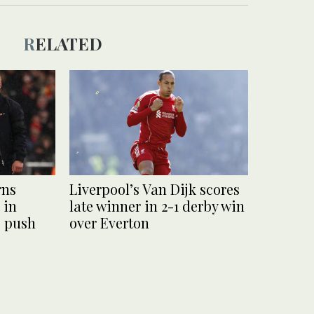
RELATED
rns
Liverpool’s Van Dijk scores
 in
late winner in 2-1 derby win
 push
over Everton