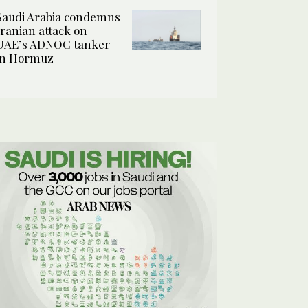
Saudi Arabia condemns
Iranian attack on
UAE’s ADNOC tanker
in Hormuz