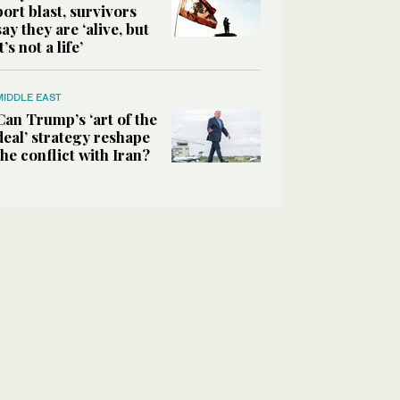
port blast, survivors
say they are ‘alive, but
it’s not a life’
MIDDLE EAST
Can Trump’s ‘art of the
deal’ strategy reshape
the conflict with Iran?