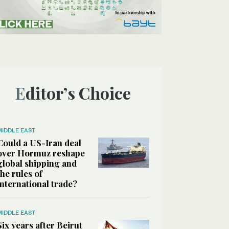
Editor’s Choice
MIDDLE EAST
Could a US-Iran deal
over Hormuz reshape
global shipping and
the rules of
international trade?
MIDDLE EAST
Six years after Beirut