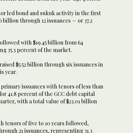
 led bond and sukuk activity in the first
6 billion through 12 issuances — or 37.2
ollowed with $19.45 billion from 64
ng 35.3 percent of the market.
aised $5.52 billion through six issuances in
is year.
primary issuances with tenors of less than
for 41.8 percent of the GCC debt capital
arter, with a total value of $23.01 billion
h tenors of five to 10 years followed,
 through 21 issuances, representing 31.3