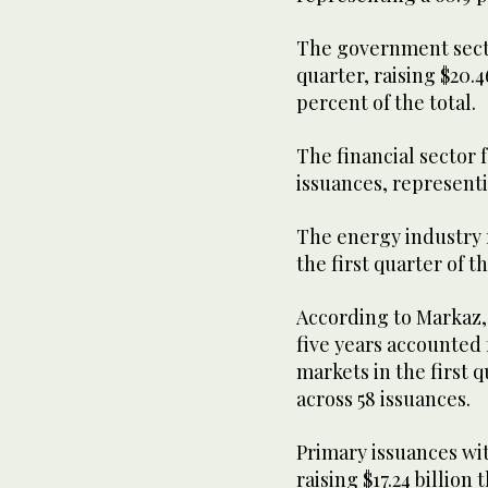
The government sector
quarter, raising $20.4
percent of the total.
The financial sector f
issuances, representi
The energy industry r
the first quarter of th
According to Markaz, 
five years accounted 
markets in the first qu
across 58 issuances.
Primary issuances wit
raising $17.24 billion