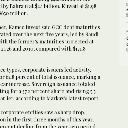
d by Bahrain at $2.1 billion, Kuwait at $1.98
$650 million.
ber, Kamco Invest said GCC debt maturities
vated over the next five years, led by Saudi
ith the former’s maturities projected at
n 2026 and 2030, compared with $171.8
e types, corporate issuers led activity,
, or 62.8 percent of total issuance, marking a
ear increase. Sovereign issuance totaled
ting for a 37.2 percent share and rising 5.5
arlier, according to Markaz’s latest report.
orporate entities saw a sharp drop,
ion in the first three months of this year,
percent decline from the year-ago period.