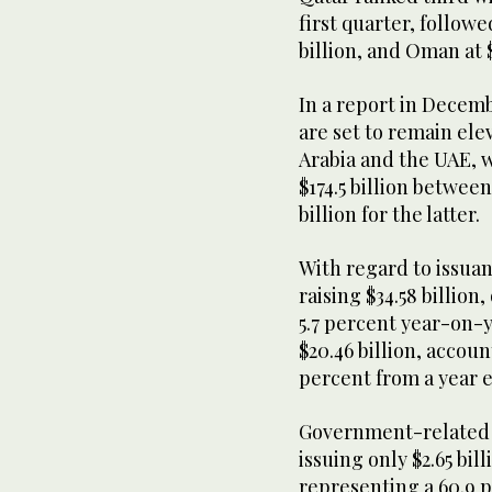
first quarter, followe
billion, and Oman at 
In a report in Decem
are set to remain ele
Arabia and the UAE, w
$174.5 billion betwee
billion for the latter.
With regard to issuanc
raising $34.58 billion
5.7 percent year-on-y
$20.46 billion, accoun
percent from a year e
Government-related c
issuing only $2.65 bill
representing a 60.9 