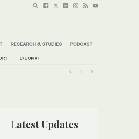
T
RESEARCH & STUDIES
PODCAST
ORT
EYE ON AI
Latest Updates