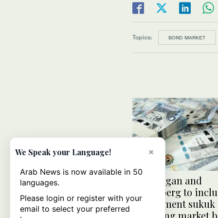
Topics:
BOND MARKET
×
We Speak your Language!
Arab News is now available in 50
J.P. Morgan and
languages.
Bloomberg to incl
Please login or register with your
government sukuk
email to select your preferred
emerging market 