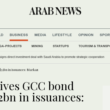
LD
BUSINESS
MEDIA
LIFESTYLE
OPINION
SPOR
GA-PROJECTS
MINING
STARTUPS
TOURISM & TRANSP
signs direct investment deal with Saudi Arabia to promote strategic cooperation
$32bn in issuances: Markaz
rives GCC bond
2bn in issuances: