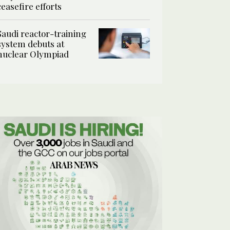
ceasefire efforts
Saudi reactor-training
system debuts at
nuclear Olympiad