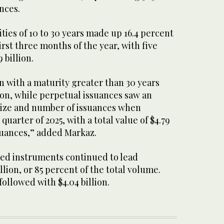
ances.
ties of 10 to 30 years made up 16.4 percent
irst three months of the year, with five
 billion.
n with a maturity greater than 30 years
lion, while perpetual issuances saw an
 size and number of issuances when
quarter of 2025, with a total value of $4.79
ssuances,” added Markaz.
ed instruments continued to lead
illion, or 85 percent of the total volume.
followed with $4.04 billion.