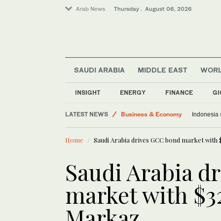
Arab News
Thursday . August 06, 2026
SAUDI ARABIA
MIDDLE EAST
WOR
INSIGHT
ENERGY
FINANCE
GI
Middle East
LATEST NEWS
Business & Economy
Indonesia 
World
Home
Saudi Arabia drives GCC bond market with 
Lifestyle
Media
Saudi Arabia d
Saudi Arabia
market with $3
Markaz