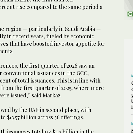
percent rise compared to the same period a
e region — particularly in Saudi Arabia —
ly in recent years, fueled by economic
tives that have boosted investor appetite for
ments.
rences, the first quarter of 2026 saw an
r conventional issuances in the GCC,
ent of total issuances. This is in line with
from the first quarter of 2025, where more
ere issued,” said Markaz.
owed by the UAE in second place, with
 $13.57 billion across 36 offerings.
h issuances totaling $4.2 billion in the