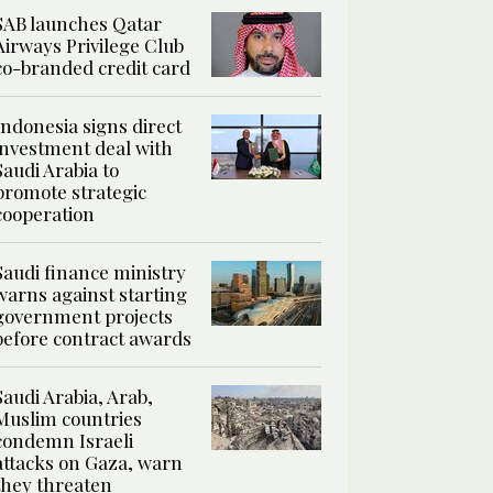
SAB launches Qatar
Airways Privilege Club
co-branded credit card
Indonesia signs direct
investment deal with
Saudi Arabia to
promote strategic
cooperation
Saudi finance ministry
warns against starting
government projects
before contract awards
Saudi Arabia, Arab,
Muslim countries
condemn Israeli
attacks on Gaza, warn
they threaten