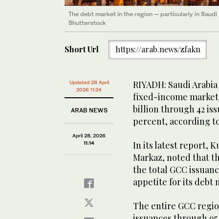
The debt market in the region — particularly in Saudi
Shutterstock
Short Url
https://arab.news/zfakn
RIYADH: Saudi Arabia
Updated 28 April
2026 11:24
fixed-income market in
billion through 42 is
ARAB NEWS
percent, according to
April 28, 2026
In its latest report, 
11:14
Markaz, noted that t
the total GCC issuan
appetite for its debt
The entire GCC region
issuances through 95 