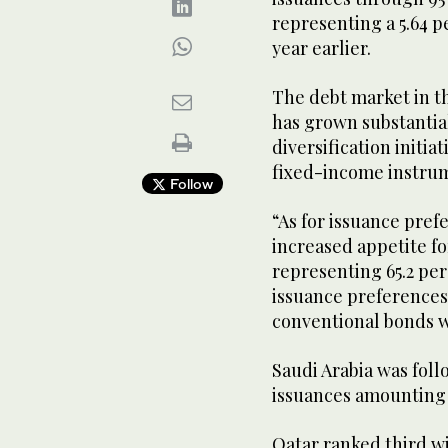
representing a 5.64 
year earlier.
The debt market in th
has grown substantial
diversification initia
fixed-income instru
Follow
“As for issuance prefe
increased appetite fo
representing 65.2 perc
issuance preferences 
conventional bonds w
Saudi Arabia was foll
issuances amounting to
Qatar ranked third wit