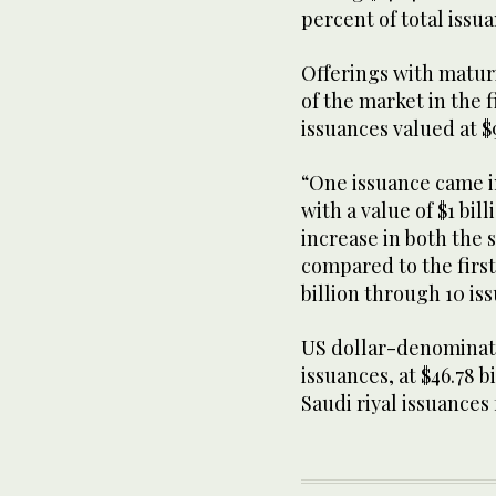
percent of total issu
Offerings with maturi
of the market in the f
issuances valued at $9
“One issuance came i
with a value of $1 bil
increase in both the
compared to the first 
billion through 10 i
US dollar-denominat
issuances, at $46.78 b
Saudi riyal issuances 