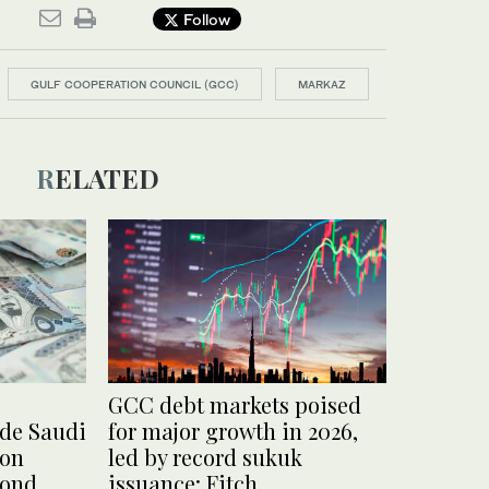
Follow
GULF COOPERATION COUNCIL (GCC)
MARKAZ
RELATED
GCC debt markets poised
ude Saudi
for major growth in 2026,
 on
led by record sukuk
bond
issuance: Fitch