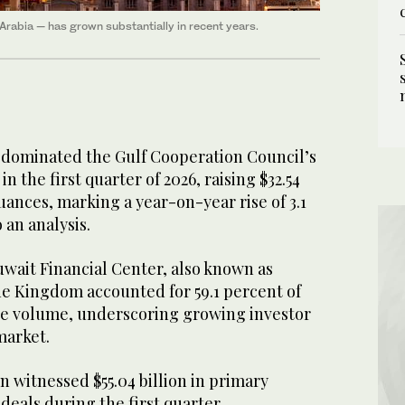
 Arabia — has grown substantially in recent years.
 dominated the Gulf Cooperation Council’s
 the first quarter of 2026, raising $32.54
suances, marking a year-on-year rise of 3.1
 an analysis.
Kuwait Financial Center, also known as
he Kingdom accounted for 59.1 percent of
ce volume, underscoring growing investor
 market.
 witnessed $55.04 billion in primary
deals during the first quarter,