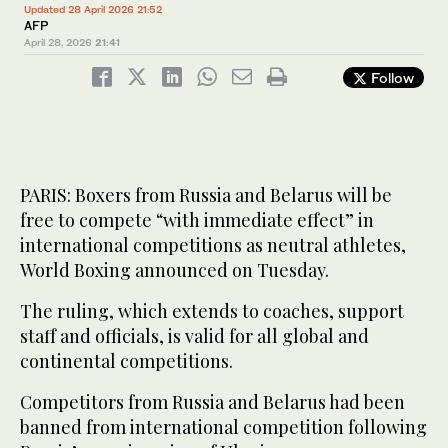
Updated 28 April 2026 21:52
AFP
April 28, 2026
21:41
Follow
PARIS: Boxers from Russia and Belarus will be
free to compete “with immediate effect” in
international competitions as neutral athletes,
World Boxing announced on Tuesday.
The ruling, which extends to coaches, support
staff and officials, is valid for all global and
continental competitions.
Competitors from Russia and Belarus had been
banned from international competition following