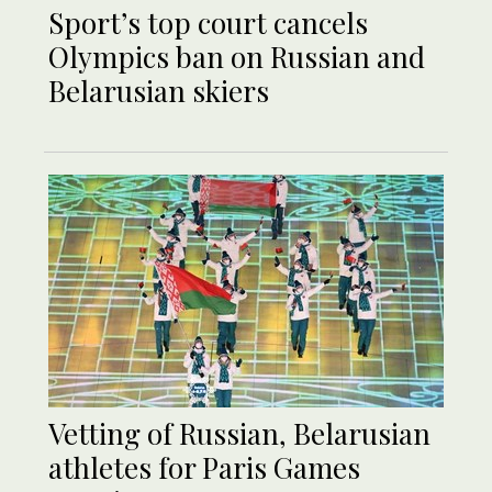
Sport’s top court cancels
Olympics ban on Russian and
Belarusian skiers
Vetting of Russian, Belarusian
athletes for Paris Games