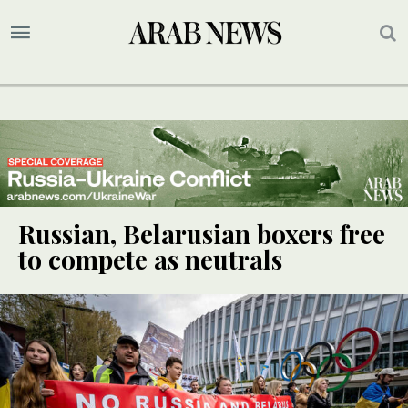
Russian, Belarusian boxers free
to compete as neutrals