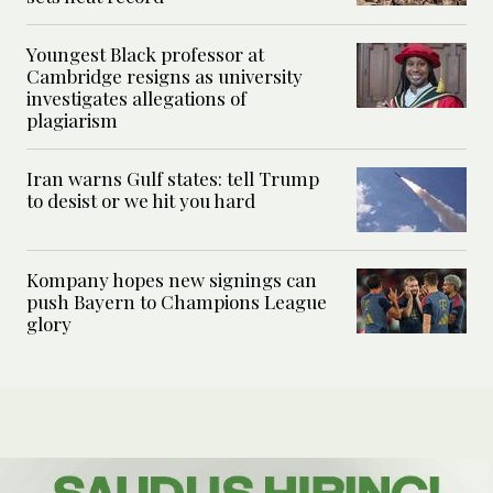
Youngest Black professor at
Cambridge resigns as university
investigates allegations of
plagiarism
Iran warns Gulf states: tell Trump
to desist or we hit you hard
Kompany hopes new signings can
push Bayern to Champions League
glory