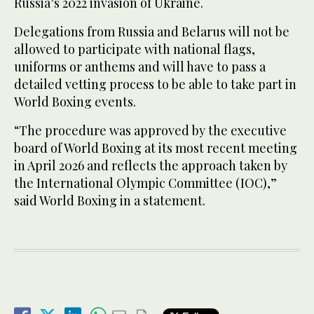
Russia’s 2022 invasion of Ukraine.
Delegations from Russia and Belarus will not be
allowed to participate with national flags,
uniforms or anthems and will have to pass a
detailed vetting process to be able to take part in
World Boxing events.
“The procedure was approved by the executive
board of World Boxing at its most recent meeting
in April 2026 and reflects the approach taken by
the International Olympic Committee (IOC),”
said World Boxing in a statement.