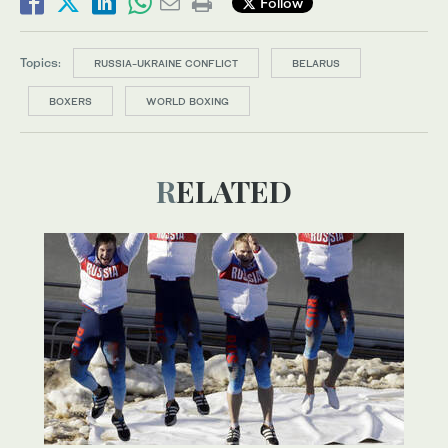
Follow
Topics:
RUSSIA-UKRAINE CONFLICT
BELARUS
BOXERS
WORLD BOXING
RELATED