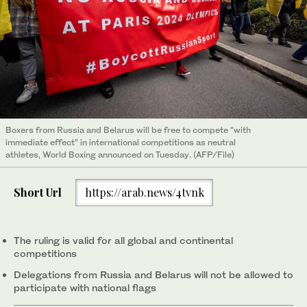
Boxers from Russia and Belarus will be free to compete “with
immediate effect” in international competitions as neutral
athletes, World Boxing announced on Tuesday. (AFP/File)
Short Url
https://arab.news/4tvnk
The ruling is valid for all global and continental
competitions
Delegations from Russia and Belarus will not be allowed to
participate with national flags