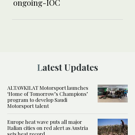
ongoing-IOC
Latest Updates
ALTAWKILAT Motorsport launches
‘Home of Tomorrow’s Champions’
program to develop Saudi
Motorsport talent
Europe heat wave puts all major
Italian cities on red alert as Austria
sets heat record