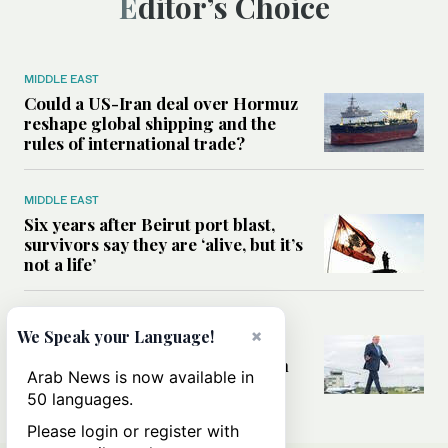
Editor’s Choice
MIDDLE EAST
Could a US-Iran deal over Hormuz
reshape global shipping and the
rules of international trade?
MIDDLE EAST
Six years after Beirut port blast,
survivors say they are ‘alive, but it’s
not a life’
MIDDLE EAST
×
We Speak your Language!
Can Trump’s ‘art of the deal’
strategy reshape the conflict with
Arab News is now available in
Iran?
50 languages.
Please login or register with