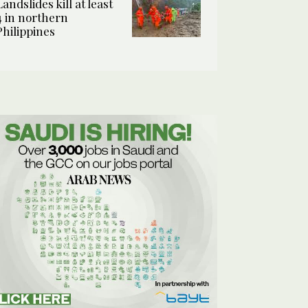
Landslides kill at least
4 in northern
Philippines