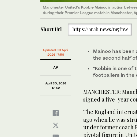
Manchester United’s Kobbie Mainoo in action betwee
during their Premier League match in Manchester, Ap
Short Url
https://arab.news/m5fpw
Updated 30 April
Mainoo has been a 
2026 17:59
the second half o
AP
“Kobbie is one of 
footballers in the 
April 30, 2026
17:52
MANCHESTER: Manche
signed a five-year co
The England internat
ago when he was stru
under former coach 
pivotal figure in Uni