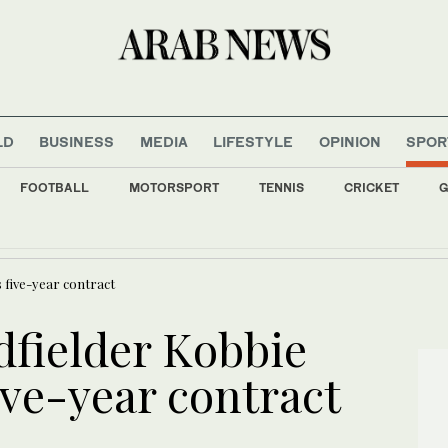
LD
BUSINESS
MEDIA
LIFESTYLE
OPINION
SPOR
FOOTBALL
MOTORSPORT
TENNIS
CRICKET
G
ate media reports new Israeli strikes in south
 five-year contract
fielder Kobbie
ive-year contract