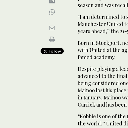
season and was recal
“I am determined to 
Manchester United to 
years ahead,” the 21-
Born in Stockport, ne
with United at the ag
Follow
famed academy.
Despite playing a lea
advanced to the fina
being considered one 
Mainoo lost his plac
in January, Mainoo wa
Carrick and has been 
“Kobbie is one of the
the world,” United dir