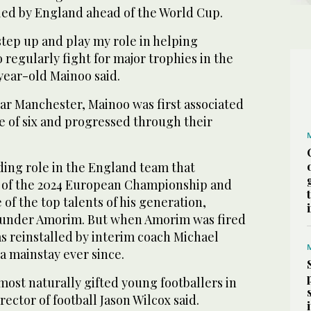
led by England ahead of the World Cup.
step up and play my role in helping
regularly fight for major trophies in the
year-old Mainoo said.
ar Manchester, Mainoo was first associated
e of six and progressed through their
ding role in the England team that
l of the 2024 European Championship and
of the top talents of his generation,
e under Amorim. But when Amorim was fired
s reinstalled by interim coach Michael
a mainstay ever since.
 most naturally gifted young footballers in
ector of football Jason Wilcox said.