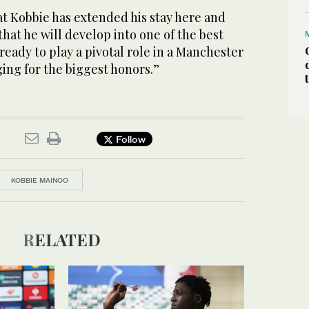
at Kobbie has extended his stay here and
that he will develop into one of the best
 ready to play a pivotal role in a Manchester
ing for the biggest honors.”
Follow
KOBBIE MAINOO
RELATED