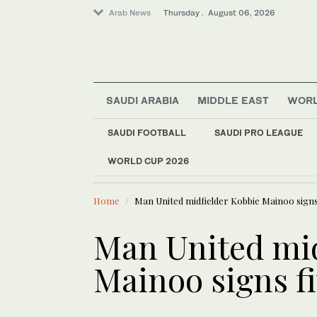
Arab News
Thursday . August 06, 2026
SAUDI ARABIA
MIDDLE EAST
WOR
SAUDI FOOTBALL
SAUDI PRO LEAGUE
World
WORLD CUP 2026
LATEST NEWS
Middle East
Lebanon st
Media
Home
Man United midfielder Kobbie Mainoo signs
Business & Economy
Lifestyle
Man United mid
Mainoo signs f