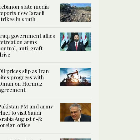
Lebanon state media
reports new Israeli
strikes in south
Iraqi government allies
retreat on arms
control, anti-graft
drive
Oil prices slip as Iran
cites progress with
Oman on Hormuz
agreement
Pakistan PM and army
chief to visit Saudi
Arabia August 6-8:
foreign office