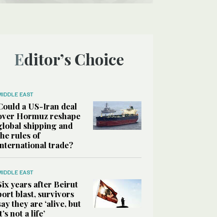
Editor’s Choice
MIDDLE EAST
Could a US-Iran deal
over Hormuz reshape
global shipping and
the rules of
international trade?
MIDDLE EAST
Six years after Beirut
port blast, survivors
say they are ‘alive, but
it’s not a life’