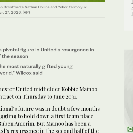
n Brentford’s Nathan Collins and Yehor Yarmolyuk
r. 27, 2026. (AP)
pivotal figure in United’s resurgence in
f the season
the most naturally gifted young
world,” Wilcox said
ster United midfielder Kobbie Mainoo
ntract on Thursday to June 2031.
ional’s future was in doubt a few months
ggling to hold down a first team place
Ruben Amorim. But Mainoo has been a
ted’s resurgence in the second half of the