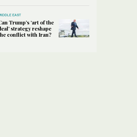
MIDDLE EAST
Can Trump’s ‘art of the
deal’ strategy reshape
the conflict with Iran?