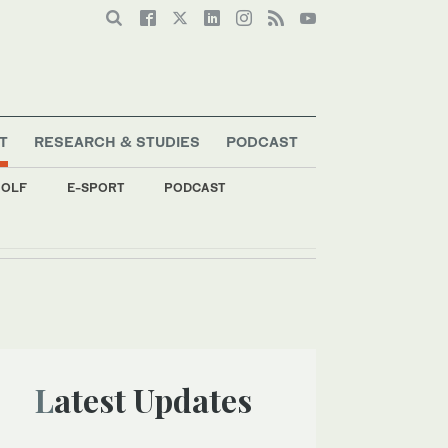
T
RESEARCH & STUDIES
PODCAST
OLF
E-SPORT
PODCAST
Latest Updates