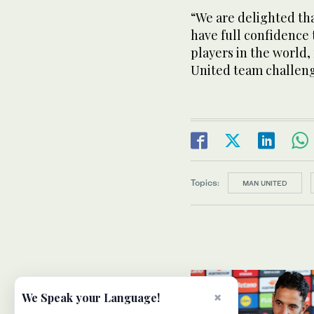
“We are delighted th
have full confidence 
players in the world,
United team challeng
Topics:
MAN UNITED
×
We Speak your Language!