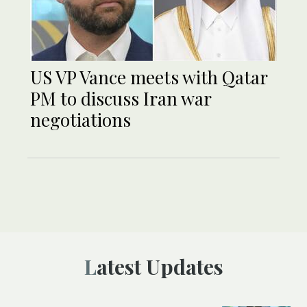
US VP Vance meets with Qatar
PM to discuss Iran war
negotiations
Latest Updates