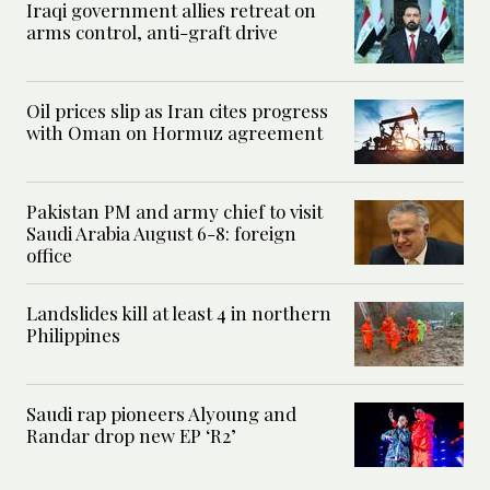
Iraqi government allies retreat on
arms control, anti-graft drive
Oil prices slip as Iran cites progress
with Oman on Hormuz agreement
Pakistan PM and army chief to visit
Saudi Arabia August 6-8: foreign
office
Landslides kill at least 4 in northern
Philippines
Saudi rap pioneers Alyoung and
Randar drop new EP ‘R2’