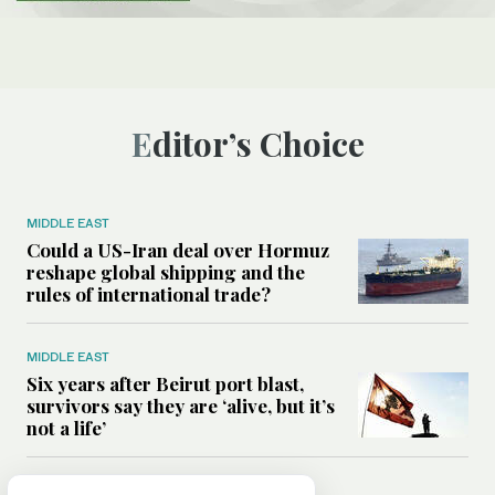
Editor’s Choice
MIDDLE EAST
Could a US-Iran deal over Hormuz
reshape global shipping and the
rules of international trade?
MIDDLE EAST
Six years after Beirut port blast,
survivors say they are ‘alive, but it’s
not a life’
MIDDLE EAST