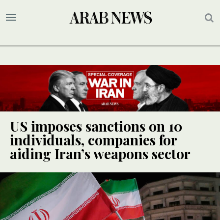
US imposes sanctions on 10
individuals, companies for
aiding Iran’s weapons sector