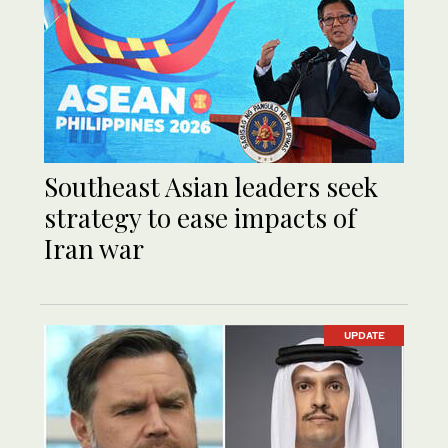
Southeast Asian leaders seek
strategy to ease impacts of
Iran war
UPDATE