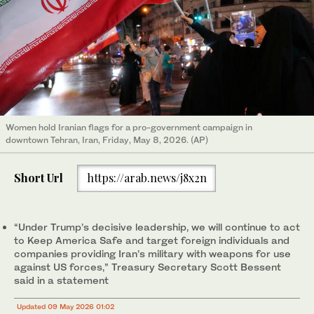
Women hold Iranian flags for a pro-government campaign in
downtown Tehran, Iran, Friday, May 8, 2026. (AP)
Short Url
https://arab.news/j8x2n
“Under Trump’s decisive leadership, we will continue to act
to Keep America Safe and target foreign individuals and
companies providing Iran’s military with weapons for use
against US ​forces,” Treasury ​Secretary Scott Bessent
said in a statement
Updated 09 May 2026 01:02