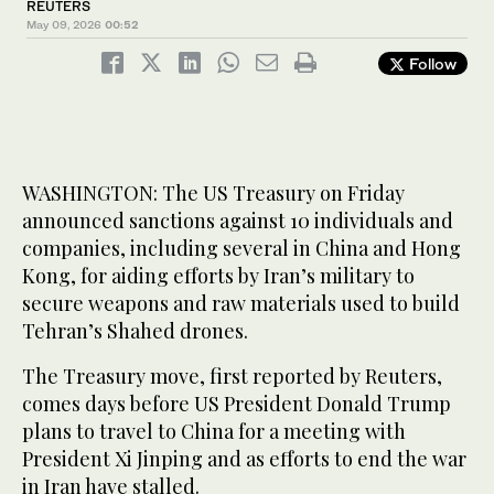
REUTERS
May 09, 2026
00:52
Follow
WASHINGTON: The US Treasury on Friday ​
announced sanctions against 10 individuals and
companies, including several in China ‌and Hong
‌Kong, ​for ‌aiding ⁠efforts ​by Iran’s military ⁠to
secure weapons and raw materials used to build
Tehran’s ⁠Shahed drones.
The ‌Treasury ‌move, ​first ‌reported by ‌Reuters,
comes days before US President Donald Trump
plans ‌to travel to China for a ⁠meeting ⁠with
President Xi Jinping and as efforts to end the war
in Iran have stalled.