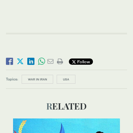
Follow
Topics:
WAR IN IRAN
USA
RELATED