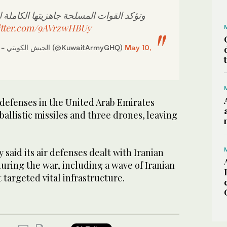
مسلحة جاهزيتها الكاملة للحفاظ على أمن
itter.com/9AVrzwHBUy
— KUWAIT ARMY - الجيش الكويتي (@KuwaitArmyGHQ)
May 10,
 ⁠defenses in the ‌United ‌Arab Emirates
ballistic ‌missiles and three drones, leaving
‌said its air defenses dealt with Iranian
 during the war, including a wave of Iranian
 targeted vital infrastructure.