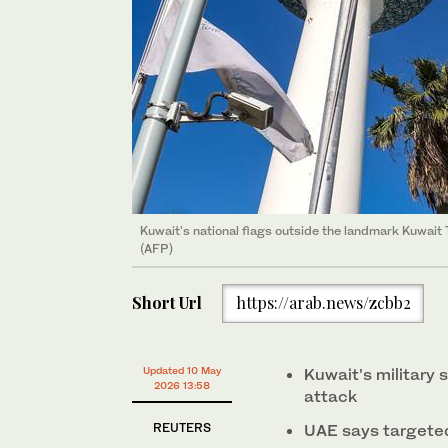
Kuwait's national flags outside the landmark Kuwait
(AFP)
Short Url
https://arab.news/zcbb2
Updated 10 May
Kuwait's military 
2026 13:58
attack
REUTERS
UAE says targeted