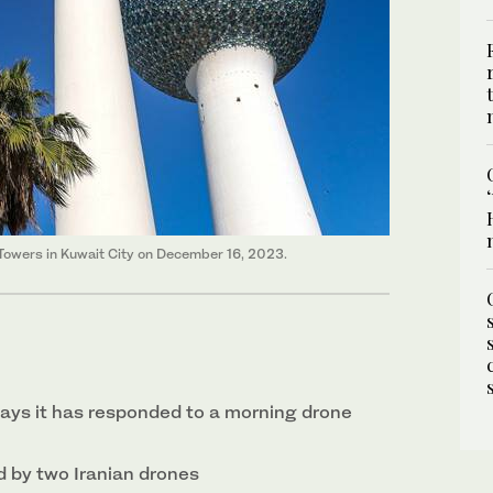
 Towers in Kuwait City on December 16, 2023.
says it has responded to a morning drone
 by two Iranian drones