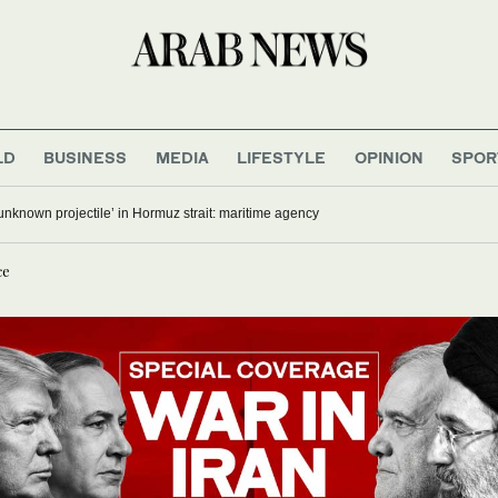
LD
BUSINESS
MEDIA
LIFESTYLE
OPINION
SPOR
‘unknown projectile’ in Hormuz strait: maritime agency
ce