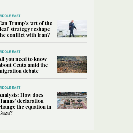
MIDDLE EAST
Can Trump’s ‘art of the
deal’ strategy reshape
the conflict with Iran?
MIDDLE EAST
All you need to know
about Ceuta amid the
migration debate
MIDDLE EAST
Analysis: How does
Hamas’ declaration
change the equation in
Gaza?