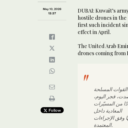
May 10, 2026
DUBAI: Kuwait’s army 
12:27
hostile drones in the
first ‌such ​incident ‌s
effect in April.
The ‌United ​Arab ‌Emir
‌drones ‌coming ​from ‌
بأن القوات الم
رصدت، فجر اليو
عددًا من المسيّ
المعادية داخل
Follow
المجال الجوي ال
المعتمدة.