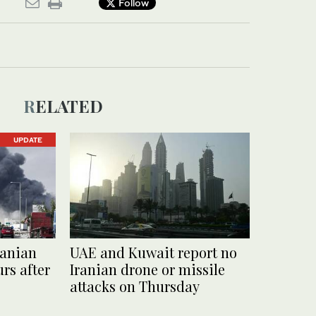
Follow
RELATED
UPDATE
ranian
UAE and Kuwait report no
rs after
Iranian drone or missile
attacks on Thursday