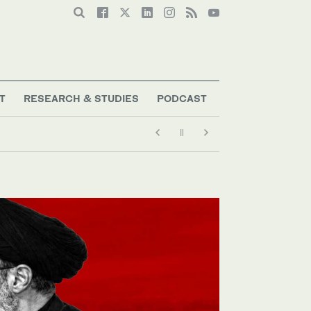
T
RESEARCH & STUDIES
PODCAST