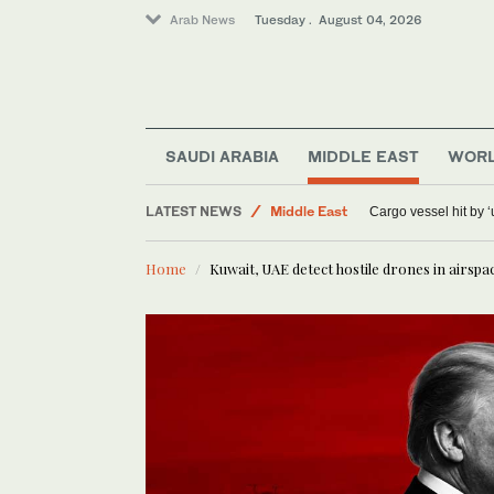
Arab News
Tuesday . August 04, 2026
SAUDI ARABIA
MIDDLE EAST
WOR
Sport
LATEST NEWS
Middle East
Cargo vessel hit by 
World
Home
Kuwait, UAE detect hostile drones in airspa