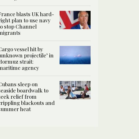
France blasts UK hard-
right plan to use navy
to stop Channel
migrants
Cargo vessel hit by
‘unknown projectile’ in
Hormuz strait:
maritime agency
Cubans sleep on
seaside boardwalk to
seek relief from
crippling blackouts and
summer heat