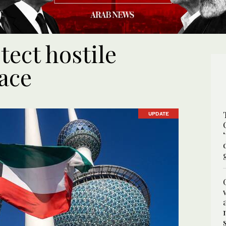
ect hostile
ace
UPDATE