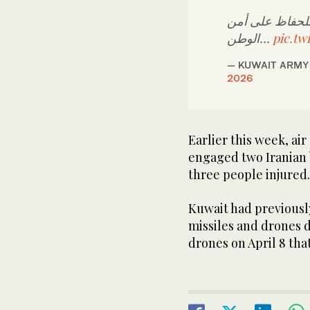
وتؤكد القوات ال
الوطن…
pic.tw
2026
Earlier this week, air
engaged ​two ‌Iranian 
three people injured.
Kuwait had previously 
⁠missiles ⁠and drones
drones on April 8 that