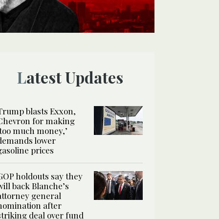
Latest Updates
Trump blasts Exxon,
Chevron for making
‘too much money,’
demands lower
gasoline prices
GOP holdouts say they
will back Blanche’s
attorney general
nomination after
striking deal over fund