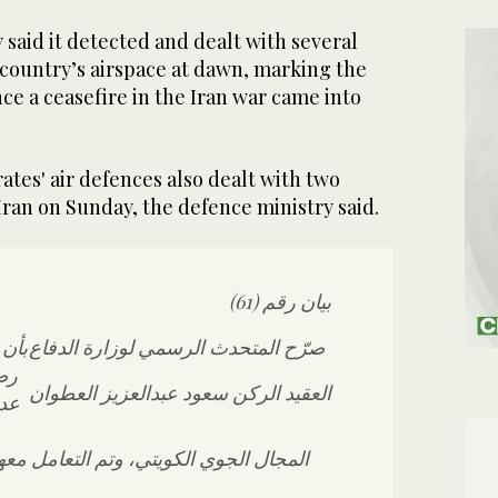
said ​it detected and dealt with several
 country’s airspace at dawn, marking ‌the
ince ⁠a ​ceasefire in the ⁠Iran war came into
ates' ⁠air defences also ​dealt ⁠with ⁠two
Iran ‌on ‌Sunday, the defence ⁠ministry ⁠said.
بيان رقم (61)
سلحة
صرّح المتحدث الرسمي لوزارة الدفاع
م،
العقيد الركن سعود عبدالعزيز العطوان
رات
كويتي، وتم التعامل معها وفق الإجراءات