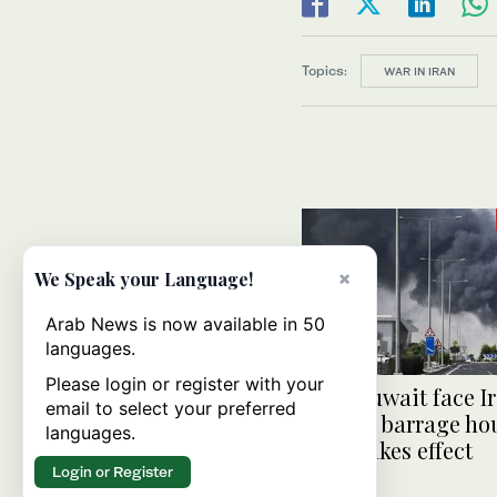
Topics:
WAR IN IRAN
×
We Speak your Language!
Arab News is now available in 50
languages.
Please login or register with your
UAE, Kuwait face I
email to select your preferred
missile barrage hou
languages.
truce takes effect
Login or Register