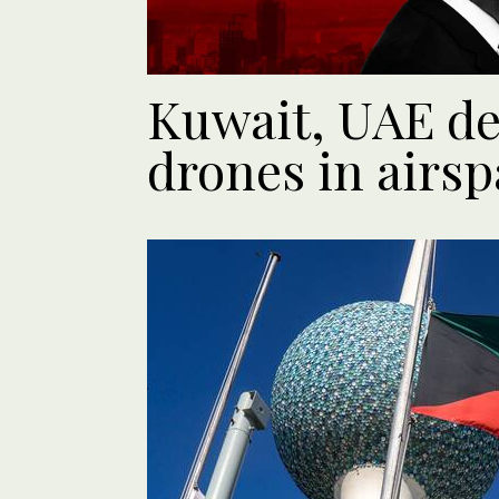
Kuwait, UAE det
drones in airsp