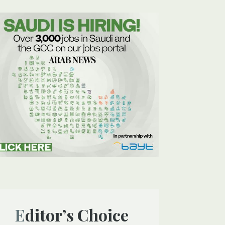
Editor’s Choice