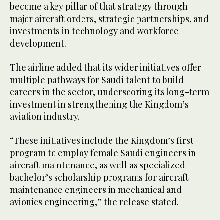
become a key pillar of that strategy through
major aircraft orders, strategic partnerships, and
investments in technology and workforce
development.
The airline added that its wider initiatives offer
multiple pathways for Saudi talent to build
careers in the sector, underscoring its long-term
investment in strengthening the Kingdom’s
aviation industry.
“These initiatives include the Kingdom’s first
program to employ female Saudi engineers in
aircraft maintenance, as well as specialized
bachelor’s scholarship programs for aircraft
maintenance engineers in mechanical and
avionics engineering,” the release stated.