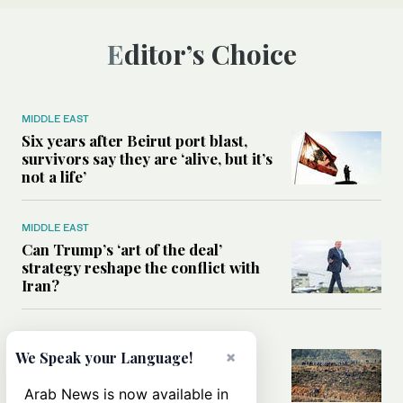
Editor’s Choice
MIDDLE EAST
Six years after Beirut port blast,
survivors say they are ‘alive, but it’s
not a life’
MIDDLE EAST
Can Trump’s ‘art of the deal’
strategy reshape the conflict with
Iran?
MIDDLE EAST
×
We Speak your Language!
All you need to know about Ceuta
amid the migration debate
Arab News is now available in