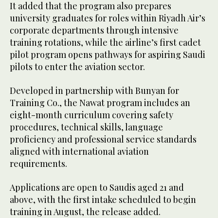
It added that the program also prepares
university graduates for roles within Riyadh Air’s
corporate departments through intensive
training rotations, while the airline’s first cadet
pilot program opens pathways for aspiring Saudi
pilots to enter the aviation sector.
Developed in partnership with Bunyan for
Training Co., the Nawat program includes an
eight-month curriculum covering safety
procedures, technical skills, language
proficiency and professional service standards
aligned with international aviation
requirements.
Applications are open to Saudis aged 21 and
above, with the first intake scheduled to begin
training in August, the release added.