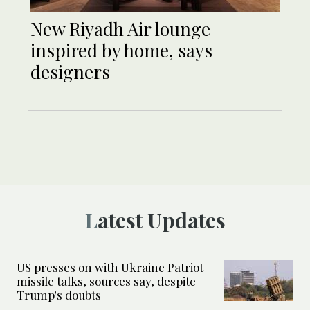
New Riyadh Air lounge
inspired by home, says
designers
Latest Updates
US presses on with Ukraine Patriot
missile talks, sources say, despite
Trump's doubts