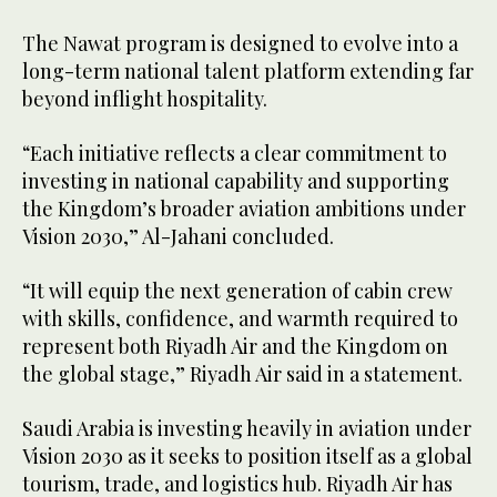
The Nawat program is designed to evolve into a
long-term national talent platform extending far
beyond inflight hospitality.
“Each initiative reflects a clear commitment to
investing in national capability and supporting
the Kingdom’s broader aviation ambitions under
Vision 2030,” Al-Jahani concluded.
“It will equip the next generation of cabin crew
with skills, confidence, and warmth required to
represent both Riyadh Air and the Kingdom on
the global stage,” Riyadh Air said in a statement.
Saudi Arabia is investing heavily in aviation under
Vision 2030 as it seeks to position itself as a global
tourism, trade, and logistics hub. Riyadh Air has