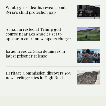
What 3 girls’ deaths reveal about
Syria’s child protection gap
A man arrested at Trump golf
course near Los Angeles set to
appear in court on weapons charge
Israel frees 24 Gaza detainees in
latest prisoner release
Heritage Commission discovers 103
new heritage sites in High Najd