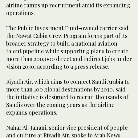
airline ramps up recruitment amid its expanding
operations.
The Public Investment Fund-owned carrier said
the Nawat Cabin Crew Program forms part of its
broader strategy to build a national aviation
talent pipeline while supporting plans to create
more than 200,000 direct and indirect jobs under
Vision 2030, according to a press release.
Riyadh Air, which aims to connect Saudi Arabia to
more than 100 global destinations by 2030, said
the initiative is designed to recruit thousands of
Saudis over the coming years as the airline
expands operations.
Nahar Al-Jahani, senior vice president of people
and culture at Riyadh Air, spoke to Arab News