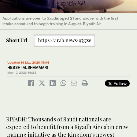
Applications are open to Saudis aged 21 and above, with the first
intake scheduled to begin training in August. Riyadh Air
Short Url
https://arab.news/97gze
Updated 14 May 2026 15:04
HEBSHI ALSHAMMARI
May 12, 2026
14:23
Follow
RIYADH: Thousands of Saudi nationals are
expected to benefit from a Riyadh Air cabin crew
training initiative as the Kingdom’s newest