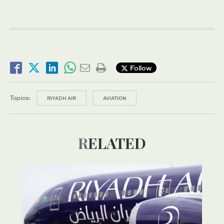
Follow
Topics:
RIYADH AIR
AVIATION
RELATED