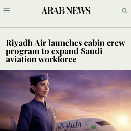
Riyadh Air launches cabin crew
program to expand Saudi
aviation workforce