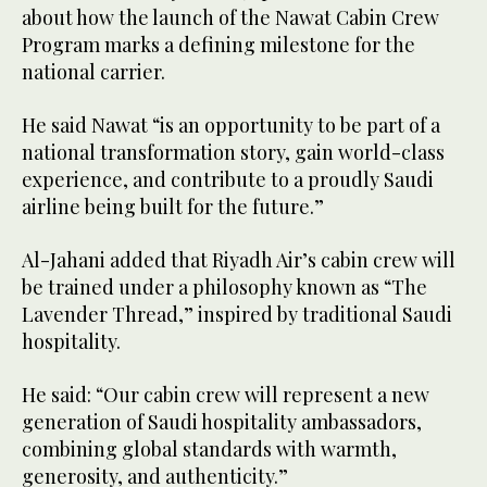
about how the launch of the Nawat Cabin Crew
Program marks a defining milestone for the
national carrier.
He said Nawat “is an opportunity to be part of a
national transformation story, gain world-class
experience, and contribute to a proudly Saudi
airline being built for the future.”
Al-Jahani added that Riyadh Air’s cabin crew will
be trained under a philosophy known as “The
Lavender Thread,” inspired by traditional Saudi
hospitality.
He said: “Our cabin crew will represent a new
generation of Saudi hospitality ambassadors,
combining global standards with warmth,
generosity, and authenticity.”