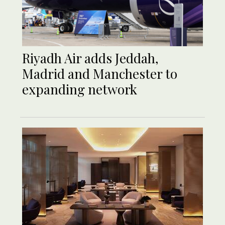
Riyadh Air adds Jeddah,
Madrid and Manchester to
expanding network