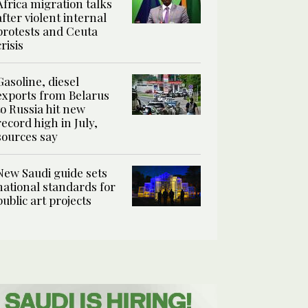
Africa migration talks
after violent internal
protests and Ceuta
crisis
Gasoline, diesel
exports from Belarus
to Russia hit new
record high in July,
sources say
New Saudi guide sets
national standards for
public art projects