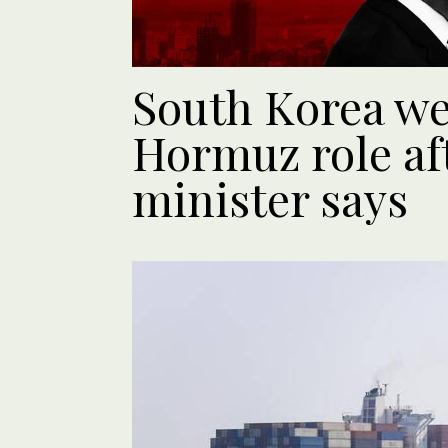
South Korea w
Hormuz role aft
minister says