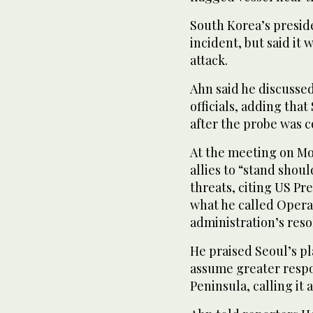
South Korea’s presid
incident, but said ‌it 
attack.
Ahn said he discussed
officials, adding tha
after the probe was 
At the meeting on M
allies to “stand shou
threats, citing US Pr
what he called Operat
administration’s reso
He praised Seoul’s pl
assume greater ⁠respo
Peninsula, calling it