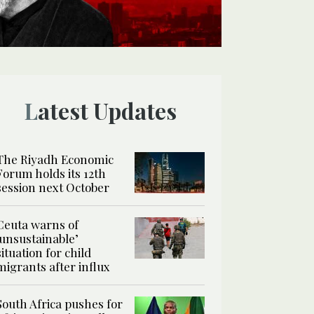
Latest Updates
The Riyadh Economic
Forum holds its 12th
session next October
Ceuta warns of
‘unsustainable’
situation for child
migrants after influx
South Africa pushes for