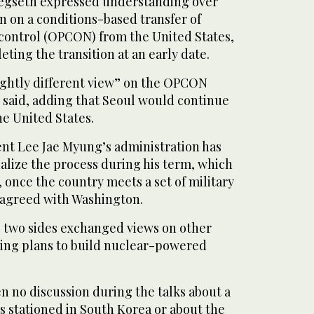
Hegseth expressed understanding over
n on a conditions-based transfer of
control (OPCON) from the United States,
eting the transition at an early date.
ightly different view” on the OPCON
n said, adding that Seoul would continue
he United States.
nt Lee Jae Myung’s administration has
inalize the process during his term, which
 once the country meets a set of military
s agreed with Washington.
he two sides exchanged views on other
uding plans to build nuclear-powered
n no discussion during the talks about a
s stationed in South Korea or about the