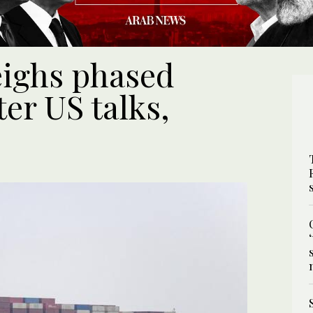
eighs phased
er US talks,