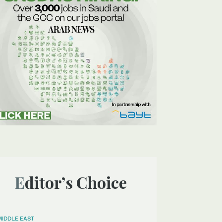
Editor’s Choice
MIDDLE EAST