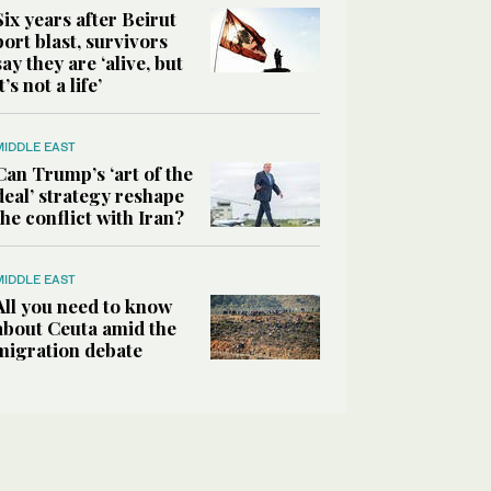
Six years after Beirut
port blast, survivors
say they are ‘alive, but
it’s not a life’
MIDDLE EAST
Can Trump’s ‘art of the
deal’ strategy reshape
the conflict with Iran?
MIDDLE EAST
All you need to know
about Ceuta amid the
migration debate