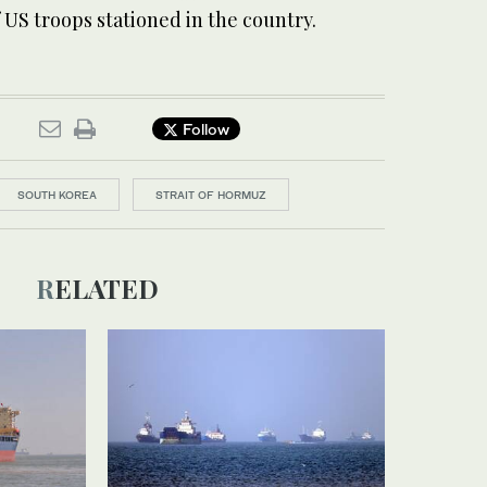
of US troops stationed in the country.
Follow
SOUTH KOREA
STRAIT OF HORMUZ
RELATED