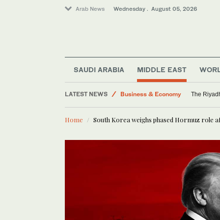
Arab News
Wednesday . August 05, 2026
SAUDI ARABIA
MIDDLE EAST
WOR
LATEST NEWS
Business & Economy
The Riyadh
Media
Home
South Korea weighs phased Hormuz role aft
Saudi Arabia
World
Middle East