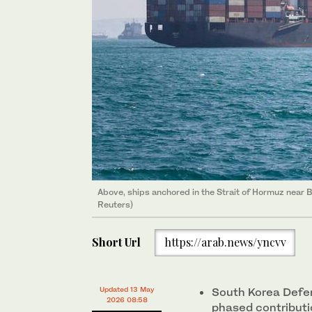
Above, ships anchored in the Strait of Hormuz near
Reuters)
Short Url
https://arab.news/yncvv
Updated 13 May
South Korea Defen
2026 08:58
phased contributi