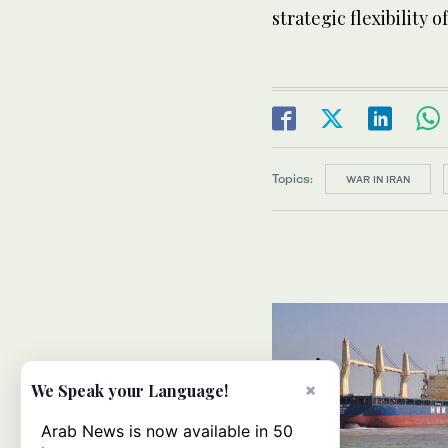
strategic flexibility 
Topics:
WAR IN IRAN
×
We Speak your Language!
Arab News is now available in 50