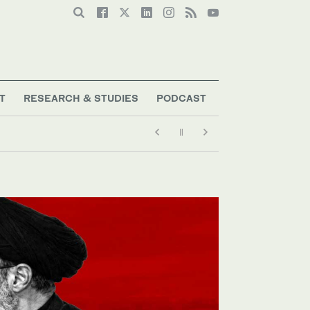
T
RESEARCH & STUDIES
PODCAST