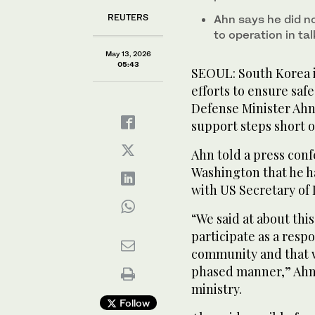
REUTERS
Ahn says he did no
to operation in t
May 13, 2026
05:43
SEOUL: South Korea i
efforts to ensure saf
Defense Minister Ahn
support steps short of
Ahn told a press con
Washington that he h
with US Secretary of
“We said at about this
participate as a resp
community and that we
phased manner,” Ahn
‌ministry.
Follow