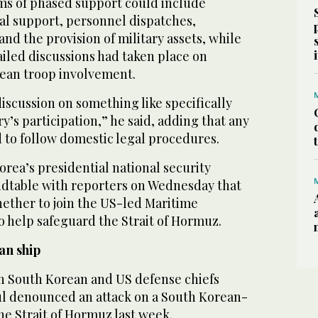
rms ⁠of phased support could include
cal support, personnel dispatches,
nd the provision of military assets, while
ailed discussions had taken place on
ean troop involvement.
iscussion on something like specifically
y’s participation,” he said, adding that any
 to follow domestic legal procedures.
rea’s presidential national security
undtable with reporters on Wednesday that
ether to join the ⁠US-led Maritime
 help safeguard the Strait of Hormuz.
an ship
 South Korean and ‌US defense chiefs
ul denounced an attack on a South Korean-
the Strait of Hormuz last week.