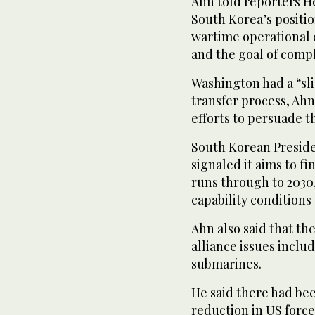
Ahn told reporters 
South Korea’s positio
wartime operational 
and the goal of compl
Washington had a “sl
transfer process, Ah
efforts to persuade t
South Korean Preside
signaled it aims to f
runs through to 2030,
capability condition
Ahn also said that t
alliance issues incl
submarines.
He said there had bee
reduction in US force