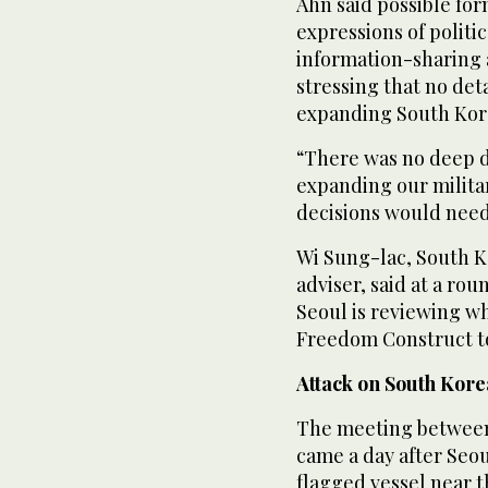
Ahn ⁠said possible fo
expressions of politi
information-sharing a
stressing that no det
expanding South Kor
“There was no deep d
expanding our militar
decisions would need
Wi Sung-lac, South Ko
adviser, said at a ro
Seoul is reviewing wh
Freedom Construct to
Attack ‌on South Kore
The meeting between
came a day after Seo
flagged vessel near ‌