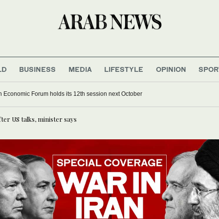
LD
BUSINESS
MEDIA
LIFESTYLE
OPINION
SPOR
 Economic Forum holds its 12th session next October
er US talks, minister says