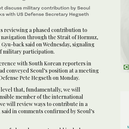
t discuss military contribution by Seoul
alks with US Defense Secretary Hegseth
s reviewing a phased contribution to
e navigation through the Strait of Hormuz,
 Gyu-back said on Wednesday, signaling
 military participation.
ference with South Korean reporters in
ad conveyed Seoul’s position at a meeting
 Defense Pete Hegseth on Monday.
 level that, fundamentally, we will
onsible member of the international
 will review ‌ways to contribute ‌in a
 said in comments confirmed by Seoul’s