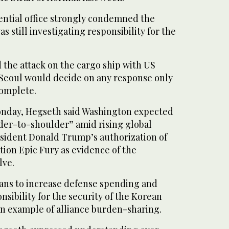
ential office strongly condemned the
was still investigating responsibility for the
 the attack on the cargo ship with US
t Seoul would decide on any response only
complete.
onday, Hegseth said Washington expected
lder-to-shoulder” amid rising global
esident ‌Donald Trump’s authorization of
ion Epic Fury as evidence of the
lve.
ans to increase defense ⁠spending and
nsibility for the security of the Korean
 an example of alliance burden-sharing.