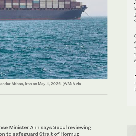
 Bandar Abbas, Iran on May 4, 2026. (WANA via
se Minister Ahn says Seoul reviewing
on to safeguard ‌Strait of Hormuz