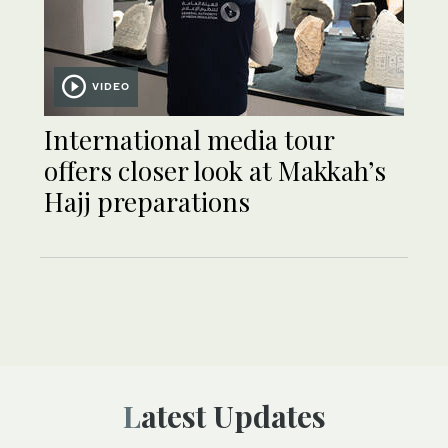
VIDEO
International media tour
offers closer look at Makkah’s
Hajj preparations
Latest Updates