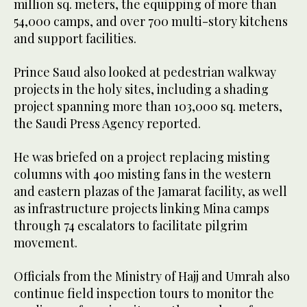
million sq. meters, the equipping of more than
54,000 camps, and over 700 multi-story kitchens
and support facilities.
Prince Saud also looked at pedestrian walkway
projects in the holy sites, including a shading
project spanning more than 103,000 sq. meters,
the Saudi Press Agency reported.
He was briefed on a project replacing misting
columns with 400 misting fans in the western
and eastern plazas of the Jamarat facility, as well
as infrastructure projects linking Mina camps
through 74 escalators to facilitate pilgrim
movement.
Officials from the Ministry of Hajj and Umrah also
continue field inspection tours to monitor the