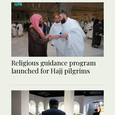
Religious guidance program
launched for Hajj pilgrims