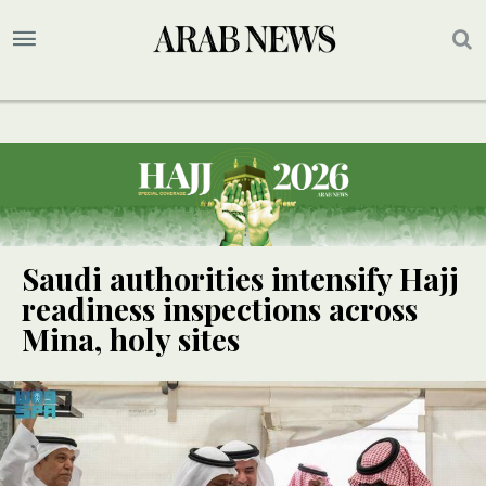
Saudi authorities intensify Hajj
readiness inspections across
Mina, holy sites