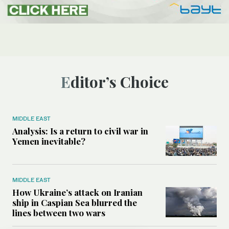
Editor’s Choice
MIDDLE EAST
Analysis: Is a return to civil war in
Yemen inevitable?
MIDDLE EAST
How Ukraine’s attack on Iranian
ship in Caspian Sea blurred the
lines between two wars