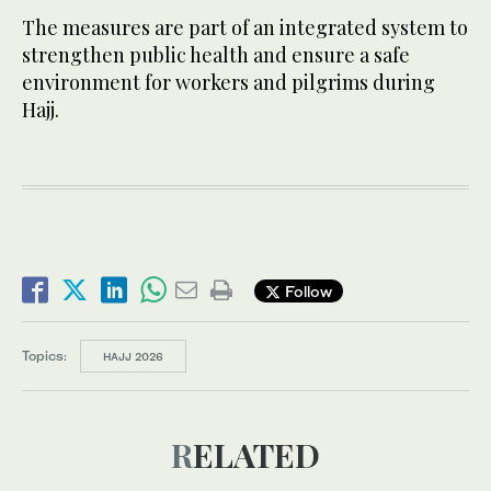
The measures are part of an integrated system to
strengthen public health and ensure a safe
environment for workers and pilgrims during
Hajj.
Follow
Topics:
HAJJ 2026
RELATED