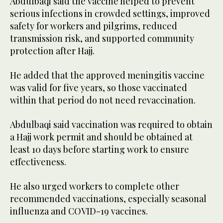
Abdulbaqi said the vaccine helped to prevent
serious infections in crowded settings, improved
safety for workers and pilgrims, reduced
transmission risk, and supported community
protection after Hajj.
He added that the approved meningitis vaccine
was valid for five years, so those vaccinated
within that period do not need revaccination.
Abdulbaqi said vaccination was required to obtain
a Hajj work permit and should be obtained at
least 10 days before starting work to ensure
effectiveness.
He also urged workers to complete other
recommended vaccinations, especially seasonal
influenza and COVID-19 vaccines.