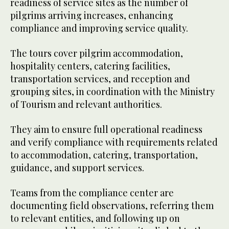
readiness of service sites as the number of
pilgrims arriving increases, enhancing
compliance and improving service quality.
The tours cover pilgrim accommodation,
hospitality centers, catering facilities,
transportation services, and reception and
grouping sites, in coordination with the Ministry
of Tourism and relevant authorities.
They aim to ensure full operational readiness
and verify compliance with requirements related
to accommodation, catering, transportation,
guidance, and support services.
Teams from the compliance center are
documenting field observations, referring them
to relevant entities, and following up on