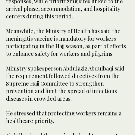
responses, while prioritizing sites linked to the
arrival phase, accommodation, and hospitality
centers during this period.
Meanwhile, the Ministry of Health has said the
meningitis vaccine is mandatory for workers
participating in the Hajj season, as part of efforts
to enhance safety for workers and pilgrims.
Ministry spokesperson Abdulaziz Abdulbaqi said
the requirement followed directives from the
Supreme Hajj Committee to strengthen
prevention and limit the spread of infectious
diseases in crowded areas.
He stressed that protecting workers remains a
healthcare priority.