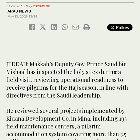
Updated 13 May 2026 13:38
ARAB NEWS
May 13, 2026
13:36
Follow
JEDDAH: Makkah’s Deputy Gov. Prince Saud bin
Mishaal has inspected the holy sites during a
field visit, reviewing operational readiness to
receive pilgrims for the Hajj season, in line with
directives from the Saudi leadership.
He reviewed several projects implemented by
Kidana Development Co. in Mina, including 195
field maintenance centers, a pilgrim
accommodation system covering more than 3.5