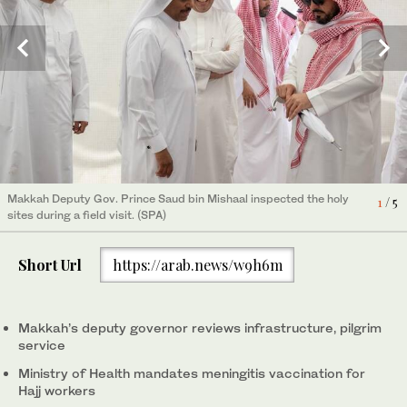
Makkah Deputy Gov. Prince Saud bin Mishaal inspected the holy
Makkah Deputy Gov. Prince Saud bin Mishaal inspected the holy
Makkah Deputy Gov. Prince Saud bin Mishaal inspected the holy
Makkah Deputy Gov. Prince Saud bin Mishaal inspected the holy
Makkah Deputy Gov. Prince Saud bin Mishaal inspected the holy
4
1
2
3
5
/ 5
/ 5
/ 5
/ 5
/ 5
sites during a field visit. (SPA)
sites during a field visit. (SPA)
sites during a field visit. (SPA)
sites during a field visit. (SPA)
sites during a field visit. (SPA)
Short Url
https://arab.news/w9h6m
Makkah’s deputy governor reviews infrastructure, pilgrim
service
Ministry of Health mandates meningitis vaccination for
Hajj workers