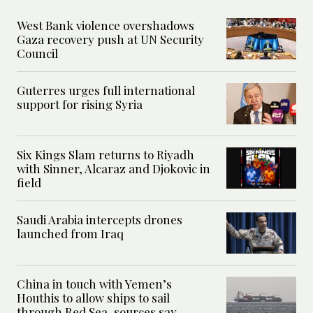
West Bank violence overshadows
Gaza recovery push at UN Security
Council
Guterres urges full international
support for rising Syria
Six Kings Slam returns to Riyadh
with Sinner, Alcaraz and Djokovic in
field
Saudi Arabia intercepts drones
launched from Iraq
China in touch with Yemen’s
Houthis to allow ships to sail
through Red Sea, sources say