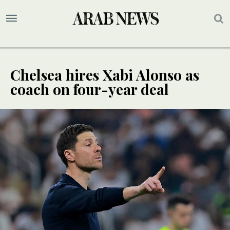
Chelsea hires Xabi Alonso as
coach on four-year deal