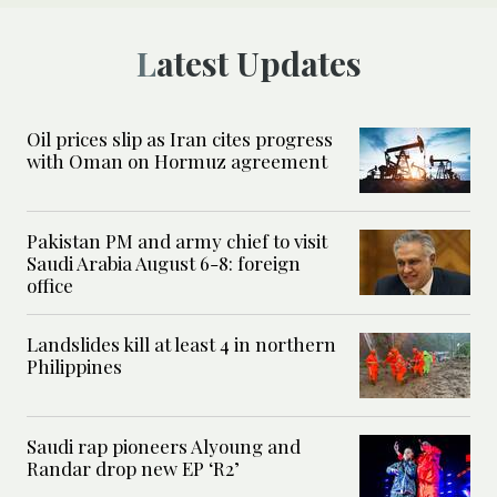
Latest Updates
Oil prices slip as Iran cites progress
with Oman on Hormuz agreement
Pakistan PM and army chief to visit
Saudi Arabia August 6-8: foreign
office
Landslides kill at least 4 in northern
Philippines
Saudi rap pioneers Alyoung and
Randar drop new EP ‘R2’