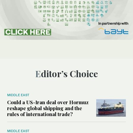
Editor’s Choice
MIDDLE EAST
Could a US-Iran deal over Hormuz
reshape global shipping and the
rules of international trade?
MIDDLE EAST