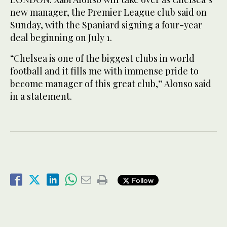
new manager, the Premier League club ‌said ‌on ​
Sunday, ‌with ⁠the ​Spaniard signing a ⁠four-year
deal beginning on July 1.
“Chelsea is ⁠one of ‌the ‌biggest ​clubs ‌in ‌world
football and it fills me with ‌immense pride to
become manager ⁠of ⁠this great club,” Alonso said
in a statement.
Follow