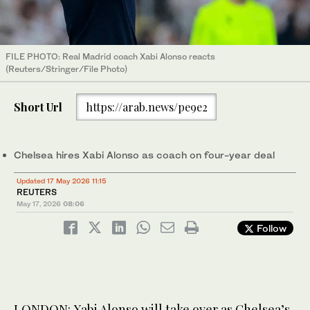
FILE PHOTO: Real Madrid coach Xabi Alonso reacts
(Reuters/Stringer/File Photo)
Short Url
https://arab.news/pe9e2
Chelsea hires Xabi Alonso as coach on four-year deal
Updated 17 May 2026 11:15
REUTERS
May 17, 2026
08:06
Follow
LONDON: Xabi Alonso will take ​over as Chelsea’s