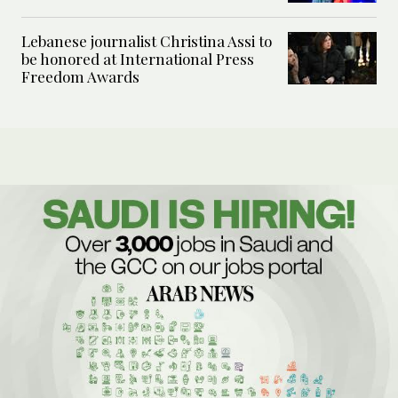
Lebanese journalist Christina Assi to
be honored at International Press
Freedom Awards