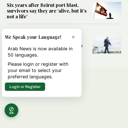
Six years after Beirut port blast,
survivors say they are ‘alive, but it’s
not a life’
MIDDLE EAST
×
We Speak your Language!
Can Trump’s ‘art of the deal’
strategy reshape the conflict with
Arab News is now available in
Iran?
50 languages.
Please login or register with
your email to select your
preferred languages.
Login or Register
EN