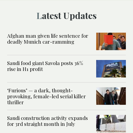
Latest Updates
Afghan man given life sentence for
deadly Munich car-ramming
Saudi food giant Savola posts 36%
rise in H1 profit
‘Furious’ — a dark, thought-
provoking, female-led serial killer
thriller
Saudi construction activity expands
for 3rd straight month in July