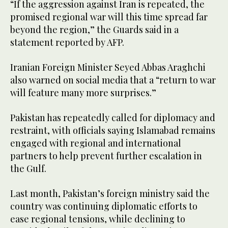
“If the aggression against Iran is repeated, the
promised regional war will this time spread far
beyond the region,” the Guards said in a
statement reported by AFP.
Iranian Foreign Minister Seyed Abbas Araghchi
also warned on social media that a “return to war
will feature many more surprises.”
Pakistan has repeatedly called for diplomacy and
restraint, with officials saying Islamabad remains
engaged with regional and international
partners to help prevent further escalation in
the Gulf.
Last month, Pakistan’s foreign ministry said the
country was continuing diplomatic efforts to
ease regional tensions, while declining to