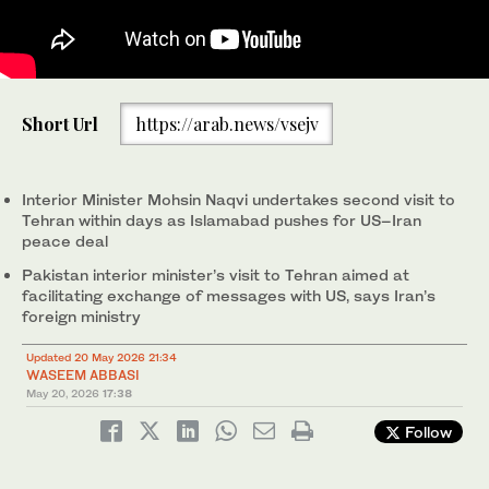
Pakistan Interior Minister Mohsin Naqvi (left) meets his Iranian
Short Url
https://arab.news/vsejv
counterpart Eskandar Momeni in Tehran, Iran, on May 20, 2026.
(Tehran Times/X)
Interior Minister Mohsin Naqvi undertakes second visit to
Tehran within days as Islamabad pushes for US–Iran
peace deal
Pakistan interior minister’s visit to Tehran aimed at
facilitating exchange of messages with US, says Iran’s
foreign ministry
Updated 20 May 2026 21:34
WASEEM ABBASI
May 20, 2026
17:38
Follow