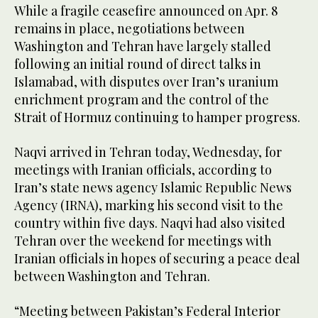
While a fragile ceasefire announced on Apr. 8
remains in place, negotiations between
Washington and Tehran have largely stalled
following an initial round of direct talks in
Islamabad, with disputes over Iran’s uranium
enrichment program and the control of the
Strait of Hormuz continuing to hamper progress.
Naqvi arrived in Tehran today, Wednesday, for
meetings with Iranian officials, according to
Iran’s state news agency Islamic Republic News
Agency (IRNA), marking his second visit to the
country within five days. Naqvi had also visited
Tehran over the weekend for meetings with
Iranian officials in hopes of securing a peace deal
between Washington and Tehran.
“Meeting between Pakistan’s Federal Interior