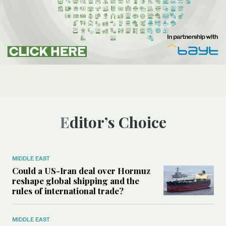
Editor’s Choice
MIDDLE EAST
Could a US-Iran deal over Hormuz
reshape global shipping and the
rules of international trade?
MIDDLE EAST