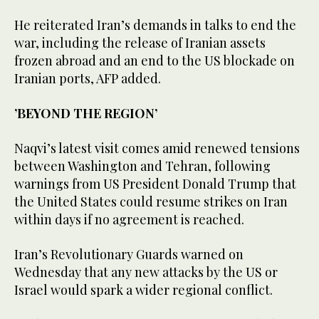
He reiterated Iran’s demands in talks to end the
war, including the release of Iranian assets
frozen abroad and an end to the US blockade on
Iranian ports, AFP added.
’BEYOND THE REGION’
Naqvi’s latest visit comes amid renewed tensions
between Washington and Tehran, following
warnings from US President Donald Trump that
the United States could resume strikes on Iran
within days if no agreement is reached.
Iran’s Revolutionary Guards warned on
Wednesday that any new attacks by the US or
Israel would spark a wider regional conflict.