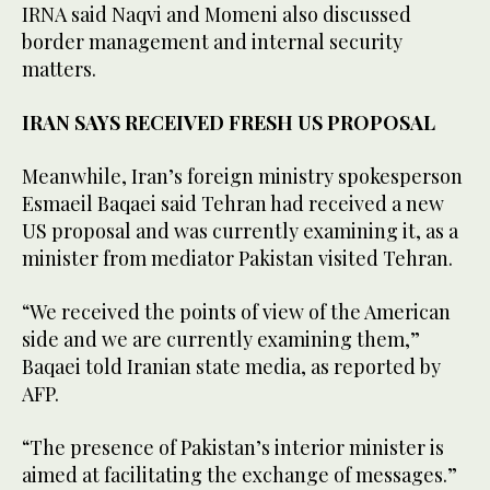
IRNA said Naqvi and Momeni also discussed
border management and internal security
matters.
IRAN SAYS RECEIVED FRESH US PROPOSAL
Meanwhile, Iran’s foreign ministry spokesperson
Esmaeil Baqaei said Tehran had received a new
US proposal and was currently examining it, as a
minister from mediator Pakistan visited Tehran.
“We received the points of view of the American
side and we are currently examining them,”
Baqaei told Iranian state media, as reported by
AFP.
“The presence of Pakistan’s interior minister is
aimed at facilitating the exchange of messages.”