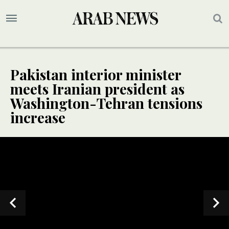
Pakistan interior minister
meets Iranian president as
Washington-Tehran tensions
increase