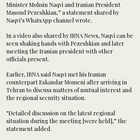
Minister Mohsin Naqvi and Iranian President
Masoud Pezeshkian,” a statement shared by
Naqvi’s WhatsApp channel wrote.
In a video also shared by IRNA News, Naqvi can be
seen shaking hands with Pezeshkian and later
meeting the Iranian president with other
officials present.
Earlier, IRNA said Naqvi met his Iranian
counterpart Eskandar Momeni after arriving in
Tehran to discuss matters of mutual interest and
the regional security situation.
“Detailed discussion on the latest regional
situation during the meeting [were held],” the
statement added.