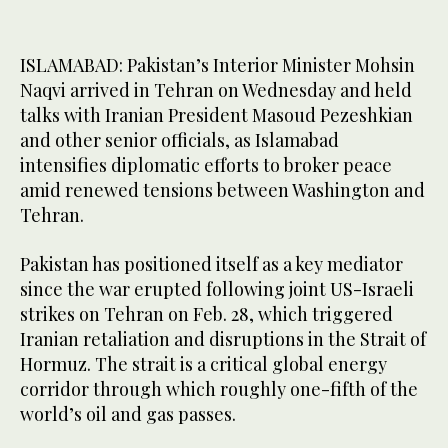
ISLAMABAD: Pakistan’s Interior Minister Mohsin
Naqvi arrived in Tehran on Wednesday and held
talks with Iranian President Masoud Pezeshkian
and other senior officials, as Islamabad
intensifies diplomatic efforts to broker peace
amid renewed tensions between Washington and
Tehran.
Pakistan has positioned itself as a key mediator
since the war erupted following joint US-Israeli
strikes on Tehran on Feb. 28, which triggered
Iranian retaliation and disruptions in the Strait of
Hormuz. The strait is a critical global energy
corridor through which roughly one-fifth of the
world’s oil and gas passes.