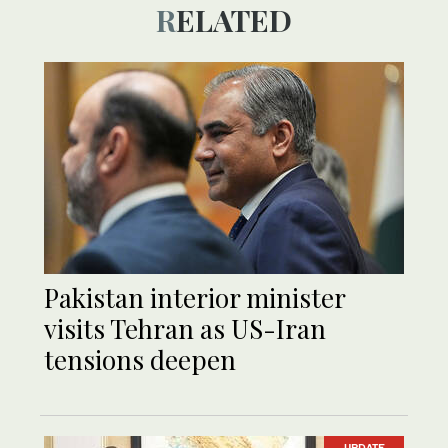
RELATED
Pakistan interior minister
visits Tehran as US-Iran
tensions deepen
UPDATE