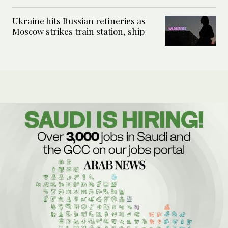
Ukraine hits Russian refineries as
Moscow strikes train station, ship