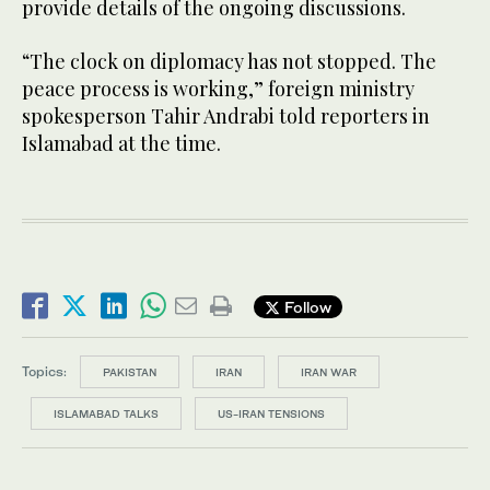
provide details of the ongoing discussions.
“The clock on diplomacy has not stopped. The
peace process is working,” foreign ministry
spokesperson Tahir Andrabi told reporters in
Islamabad at the time.
Follow
Topics:
PAKISTAN
IRAN
IRAN WAR
ISLAMABAD TALKS
US-IRAN TENSIONS