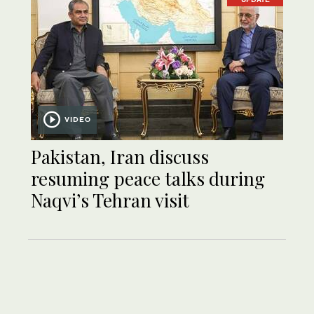
VIDEO
Pakistan, Iran discuss
resuming peace talks during
Naqvi’s Tehran visit