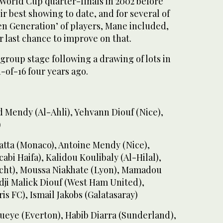
World Cup quarter-finals in 2002 before
ir best showing to date, and for several of
en Generation’ of players, Mane included,
eir last chance to improve on that.
group stage following a drawing of lots in
-of-16 four years ago.
 Mendy (Al-Ahli), Yehvann Diouf (Nice),
)
atta (Monaco), Antoine Mendy (Nice),
bi Haifa), Kalidou Koulibaly (Al-Hilal),
cht), Moussa Niakhate (Lyon), Mamadou
dji Malick Diouf (West Ham United),
s FC), Ismail Jakobs (Galatasaray)
Gueye (Everton), Habib Diarra (Sunderland),