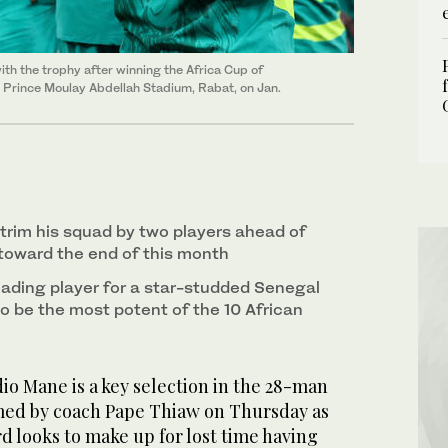
th the trophy after winning the Africa Cup of
 Prince Moulay Abdellah Stadium, Rabat, on Jan.
 trim his squad by two players ahead of
 toward the end of this month
ading player for a star-studded Senegal
to be the most potent of the 10 African
o Mane is a key selection ‌in the 28-man
ed by coach Pape Thiaw on Thursday as
rd looks to make up for lost time having