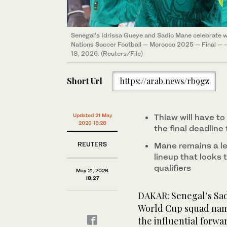
Senegal’s Idrissa Gueye and Sadio Mane celebrate wi
Nations Soccer Football — Morocco 2025 — Final — -
18, 2026. (Reuters/File)
Short Url
https://arab.news/rb9gz
Updated 21 May
Thiaw will have to
2026 18:28
the final deadline
REUTERS
Mane remains a le
lineup that looks 
qualifiers
May 21, 2026
18:27
DAKAR: Senegal’s Sadi
World Cup squad nam
the influential forwa