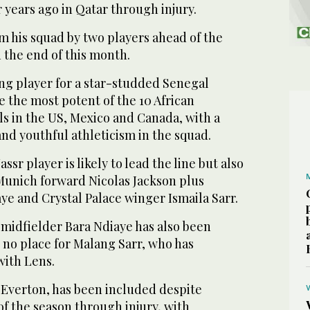
r years ago in Qatar through injury.
im his squad by two players ahead of the
 the end of this month.
ng player for a star-studded Senegal
be the most potent of the 10 African
als in the US, Mexico and Canada, with a
nd youthful athleticism in the squad.
r player is likely to lead ‌the line but ‌also
Munich forward Nicolas Jackson ‌plus
ye ⁠and Crystal Palace winger Ismaila Sarr.
 midfielder Bara Ndiaye has also been
s no place for Malang Sarr, who has
with Lens.
f Everton, has been included despite
of the season through injury, with