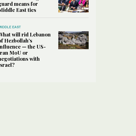
guard means for
Middle East ties
MIDDLE EAST
What will rid Lebanon
of Hezbollah’s
influence — the US-
Iran MoU or
negotiations with
Israel?