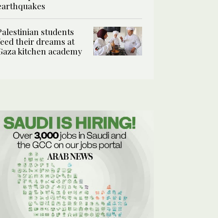
earthquakes
Palestinian students
feed their dreams at
Gaza kitchen academy