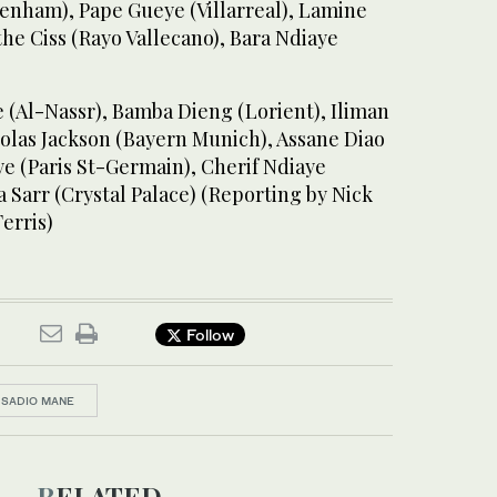
tenham), Pape Gueye (Villarreal), Lamine
he Ciss (Rayo Vallecano), Bara Ndiaye
 (Al-Nassr), Bamba Dieng (Lorient), Iliman
colas Jackson (Bayern Munich), Assane Diao
e (Paris St-Germain), Cherif Ndiaye
 Sarr (Crystal Palace) (Reporting by Nick
erris)
Follow
SADIO MANE
RELATED