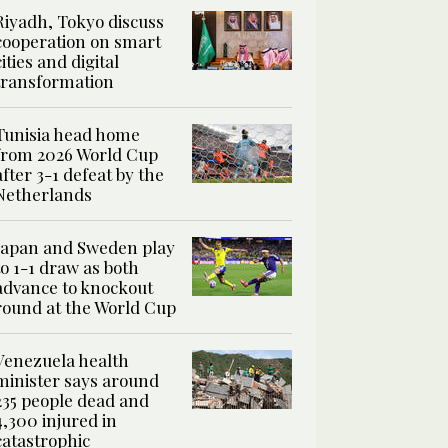
Riyadh, Tokyo discuss
cooperation on smart
cities and digital
transformation
Tunisia head home
from 2026 World Cup
after 3-1 defeat by the
Netherlands
Japan and Sweden play
to 1-1 draw as both
advance to knockout
round at the World Cup
Venezuela health
minister says around
235 people dead and
4,300 injured in
catastrophic