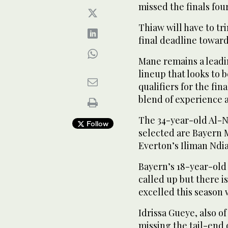
missed the finals fou
Thiaw will have to tr
final deadline toward
Mane remains a leadi
lineup that looks to 
qualifiers for the fin
blend of experience a
The 34-year-old Al-Nass
Follow
selected are Bayern 
⁠Everton’s Iliman Ndia
Bayern’s 18-year-old
called up but there i
excelled this season 
Idrissa Gueye, also o
missing the tail-end 