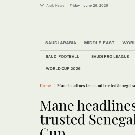
Arab News
Friday . June 26, 2026
SAUDI ARABIA
MIDDLE EAST
WOR
World
SAUDI FOOTBALL
SAUDI PRO LEAGUE
Sport
WORLD CUP 2026
LATEST NEWS
Saudi Arabia
Riyadh, Tokyo discu
Middle East
Home
Mane headlines tried and trusted Senegal 
Mane headlines
trusted Senega
Cup