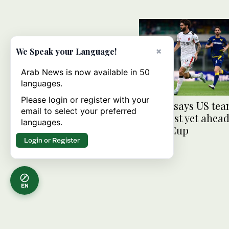
×
We Speak your Language!
Arab News is now available in 50
languages.
Please login or register with your
Pulisic says US te
email to select your preferred
strongest yet ahead
languages.
World Cup
Login or Register
EN