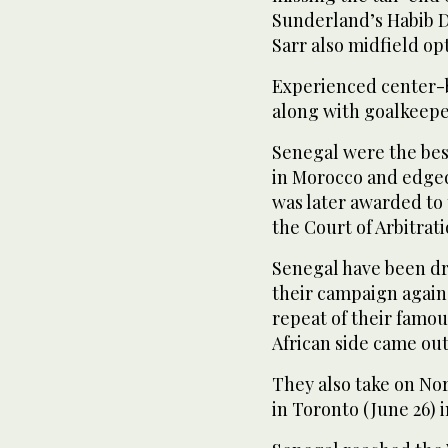
Sunderland’s Habib 
Sarr also midfield op
Experienced center-b
⁠along with goalkeep
Senegal were the best
in ‌Morocco and edged
was later ‌awarded to 
the Court ‌of Arbitrat
Senegal have been dr
their campaign agains
repeat of their famo
African side came ‌ou
They also take on No
in ⁠Toronto (June 26) i