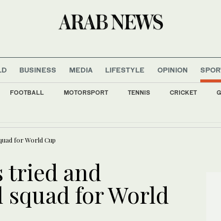
LD
BUSINESS
MEDIA
LIFESTYLE
OPINION
SPOR
FOOTBALL
MOTORSPORT
TENNIS
CRICKET
G
ss cooperation on smart cities and digital transformation
squad for World Cup
 tried and
l squad for World