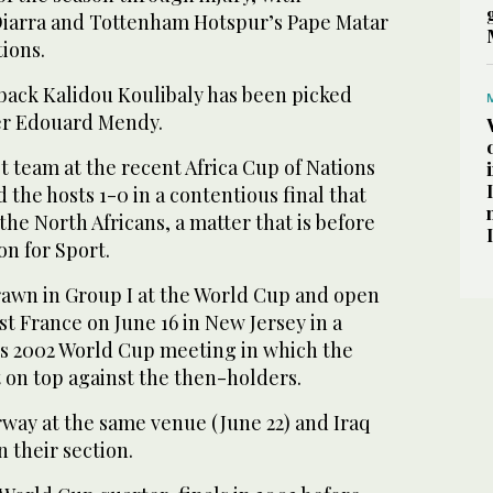
Diarra and Tottenham Hotspur’s Pape Matar
tions.
ack Kalidou Koulibaly has been picked
er Edouard Mendy.
 team ‌at the recent Africa Cup of Nations
 the hosts 1-0 in a contentious final that
the North Africans, a matter that is before
ion for Sport.
awn in Group I at the World Cup and open
t France on June 16 in New Jersey in a
us 2002 World Cup meeting in which the
t on top against the then-holders.
rway at the same venue (June 22) and Iraq
n ⁠their section.