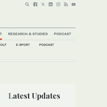
T
RESEARCH & STUDIES
PODCAST
OLF
E-SPORT
PODCAST
Latest Updates