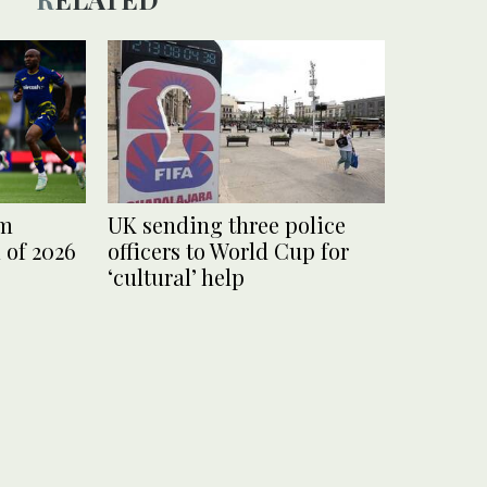
am
UK sending three police
 of 2026
officers to World Cup for
‘cultural’ help