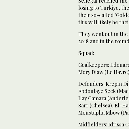
Senegal reached the 
losing to Turkiye, the
their so-called ‘Gold
this will likely be th
They went out in the 
2018 and in the round
Squad:
Goalkeepers: Edouard
Mory Diaw (Le Havre
Defenders: Krepin Di
Abdoulaye Seck (Macca
Ilay Camara (Anderle
Sarr (Chelsea), El-Ha
Moustapha Mbow (Pari
Midfielders: Idrissa 