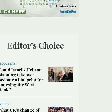
Editor’s Choice
MIDDLE EAST
Could Israel’s Hebron
planning takeover
become a blueprint for
annexing the West
Bank?
WORLD
What UK’s change of