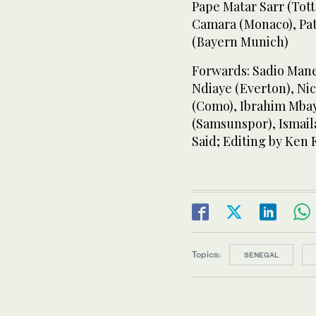
Pape Matar Sarr (Tot
Camara (Monaco), Pat
(Bayern Munich)
Forwards: Sadio Mane
Ndiaye (Everton), Ni
(Como), Ibrahim Mbay
(Samsunspor), Ismaila
Said; Editing by Ken F
Topics:
SENEGAL