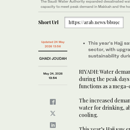
the peak days of Hajj. (Supplied/Saudi Water Authori
The Saudi Water Authority expanded desalinated wat
capacity to meet peak demand in Makkah and the hol
Short Url
https://arab.news/bbu9c
Updated 24 May
This year’s Hajj 
2026 13:56
sector, with upgra
sustainability du
GHADI JOUDAH
RIYADH: Water demand
May 24, 2026
during the peak days 
13:54
functions as a mega-
The increased demand
water for drinking, a
cooling.
This year’s Hajj saw 