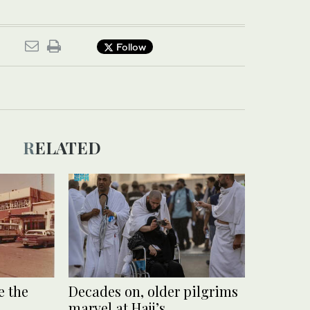
Follow
RELATED
 the
Decades on, older pilgrims
marvel at Hajj’s