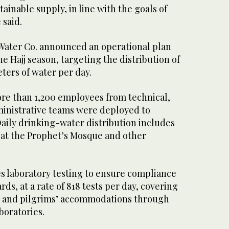
inable supply, in line with the goals of
 said.
 Water Co. announced an operational plan
e Hajj season, targeting the distribution of
ters of water per day.
e than 1,200 employees from technical,
inistrative teams were deployed to
aily drinking-water distribution includes
at the Prophet’s Mosque and other
es laboratory testing to ensure compliance
ds, at a rate of 818 tests per day, covering
, and pilgrims’ accommodations through
boratories.