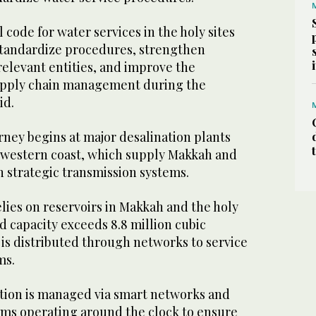
 code for water services in the holy sites
standardize procedures, strengthen
elevant entities, and improve the
supply chain management during the
id.
rney begins at major desalination plants
 western coast, which supply Makkah and
h strategic transmission systems.
lies on reservoirs in Makkah and the holy
 capacity exceeds 8.8 million cubic
is distributed through networks to service
ms.
ution is managed via smart networks and
ms operating around the clock to ensure