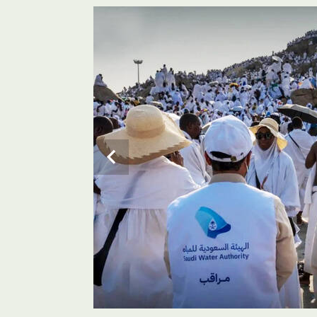
Pilgrims use ablution (wudu) facilities in the holy sit