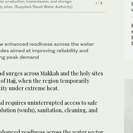
ty)
er production, transmission, and storage
1
/ 2
y sites. (Supplied/Saudi Water Authority)
saw enhanced readiness across the water
des aimed at improving reliability and
ring peak demand
 surges across Makkah and the holy sites
of Hajj, when the region temporarily
city under extreme heat.
 requires uninterrupted access to safe
blution (wudu), sanitation, cleaning, and
enhanced readiness across the water sector,