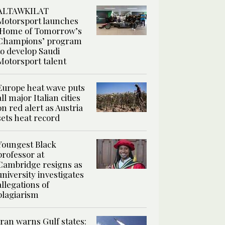
ALTAWKILAT
Motorsport launches
‘Home of Tomorrow’s
Champions’ program
to develop Saudi
Motorsport talent
Europe heat wave puts
all major Italian cities
on red alert as Austria
sets heat record
Youngest Black
professor at
Cambridge resigns as
university investigates
allegations of
plagiarism
Iran warns Gulf states: