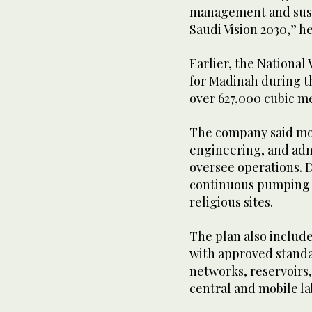
management and susta
Saudi Vision 2030,” he
Earlier, the National
for Madinah during th
over 627,000 cubic me
The company said mor
engineering, and adm
oversee operations. D
continuous pumping 
religious sites.
The plan also includ
with approved standar
networks, reservoirs
central and mobile la