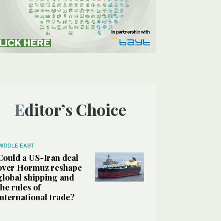
Editor’s Choice
MIDDLE EAST
Could a US-Iran deal
over Hormuz reshape
global shipping and
the rules of
international trade?