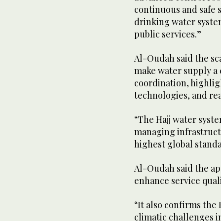
continuous and safe s
drinking water system
public services.”
Al-Oudah said the sca
make water supply a 
coordination, highli
technologies, and re
“The Hajj water syst
managing infrastruct
highest global stand
Al-Oudah said the ap
enhance service quali
“It also confirms the
climatic challenges i