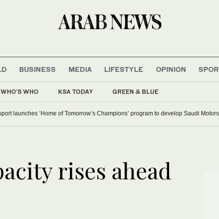
LD
BUSINESS
MEDIA
LIFESTYLE
OPINION
SPOR
WHO'S WHO
KSA TODAY
GREEN & BLUE
ian cities on red alert as Austria sets heat record
ALTAWKILAT Motorsport launches ‘Home of Tomorrow’s Ch
acity rises ahead