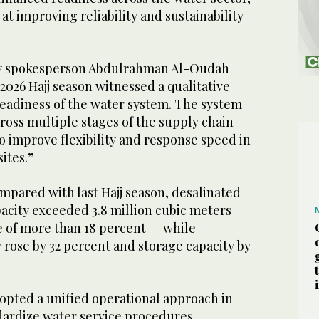
t improving reliability and sustainability
.
ty spokesperson Abdulrahman Al-Oudah
2026 Hajj season witnessed a qualitative
eadiness of the water system. The system
ross multiple stages of the supply chain
 improve flexibility and response speed in
ites.”
pared with last Hajj season, desalinated
acity exceeded 3.8 million cubic meters
e of more than 18 percent — while
 rose by 32 percent and storage capacity by
dopted a unified operational approach in
ndardize water service procedures.