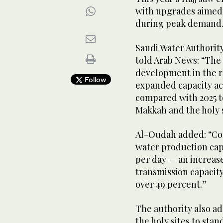
with upgrades aimed a
during peak demand
Saudi Water Authori
told Arab News: “The 
development in the r
Follow
expanded capacity ac
compared with 2025 to
Makkah and the holy s
Al-Oudah added: “Com
water production cap
per day — an increas
transmission capacity
over 49 percent.”
The authority also a
the holy sites to sta