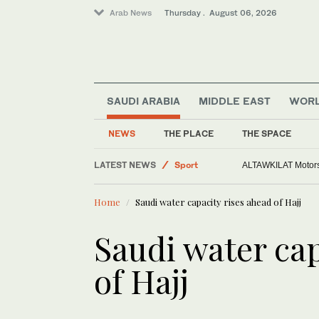
Arab News
Thursday . August 06, 2026
SAUDI ARABIA
MIDDLE EAST
WOR
Sport
Saudi Arabia
NEWS
THE PLACE
THE SPACE
Middle East
LATEST NEWS
World
Europe heat wave puts all major Ital
Home
Saudi water capacity rises ahead of Hajj
Saudi water cap
of Hajj