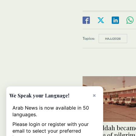
Topics:
HAJJ2026
×
We Speak your Language!
Arab News is now available in 50
languages.
Please login or register with your
How Jeddah became
email to select your preferred
first line of pilgrim