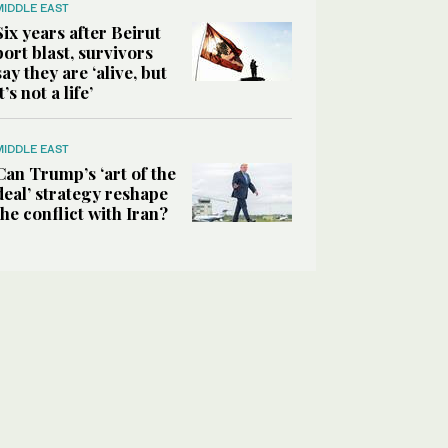
MIDDLE EAST
Six years after Beirut
port blast, survivors
say they are ‘alive, but
it’s not a life’
MIDDLE EAST
Can Trump’s ‘art of the
deal’ strategy reshape
the conflict with Iran?