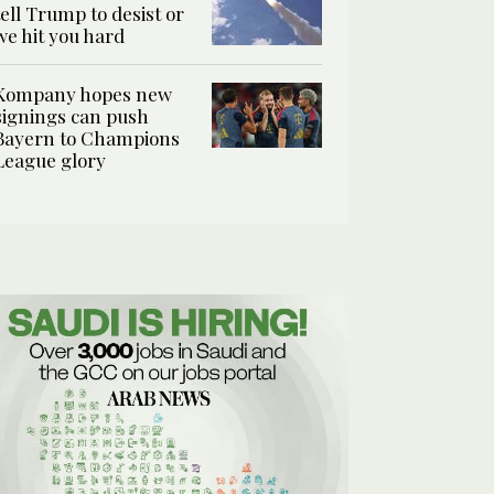
tell Trump to desist or
we hit you hard
Kompany hopes new
signings can push
Bayern to Champions
League glory