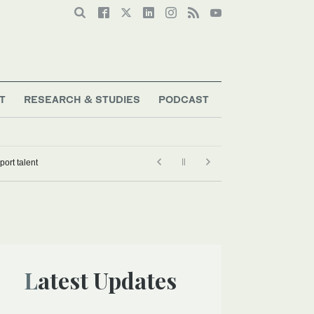
T
RESEARCH & STUDIES
PODCAST
ampions’ program to develop Saudi Motorsport talent
Latest Updates