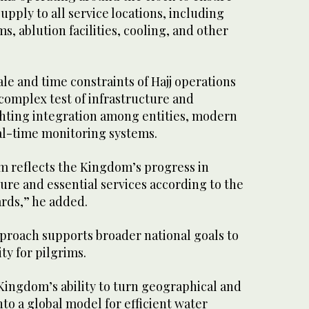
upply to all service locations, including
s, ablution facilities, cooling, and other
le and time constraints of Hajj operations
complex test of infrastructure and
ghting integration among entities, modern
al-time monitoring systems.
em reflects the Kingdom’s progress in
ure and essential services according to the
ards,” he added.
proach supports broader national goals to
ty for pilgrims.
 Kingdom’s ability to turn geographical and
nto a global model for efficient water