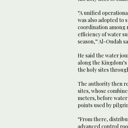
“A unified operational
was also adopted to 
coordination among r
efficiency of water 
season,” Al-Oudah sa
He said the water jou
along the Kingdom’s
the holy sites throug
The authority then re
sites, whose combined
meters, before water 
points used by pilgri
“From there, distrib
advanced control roo