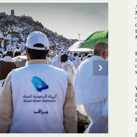
es, where a reliable water supply is essential during
2
/ 2