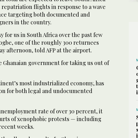
 repatriation flights in response to a wave
ence targeting both documented and
ers in the country.
y for us in South Africa over the past few
Togbe, one of the roughly 300 returnees
 afternoon, told AFP at the airport.
e Ghanaian government for taking us out of
tinent’s most industrialized economy, has
ion for both legal and undocumented
unemployment rate of over 30 percent, it
urts of xenophobic protests — including
recent weeks.