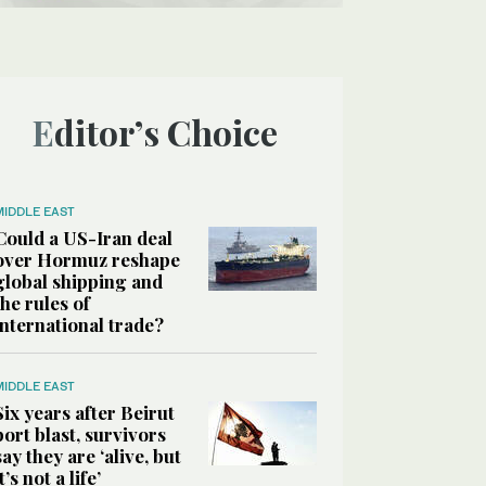
Editor’s Choice
MIDDLE EAST
Could a US-Iran deal
over Hormuz reshape
global shipping and
the rules of
international trade?
MIDDLE EAST
Six years after Beirut
port blast, survivors
say they are ‘alive, but
it’s not a life’