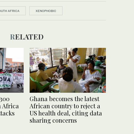
OUTH AFRICA
XENOPHOBIC
RELATED
 300
Ghana becomes the latest
 Africa
African country to reject a
ttacks
US health deal, citing data
sharing concerns