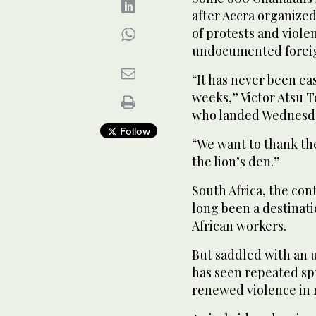
after Accra organized
of protests and viol
undocumented foreign
“It has never been eas
weeks,” Victor Atsu 
who landed Wednesday
Follow
“We want to thank th
the lion’s den.”
South Africa, the con
long been a destinat
African workers.
But saddled with an 
has seen repeated sp
renewed violence in 