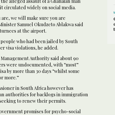
 the alleged assault of a Ghanaian man
it circulated widely on social media.
are, we will make sure you are
Minister Samuel Okudzeto Ablakwa said
urnees at the airport.
6 people who had been jailed by South
er visa violations, he added.
r Management Authority said about 90
lers were undocumented, with “most”
isa by more than 30 days “whilst some
or more.”
ioner in South Africa however has
can authorities for backlogs in immigration
seeking to renew their permits.
overnment promises for psycho-social