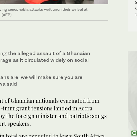
ing xenophobia attacks wait upon their arrival at
. (AFP)
ing the alleged assault of a Ghanaian
age as it circulated widely on social
ns are, we will make sure you are
wa said
ht of Ghanaian nationals evacuated from
ti-immigrant tensions landed in Accra
y the foreign minister and patriotic songs
ort speakers.
 total are expected to leave South Africa