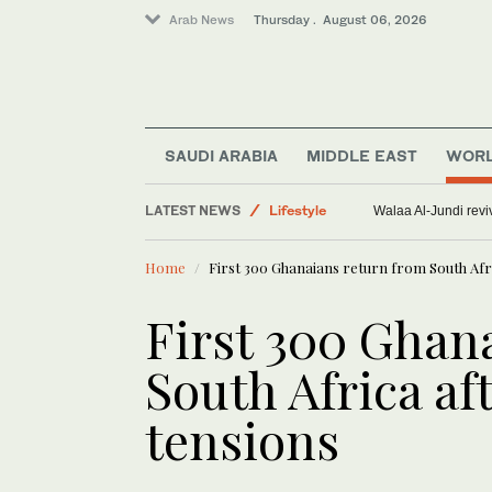
Arab News
Thursday . August 06, 2026
SAUDI ARABIA
MIDDLE EAST
WOR
Middle East
LATEST NEWS
Lifestyle
Walaa Al-Jundi revi
Offbeat
Home
First 300 Ghanaians return from South Afr
World
Saudi Arabia
First 300 Ghan
South Africa a
tensions