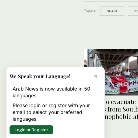
Topics:
GHANA
S
×
We Speak your Language!
Arab News is now available in 50
languages.
Ghana to evacuate
Please login or register with your
citizens from South
email to select your preferred
after xenophobic a
languages.
Login or Register