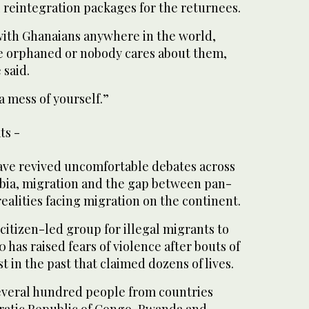
 reintegration packages for the returnees.
with Ghanaians anywhere in the world,
re orphaned or nobody cares about them,
 said.
 mess of yourself.”
ts -
have revived uncomfortable debates across
bia, migration and the gap between pan-
realities facing migration on the continent.
itizen-led group for illegal migrants to
 has raised fears of violence after bouts of
 in the past that claimed dozens of lives.
several hundred people from countries