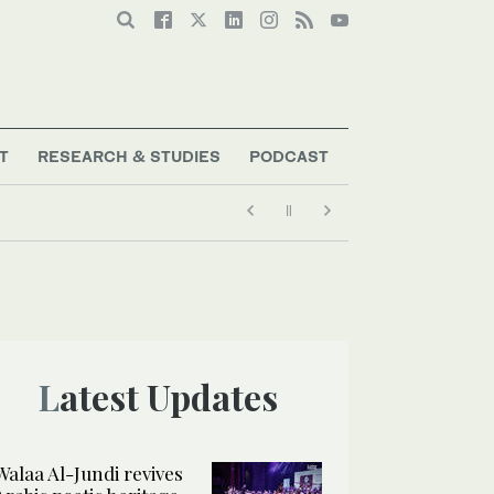
T
RESEARCH & STUDIES
PODCAST
Latest Updates
Walaa Al-Jundi revives