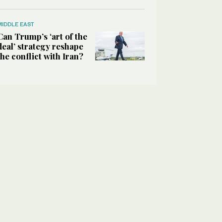
MIDDLE EAST
Can Trump’s ‘art of the
deal’ strategy reshape
the conflict with Iran?