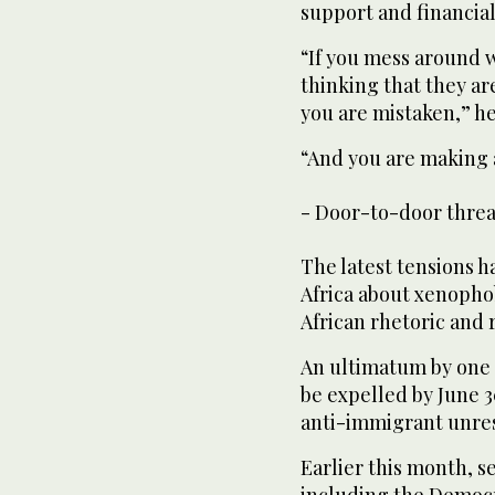
support and financial
“If you mess around 
thinking that they a
you are mistaken,” he
“And you are making a
- Door-to-door threa
The latest tensions 
Africa about xenopho
African rhetoric and 
An ultimatum by one c
be expelled by June 30
anti-immigrant unrest
Earlier this month, 