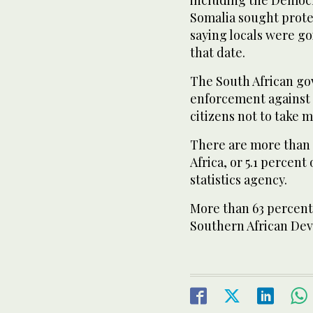
including the Democ
Somalia sought protec
saying locals were go
that date.
The South African gov
enforcement agains
citizens not to take 
There are more than t
Africa, or 5.1 percent
statistics agency.
More than 63 percen
Southern African De