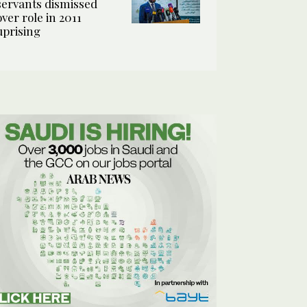
servants dismissed
over role in 2011
uprising