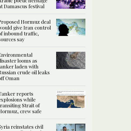
Arabic poetic heritage
at Damascus festival
Proposed Hormuz deal
would give Iran control
of inbound traffic,
sources say
Environmental
disaster looms as
tanker laden with
Russian crude oil leaks
off Oman
Tanker reports
explosions while
transiting Strait of
Hormuz, crew safe
Syria reinstates civil