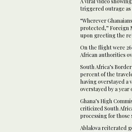
A viral video showing
triggered outrage as 
“Wherever Ghanaians 
protected,” Foreign 
upon greeting the ret
On the flight were 2
African authorities ov
South Africa’s Borde
percent of the trave
having overstayed a v
overstayed by a year 
Ghana’s High Commiss
criticized South Afri
processing for those 
Ablakwa reiterated g