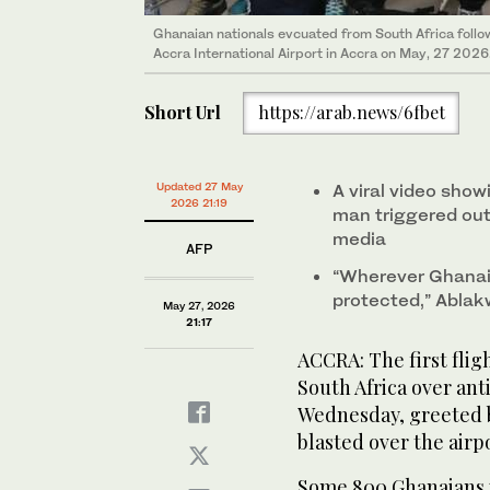
Ghanaian nationals evcuated from South Africa follow
Accra International Airport in Accra on May, 27 2026
Short Url
https://arab.news/6fbet
Updated 27 May
A viral video show
2026 21:19
man triggered outr
media
AFP
“Wherever Ghanaia
protected,” Ablak
May 27, 2026
21:17
ACCRA: The first flig
South Africa over an
Wednesday, greeted b
blasted over the airp
Some 800 Ghanaians in