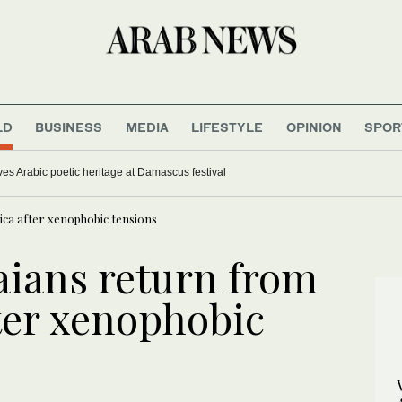
LD
BUSINESS
MEDIA
LIFESTYLE
OPINION
SPOR
ves Arabic poetic heritage at Damascus festival
ica after xenophobic tensions
aians return from
fter xenophobic