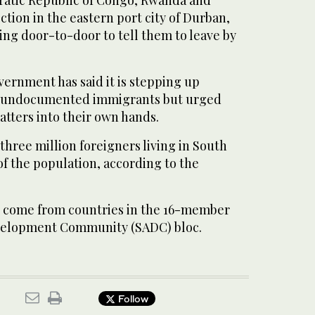
ratic Republic of Congo, Rwanda and
tion in the eastern port city of Durban,
ing door-to-door to tell them to leave by
ernment has said it is stepping up
t undocumented immigrants but urged
matters into their own hands.
hree million foreigners living in South
 of the population, according to the
t come from countries in the 16-member
velopment Community (SADC) bloc.
Follow