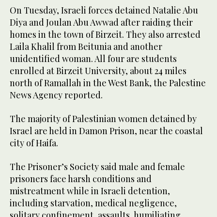
On Tuesday, Israeli forces detained Natalie Abu
Diya and Joulan Abu Awwad after raiding their
homes in the town of Birzeit. They also arrested
Laila Khalil from Beitunia and another
unidentified woman. All four are students
enrolled at Birzeit University, about 24 miles
north of Ramallah in the West Bank, the Palestine
News Agency reported.
The majority of Palestinian women detained by
Israel are held in Damon Prison, near the coastal
city of Haifa.
The Prisoner’s Society said male and female
prisoners face harsh conditions and
mistreatment while in Israeli detention,
including starvation, medical negligence,
solitary confinement, assaults, humiliating