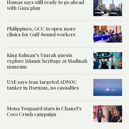
Hamas says still ready to go ahead
with Gaza plan
Philippines, GCC to open more
clinics for Gulf-bound workers
King Salman’s Umrah guests
explore Islamic heritage at Madinah
museum
UAE says Iran targeted ADNOC
tanker in Hormuz, no casualties
Mona Tougaard stars in Chanel’s
Coco Crush campaign