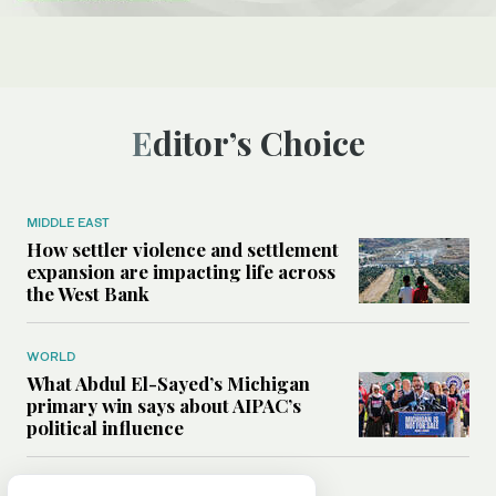
Editor’s Choice
MIDDLE EAST
How settler violence and settlement
expansion are impacting life across
the West Bank
WORLD
What Abdul El-Sayed’s Michigan
primary win says about AIPAC’s
political influence
MIDDLE EAST