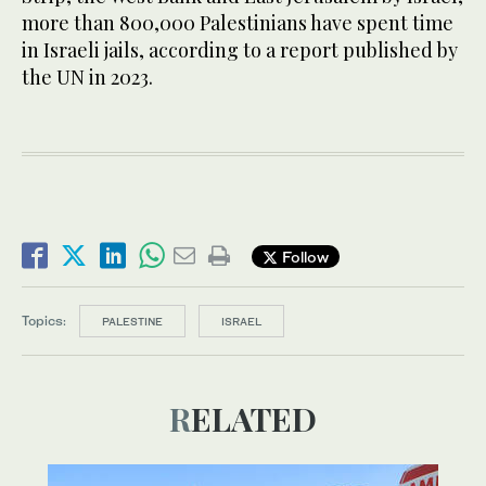
more than 800,000 Palestinians have spent time
in Israeli jails, according to a report published by
the UN in 2023.
Follow
Topics:
PALESTINE
ISRAEL
RELATED