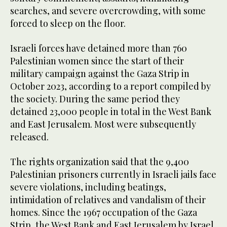
searches, and severe overcrowding, with some
forced to sleep on the floor.
Israeli forces have detained more than 760
Palestinian women since the start of their
military campaign against the Gaza Strip in
October 2023, according to a report compiled by
the society. During the same period they
detained 23,000 people in total in the West Bank
and East Jerusalem. Most were subsequently
released.
The rights organization said that the 9,400
Palestinian prisoners currently in Israeli jails face
severe violations, including beatings,
intimidation of relatives and vandalism of their
homes. Since the 1967 occupation of the Gaza
Strip, the West Bank and East Jerusalem by Israel,