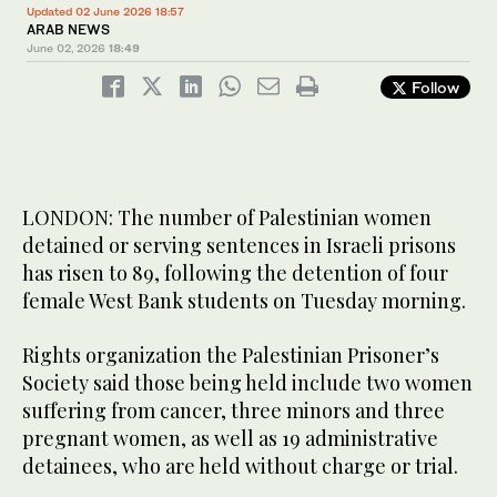
Updated 02 June 2026 18:57
ARAB NEWS
June 02, 2026
18:49
Follow
LONDON: The number of Palestinian women
detained or serving sentences in Israeli prisons
has risen to 89, following the detention of four
female West Bank students on Tuesday morning.
Rights organization the Palestinian Prisoner’s
Society said those being held include two women
suffering from cancer, three minors and three
pregnant women, as well as 19 administrative
detainees, who are held without charge or trial.