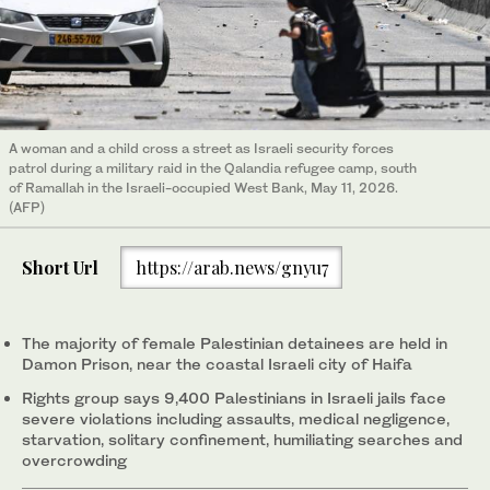
A woman and a child cross a street as Israeli security forces
patrol during a military raid in the Qalandia refugee camp, south
of Ramallah in the Israeli-occupied West Bank, May 11, 2026.
(AFP)
Short Url
https://arab.news/gnyu7
The majority of female Palestinian detainees are held in
Damon Prison, near the coastal Israeli city of Haifa
Rights group says 9,400 Palestinians in Israeli jails face
severe violations including assaults, medical negligence,
starvation, solitary confinement, humiliating searches and
overcrowding