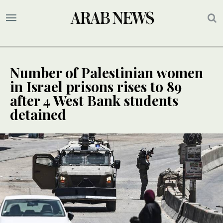
Number of Palestinian women
in Israel prisons rises to 89
after 4 West Bank students
detained