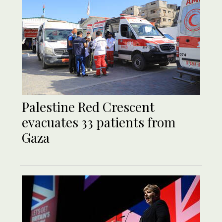
Palestine Red Crescent
evacuates 33 patients from
Gaza