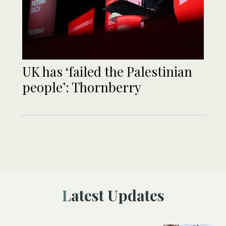
UK has ‘failed the Palestinian
people’: Thornberry
Latest Updates