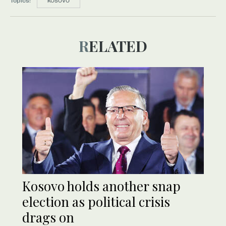
Topics:
KOSOVO
RELATED
Kosovo holds another snap
election as political crisis
drags on