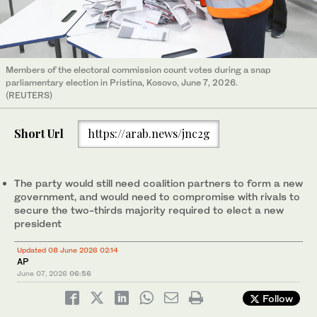
Members of the electoral commission count votes during a snap
parliamentary election in Pristina, Kosovo, June 7, 2026.
(REUTERS)
Short Url
https://arab.news/jnc2g
The party would still need coalition partners to form a new
government, and would need to compromise with rivals to
secure the two-thirds majority required to elect a new
president
Updated 08 June 2026 02:14
AP
June 07, 2026
06:56
Follow