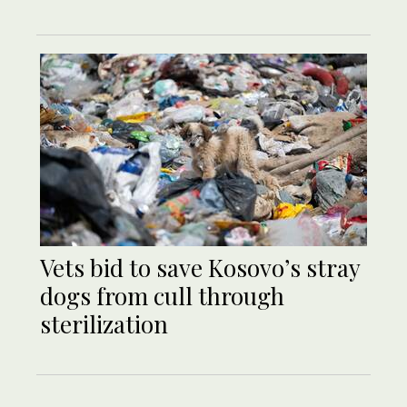
Vets bid to save Kosovo’s stray
dogs from cull through
sterilization