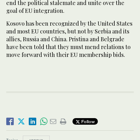
end the political stalemate and unite over the
goal of EU integration.
Kosovo has been recognized by the United States
and most EU countries, but not by Serbia and its
allies, Russia and China. Pristina and Belgrade
have been told that they must mend relations to
move forward with their EU membership bids.
Follow