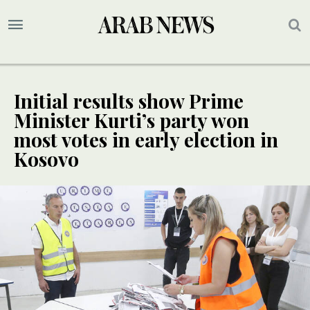
Initial results show Prime
Minister Kurti’s party won
most votes in early election in
Kosovo