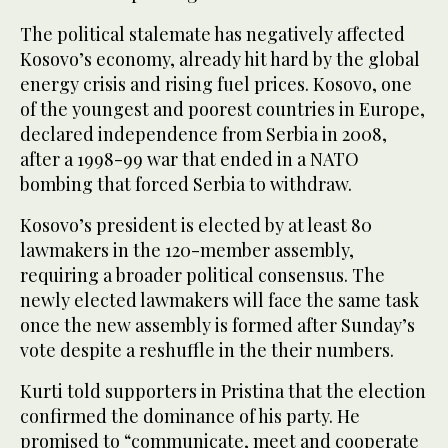
The political stalemate has negatively affected
Kosovo’s economy, already hit hard by the global
energy crisis and rising fuel prices. Kosovo, one
of the youngest and poorest countries in Europe,
declared independence from Serbia in 2008,
after a 1998-99 war that ended in a NATO
bombing that forced Serbia to withdraw.
Kosovo’s president is elected by at least 80
lawmakers in the 120-member assembly,
requiring a broader political consensus. The
newly elected lawmakers will face the same task
once the new assembly is formed after Sunday’s
vote despite a reshuffle in the their numbers.
Kurti told supporters in Pristina that the election
confirmed the dominance of his party. He
promised to “communicate, meet and cooperate