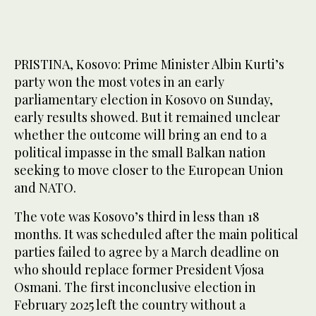
PRISTINA, Kosovo: Prime Minister Albin Kurti’s
party won the most votes in an early
parliamentary election in Kosovo on Sunday,
early results showed. But it remained unclear
whether the outcome will bring an end to a
political impasse in the small Balkan nation
seeking to move closer to the European Union
and NATO.
The vote was Kosovo’s third in less than 18
months. It was scheduled after the main political
parties failed to agree by a March deadline on
who should replace former President Vjosa
Osmani. The first inconclusive election in
February 2025 left the country without a