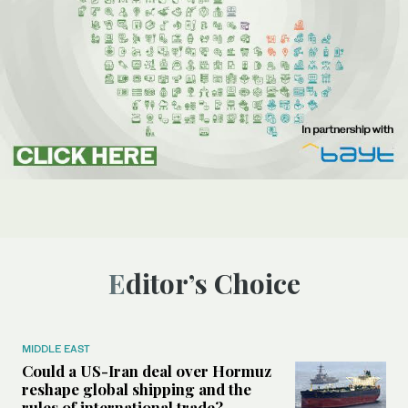
Editor’s Choice
MIDDLE EAST
Could a US-Iran deal over Hormuz
reshape global shipping and the
rules of international trade?