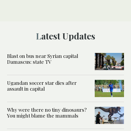
Latest Updates
Blast on bus near Syrian capital
Damascus: state TV
Ugandan soccer star dies after
assault in capital
Why were there no tiny dinosaurs?
You might blame the mammals