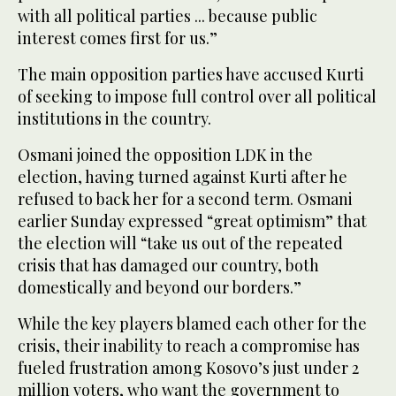
with all political parties ... because public
interest comes first for us.”
The main opposition parties have accused Kurti
of seeking to impose full control over all political
institutions in the country.
Osmani joined the opposition LDK in the
election, having turned against Kurti after he
refused to back her for a second term. Osmani
earlier Sunday expressed “great optimism” that
the election will “take us out of the repeated
crisis that has damaged our country, both
domestically and beyond our borders.”
While the key players blamed each other for the
crisis, their inability to reach a compromise has
fueled frustration among Kosovo’s just under 2
million voters, who want the government to