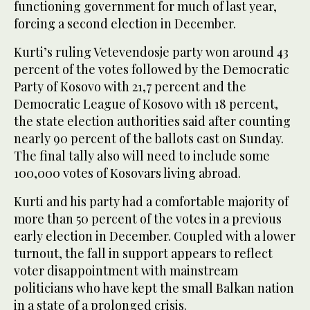
functioning government for much of last year,
forcing a second election in December.
Kurti’s ruling Vetevendosje party won around 43
percent of the votes followed by the Democratic
Party of Kosovo with 21,7 percent and the
Democratic League of Kosovo with 18 percent,
the state election authorities said after counting
nearly 90 percent of the ballots cast on Sunday.
The final tally also will need to include some
100,000 votes of Kosovars living abroad.
Kurti and his party had a comfortable majority of
more than 50 percent of the votes in a previous
early election in December. Coupled with a lower
turnout, the fall in support appears to reflect
voter disappointment with mainstream
politicians who have kept the small Balkan nation
in a state of a prolonged crisis.