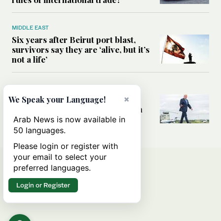
MIDDLE EAST
Six years after Beirut port blast,
survivors say they are ‘alive, but it’s
not a life’
MIDDLE EAST
×
Can Trump’s ‘art of the deal’
We Speak your Language!
strategy reshape the conflict with
Iran?
Arab News is now available in
50 languages.
Please login or register with
your email to select your
preferred languages.
Login or Register