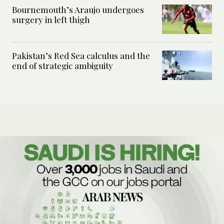
Bournemouth’s Araujo undergoes
surgery in left thigh
Pakistan’s Red Sea calculus and the
end of strategic ambiguity