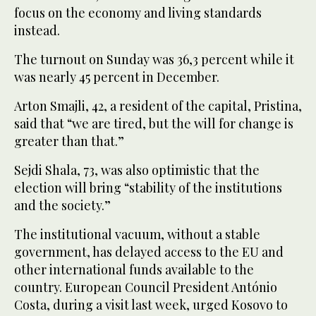
focus on the economy and living standards
instead.
The turnout on Sunday was 36,3 percent while it
was nearly 45 percent in December.
Arton Smajli, 42, a resident of the capital, Pristina,
said that “we are tired, but the will for change is
greater than that.”
Sejdi Shala, 73, was also optimistic that the
election will bring “stability of the institutions
and the society.”
The institutional vacuum, without a stable
government, has delayed access to the EU and
other international funds available to the
country. European Council President António
Costa, during a visit last week, urged Kosovo to