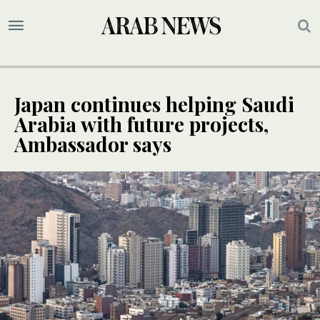
Japan continues helping Saudi
Arabia with future projects,
Ambassador says