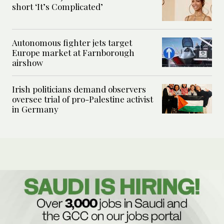
short ‘It’s Complicated’
Autonomous fighter jets target
Europe market at Farnborough
airshow
Irish politicians demand observers
oversee trial of pro-Palestine activist
in Germany