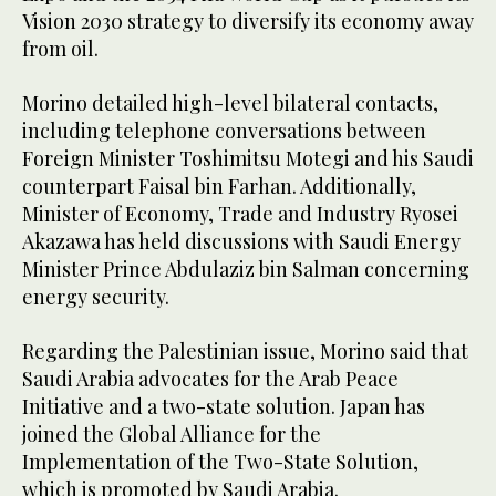
Vision 2030 strategy to diversify its economy away
from oil.
Morino detailed high-level bilateral contacts,
including telephone conversations between
Foreign Minister Toshimitsu Motegi and his Saudi
counterpart Faisal bin Farhan. Additionally,
Minister of Economy, Trade and Industry Ryosei
Akazawa has held discussions with Saudi Energy
Minister Prince Abdulaziz bin Salman concerning
energy security.
Regarding the Palestinian issue, Morino said that
Saudi Arabia advocates for the Arab Peace
Initiative and a two-state solution. Japan has
joined the Global Alliance for the
Implementation of the Two-State Solution,
which is promoted by Saudi Arabia.