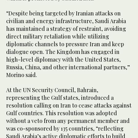
“Despite being targeted by Iranian attacks on
civilian and energy infrastructure, Saudi Arabia
has maintained a strategy of restraint, avoiding
direct military retaliation while utilizing
diplomatic channels to pressure Iran and keep
dialogue open. The Kingdom has engaged in
high-level diplomacy with the United States,
Russia, China, and other international partners,”
Morino said.
At the UN Security Council, Bahrain,
representing the Gulf states, introduced a
resolution calling on Iran to cease attacks against
Gulf countries. This resolution was adopted
without a veto from any permanent member and
was co-sponsored by 135 countries, “reflecting
Saudi Arabia’s active diplomatic efforts to build