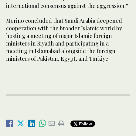
international consensus against the aggression.”
Morino concluded that Saudi Arabia deepened
cooperation with the broader Islamic world by
hosting a meeting of major Islamic foreign
ministers in Riyadh and participating in a
meeting in Islamabad alongside the foreign
ministers of Pakistan, Egypt, and Turkiye.
Follow