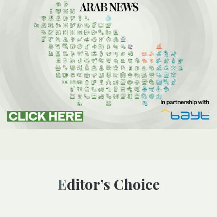
Editor’s Choice