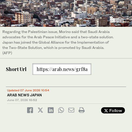
Regarding the Palestinian issue, Morino said that Saudi Arabia
advocates for the Arab Peace Initiative and a two-state solution.
Japan has joined the Global Alliance for the Implementation of
the Two-State Solution, which is promoted by Saudi Arabia.
(AFP)
Short Url
https://arab.news/grf8a
Updated 07 June 2026 10:54
ARAB NEWS JAPAN
June 07, 2026
10:52
Follow