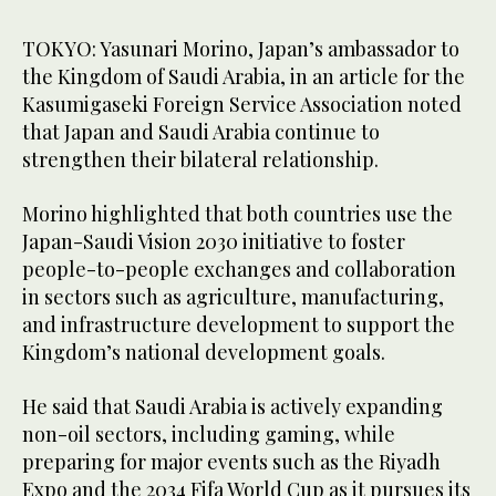
TOKYO: Yasunari Morino, Japan’s ambassador to
the Kingdom of Saudi Arabia, in an article for the
Kasumigaseki Foreign Service Association noted
that Japan and Saudi Arabia continue to
strengthen their bilateral relationship.
Morino highlighted that both countries use the
Japan-Saudi Vision 2030 initiative to foster
people-to-people exchanges and collaboration
in sectors such as agriculture, manufacturing,
and infrastructure development to support the
Kingdom’s national development goals.
He said that Saudi Arabia is actively expanding
non-oil sectors, including gaming, while
preparing for major events such as the Riyadh
Expo and the 2034 Fifa World Cup as it pursues its