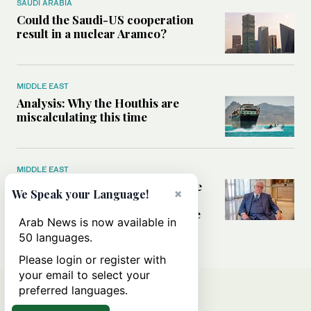
SAUDI ARABIA
Could the Saudi-US cooperation
result in a nuclear Aramco?
MIDDLE EAST
Analysis: Why the Houthis are
miscalculating this time
MIDDLE EAST
Houthis should think twice before
×
We Speak your Language!
threatening Red Sea shipping,
former CIA officer Norman Roule
Arab News is now available in
tells Arab News
50 languages.
Please login or register with
your email to select your
preferred languages.