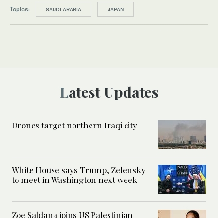
Topics:
SAUDI ARABIA
JAPAN
Latest Updates
Drones target northern Iraqi city
White House says Trump, Zelensky
to meet in Washington next week
Zoe Saldana joins US Palestinian