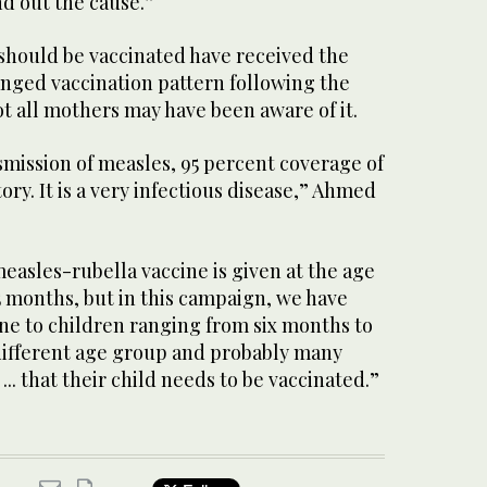
d out the cause.”
 should be vaccinated have received the
anged vaccination pattern following the
t all mothers may have been aware of it.
smission of measles, 95 percent coverage of
ory. It is a very infectious disease,” Ahmed
measles-rubella vaccine is given at the age
5 months, but in this campaign, we have
ne to children ranging from six months to
a different age group and probably many
.. that their child needs to be vaccinated.”