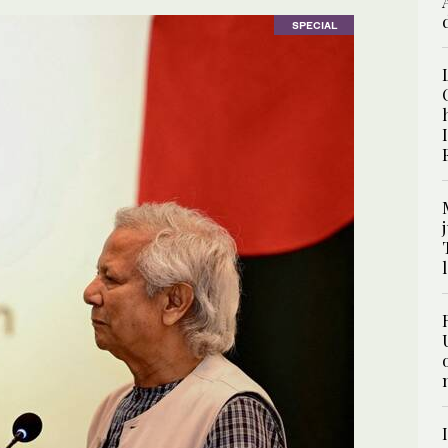
SPECIAL