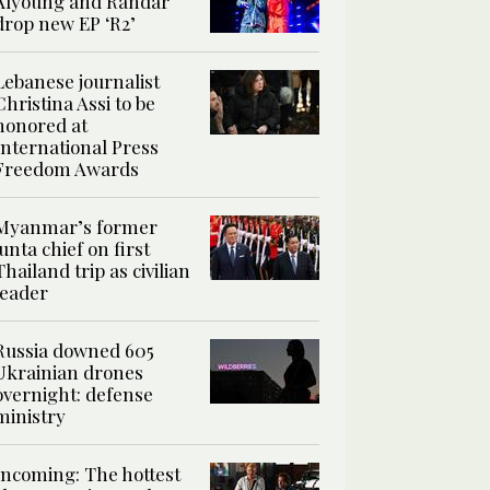
Alyoung and Randar
drop new EP ‘R2’
Lebanese journalist
Christina Assi to be
honored at
International Press
Freedom Awards
Myanmar’s former
junta chief on first
Thailand trip as civilian
leader
Russia downed 605
Ukrainian drones
overnight: defense
ministry
Incoming: The hottest