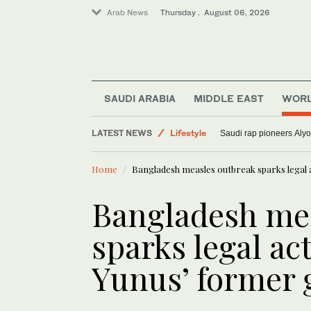
Arab News
Thursday . August 06, 2026
Sport
Lifestyle
SAUDI ARABIA
MIDDLE EAST
WOR
World
LATEST NEWS
Media
Lebanese journalist Christina Assi to
Home
Bangladesh measles outbreak sparks legal
Bangladesh me
sparks legal ac
Yunus’ former