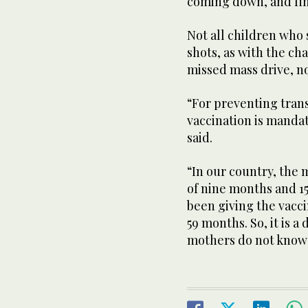
coming down, and fin
Not all children who
shots, as with the ch
missed mass drive, no
“For preventing tran
vaccination is mandat
said.
“In our country, the 
of nine months and 1
been giving the vacci
59 months. So, it is 
mothers do not know .