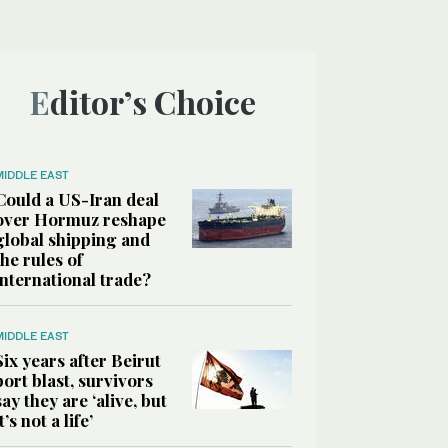
Editor’s Choice
MIDDLE EAST
Could a US-Iran deal
over Hormuz reshape
global shipping and
the rules of
international trade?
MIDDLE EAST
Six years after Beirut
port blast, survivors
say they are ‘alive, but
it’s not a life’