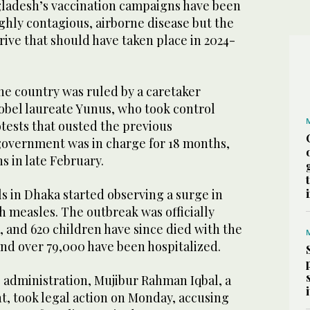
gladesh’s vaccination campaigns have been
ighly contagious, airborne disease but the
ive that should have taken place in 2024-
he country was ruled by a caretaker
bel laureate Yunus, who took control
tests that ousted the previous
government was in charge for 18 months,
s in late February.
als in Dhaka started observing a surge in
h measles. The outbreak was officially
 and 620 children have since died with the
nd over 79,000 have been hospitalized.
 administration, Mujibur Rahman Iqbal, a
, took legal action on Monday, accusing