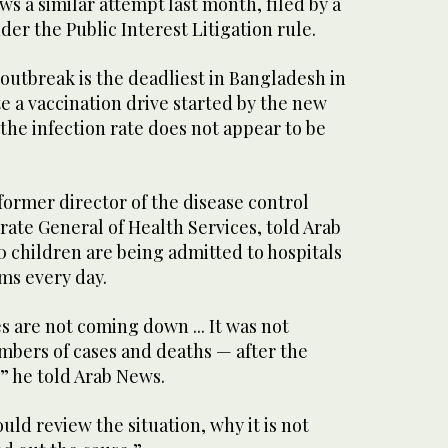
ws a similar attempt last month, filed by a
er the Public Interest Litigation rule.
outbreak is the deadliest in Bangladesh in
te a vaccination drive started by the new
the infection rate does not appear to be
ormer director of the disease control
rate General of Health Services, told Arab
 children are being admitted to hospitals
ms every day.
 are not coming down ... It was not
bers of cases and deaths — after the
” he told Arab News.
d review the situation, why it is not