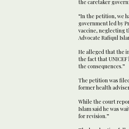
the caretaker govern
“In the petition, we 
government led by Pr
vaccine, neglecting th
Advocate Rafiqul Isla
He alleged that the 
the fact that UNICEF
the consequences.”
The petition was file
former health advise
While the court repo
Islam said he was wai
for revision.”