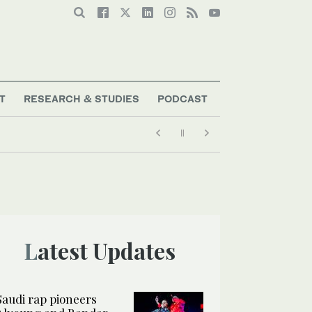
T
RESEARCH & STUDIES
PODCAST
Latest Updates
Saudi rap pioneers