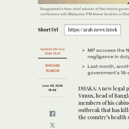
Bangladesh’s then chief adviser of the interim gov
conference with Malaysian PM Anwar Ibrahim, in Dha
Short Url
https://arab.news/jx6ek
Updated 08 June
MP accuses the No
2026 16:24
negligence in dut
SHEHAB
Last month, anoth
SUMON
government’s 18-
June 08, 2026
DHAKA: A new legal 
15:42
Yunus, head of Bangl
members of his cabin
outbreak that has ki
the country’s health 