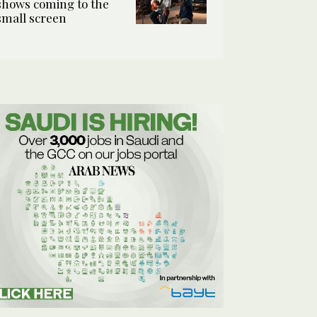
shows coming to the
small screen