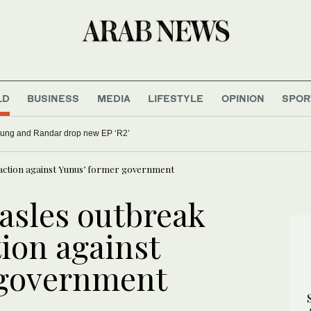
LD
BUSINESS
MEDIA
LIFESTYLE
OPINION
SPOR
 be honored at International Press Freedom Awards
 action against Yunus’ former government
asles outbreak
tion against
 government