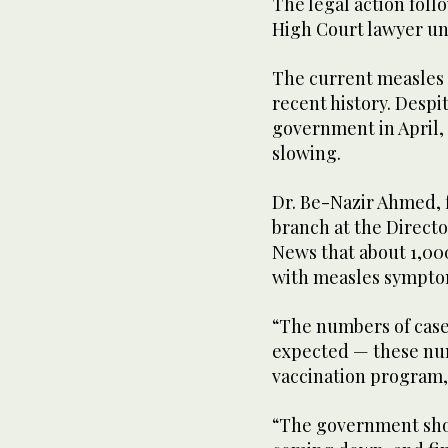
The legal action follo
High Court lawyer und
The current measles 
recent history. Despi
government in April, 
slowing.
Dr. Be-Nazir Ahmed, f
branch at the Directo
News that about 1,000
with measles sympto
“The numbers of cases
expected — these num
vaccination program,
“The government shoul