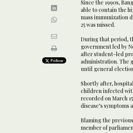
Since the 1990s, Ban
able to contain the h
mass immunization dr
25 was missed.
During that period, t
government led by No
after student-led pro
Follow
administration. The 
until general election
Shortly after, hospit
children infected wit
recorded on March 15,
disease’s symptoms a
Blaming the previous
member of parliament