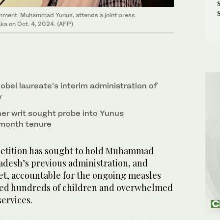
ernment, Muhammad Yunus, attends a joint press
ka on Oct. 4, 2024. (AFP)
bel laureate’s interim administration of
y
er writ sought probe into Yunus
month tenure
petition has sought to hold Muhammad
adesh’s previous administration, and
et, accountable for the ongoing measles
lled hundreds of children and overwhelmed
services.