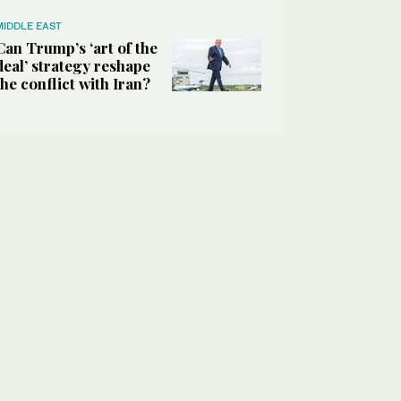
MIDDLE EAST
Can Trump’s ‘art of the
deal’ strategy reshape
the conflict with Iran?