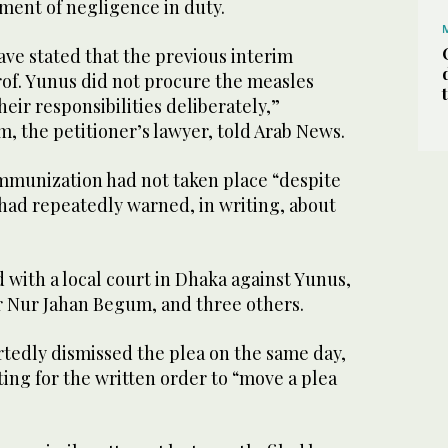
ment of negligence in duty.
have stated that the previous interim
of. Yunus did not procure the measles
eir responsibilities deliberately,”
m, the petitioner’s lawyer, told Arab News.
immunization had not taken place “despite
 had repeatedly warned, in writing, about
d with a local court in Dhaka against Yunus,
r Nur Jahan Begum, and three others.
rtedly dismissed the plea on the same day,
ting for the written order to “move a plea