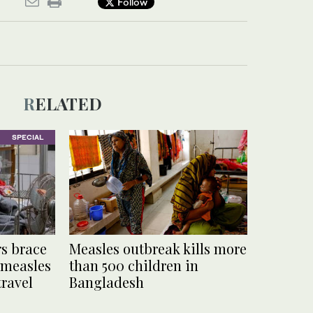
Follow
RELATED
SPECIAL
s brace
Measles outbreak kills more
 measles
than 500 children in
travel
Bangladesh