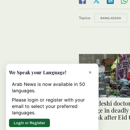
Topics:
BANGLADESH
×
We Speak your Language!
Arab News is now available in 50
VIDEO
languages.
Please login or register with your
Bangladeshi doctor
email to select your preferred
for surge in deadly
languages.
outbreak after Eid 
Login or Register