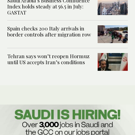
Saudi Arabia’s Business Confidence
Index holds steady at 56.5 in July:
GASTAT
Spain checks 200 Italy arrivals in
border controls after migration row
Tehran says won’t reopen Hormuz
until US accepts Iran’s conditions