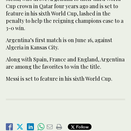
Cup crown in Qatar four years ago and is set to
feature in his sixth World Cup, lashed in the
penalty to help the reigning champions ease to a
3-0 win.
Argentina’s first match is on June 16, against
Algeria in Kansas City.
Along with Spain, France and England, Argentina
are among the favorites to win the title.
Messi is set to feature in his sixth World Cup.
Follow