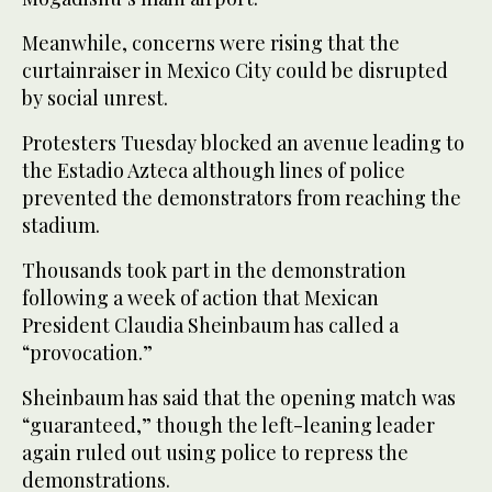
Meanwhile, concerns were rising that the
curtainraiser in Mexico City could be disrupted
by social unrest.
Protesters Tuesday blocked an avenue leading to
the Estadio Azteca although lines of police
prevented the demonstrators from reaching the
stadium.
Thousands took part in the demonstration
following a week of action that Mexican
President Claudia Sheinbaum has called a
“provocation.”
Sheinbaum has said that the opening match was
“guaranteed,” though the left-leaning leader
again ruled out using police to repress the
demonstrations.