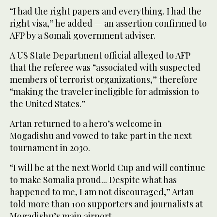
“I had the right papers and everything. I had the
right visa,” he added — an assertion confirmed to
AFP by a Somali government adviser.
A US State Department official alleged to AFP
that the referee was “associated with suspected
members of terrorist organizations,” therefore
“making the traveler ineligible for admission to
the United States.”
Artan returned to a hero’s welcome in
Mogadishu and vowed to take part in the next
tournament in 2030.
“I will be at the next World Cup and will continue
to make Somalia proud... Despite what has
happened to me, I am not discouraged,” Artan
told more than 100 supporters and journalists at
Mogadishu’s main airport.