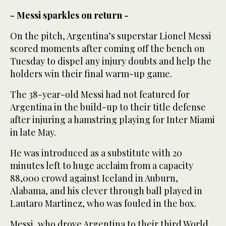
- Messi sparkles on return -
On the pitch, Argentina’s superstar Lionel Messi
scored moments after coming off the bench on
Tuesday to dispel any injury doubts and help the
holders win their final warm-up game.
The 38-year-old Messi had not featured for
Argentina in the build-up to their title defense
after injuring a hamstring playing for Inter Miami
in late May.
He was introduced as a substitute with 20
minutes left to huge acclaim from a capacity
88,000 crowd against Iceland in Auburn,
Alabama, and his clever through ball played in
Lautaro Martinez, who was fouled in the box.
Messi, who drove Argentina to their third World