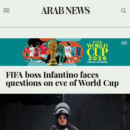
FIFA boss Infantino faces
questions on eve of World Cup