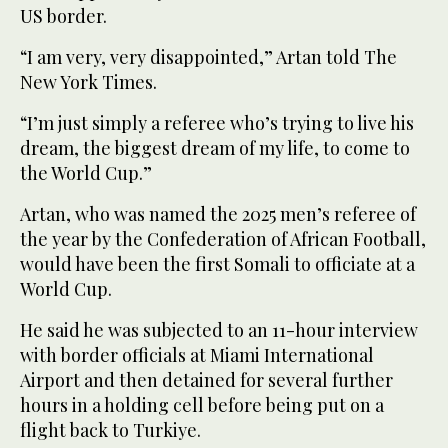
US border.
“I am very, very disappointed,” Artan told The
New York Times.
“I’m just simply a referee who’s trying to live his
dream, the biggest dream of my life, to come to
the World Cup.”
Artan, who was named the 2025 men’s referee of
the year by the Confederation of African Football,
would have been the first Somali to officiate at a
World Cup.
He said he was subjected to an 11-hour interview
with border officials at Miami International
Airport and then detained for several further
hours in a holding cell before being put on a
flight back to Turkiye.