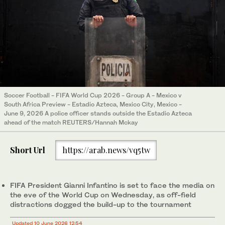
Soccer Football - FIFA World Cup 2026 - Group A - Mexico v
South Africa Preview - Estadio Azteca, Mexico City, Mexico -
June 9, 2026 A police officer stands outside the Estadio Azteca
ahead of the match REUTERS/Hannah Mckay
Short Url
https://arab.news/vq5tw
FIFA President Gianni Infantino is set to face the media on
the eve of the World Cup on Wednesday, as off-field
distractions dogged the build-up to the tournament
Updated 10 June 2026 12:54