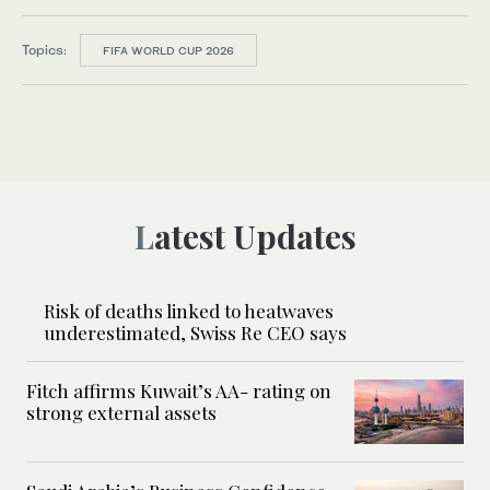
Topics:
FIFA WORLD CUP 2026
Latest Updates
Risk of deaths linked to heatwaves
underestimated, Swiss Re CEO says
Fitch affirms Kuwait’s AA- rating on
strong external assets