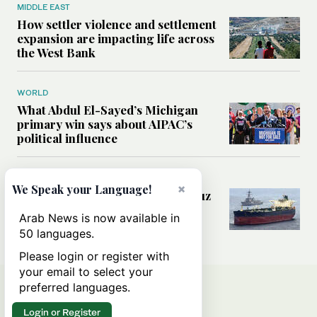
MIDDLE EAST
How settler violence and settlement
expansion are impacting life across
the West Bank
WORLD
What Abdul El-Sayed’s Michigan
primary win says about AIPAC’s
political influence
MIDDLE EAST
×
We Speak your Language!
Could a US-Iran deal over Hormuz
reshape global shipping and the
Arab News is now available in
rules of international trade?
50 languages.
Please login or register with
your email to select your
preferred languages.
Login or Register