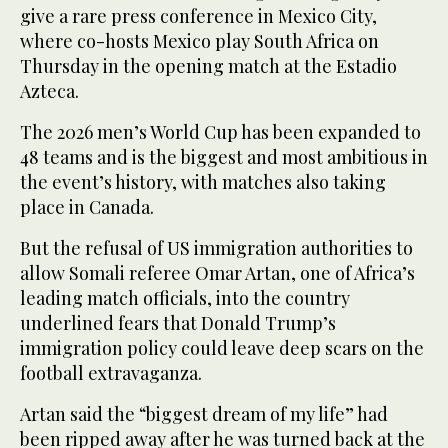
give a rare press conference in Mexico City,
where co-hosts Mexico play South Africa on
Thursday in the opening match at the Estadio
Azteca.
The 2026 men’s World Cup has been expanded to
48 teams and is the biggest and most ambitious in
the event’s history, with matches also taking
place in Canada.
But the refusal of US immigration authorities to
allow Somali referee Omar Artan, one of Africa’s
leading match officials, into the country
underlined fears that Donald Trump’s
immigration policy could leave deep scars on the
football extravaganza.
Artan said the “biggest dream of my life” had
been ripped away after he was turned back at the