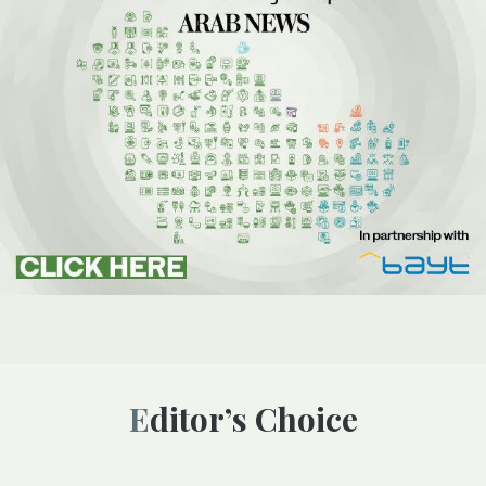
Editor’s Choice