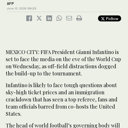
AFP
June 10, 2026
09:23
Follow
MEXICO CITY: FIFA President Gianni Infantino is
set to face the media on the eve of the World Cup
on Wednesday, as off-field distractions dogged
the build-up to the tournament.
Infantino is likely to face tough questions about
sky-high ticket prices and an immigration
crackdown that has seen a top referee, fans and
team officials barred from co-hosts the United
States.
The head of world football’s governing body will