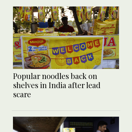
Popular noodles back on
shelves in India after lead
scare