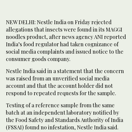
NEW DELHI: Nestle India on Friday rejected
allegations that insects were found in its MAGGI
noodles product, after news agency ANI reported
India’s food regulator had taken cognizance ‌of
social ‌media complaints and issued ‌notice ⁠to the
consumer ⁠goods company.
Nestle India said in a statement that the concern
was raised from an unverified ⁠social media
account ‌and ‌that the account holder did ‌not
respond to ‌repeated requests for the sample.
Testing of a reference sample from the ‌same
batch at an independent laboratory notified by
⁠the ⁠Food Safety and Standards Authority of India
(FSSAI) found no infestation, Nestle India said.