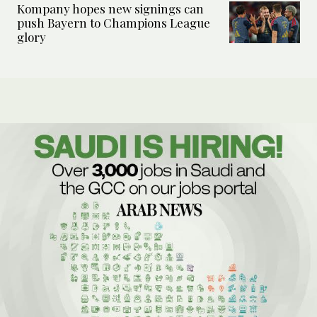
Kompany hopes new signings can
push Bayern to Champions League
glory