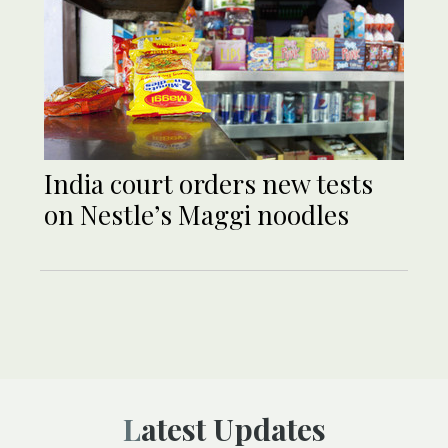
India court orders new tests
on Nestle’s Maggi noodles
Latest Updates