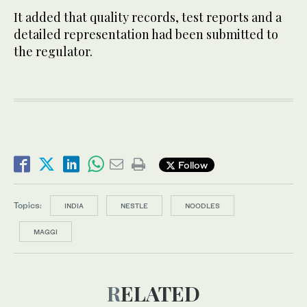
It added that quality records, test reports and a
detailed representation had been submitted to
the regulator.
Follow
Topics:
INDIA
NESTLE
NOODLES
MAGGI
RELATED