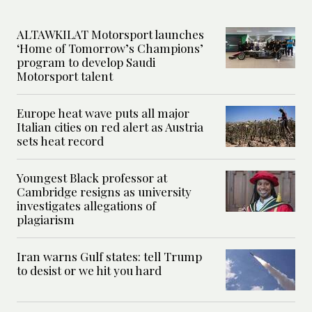
ALTAWKILAT Motorsport launches
‘Home of Tomorrow’s Champions’
program to develop Saudi
Motorsport talent
Europe heat wave puts all major
Italian cities on red alert as Austria
sets heat record
Youngest Black professor at
Cambridge resigns as university
investigates allegations of
plagiarism
Iran warns Gulf states: tell Trump
to desist or we hit you hard