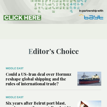
Editor’s Choice
MIDDLE EAST
Could a US-Iran deal over Hormuz
reshape global shipping and the
rules of international trade?
MIDDLE EAST
Six years after Beirut port blast,