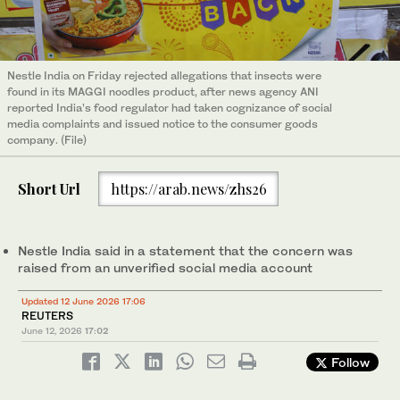
Nestle India on Friday rejected allegations that insects were
found in its MAGGI noodles product, after news agency ANI
reported India’s food regulator had taken cognizance ‌of social
‌media complaints and issued ‌notice ⁠to the consumer ⁠goods
company. (File)
Short Url
https://arab.news/zhs26
Nestle India said in a statement that the concern was
raised from an unverified ⁠social media account
Updated 12 June 2026 17:06
REUTERS
June 12, 2026
17:02
Follow