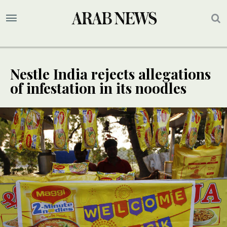
Nestle India rejects allegations
of infestation in its noodles