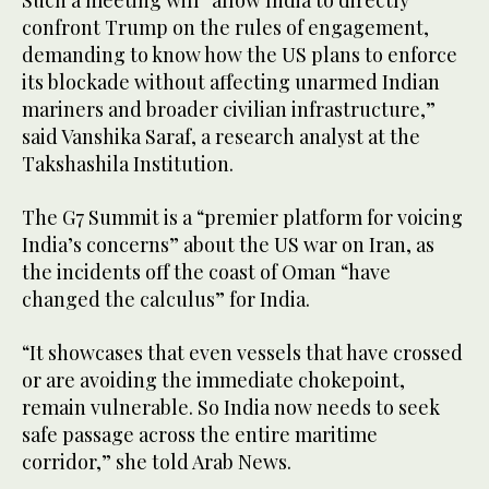
Such a meeting will “allow India to directly
confront Trump on the rules of engagement,
demanding to know how the US plans to enforce
its blockade without affecting unarmed Indian
mariners and broader civilian infrastructure,”
said Vanshika Saraf, a research analyst at the
Takshashila Institution.
The G7 Summit is a “premier platform for voicing
India’s concerns” about the US war on Iran, as
the incidents off the coast of Oman “have
changed the calculus” for India.
“It showcases that even vessels that have crossed
or are avoiding the immediate chokepoint,
remain vulnerable. So India now needs to seek
safe passage across the entire maritime
corridor,” she told Arab News.