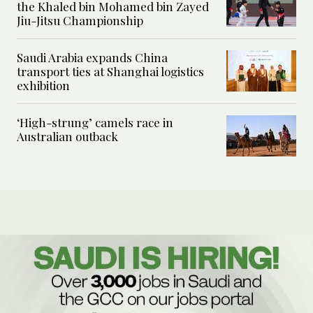
the Khaled bin Mohamed bin Zayed
Jiu-Jitsu Championship
Saudi Arabia expands China
transport ties at Shanghai logistics
exhibition
‘High-strung’ camels race in
Australian outback