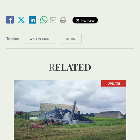
Follow
Topics:
WAR IN IRAN
INDIA
RELATED
UPDATE