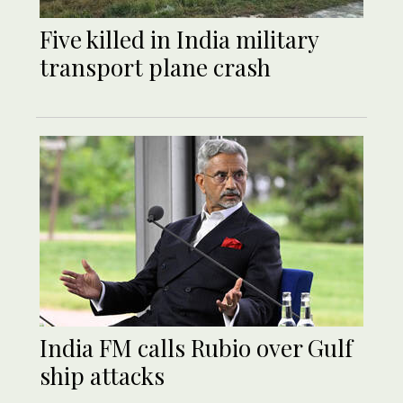
Five killed in India military
transport plane crash
India FM calls Rubio over Gulf
ship attacks