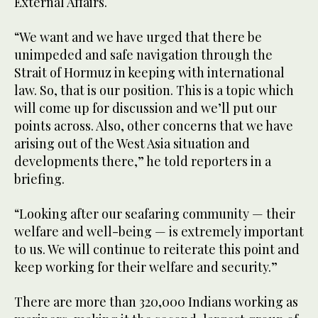
External Affairs.
“We want and we have urged that there be
unimpeded and safe navigation through the
Strait of Hormuz in keeping with international
law. So, that is our position. This is a topic which
will come up for discussion and we’ll put our
points across. Also, other concerns that we have
arising out of the West Asia situation and
developments there,” he told reporters in a
briefing.
“Looking after our seafaring community — their
welfare and well-being — is extremely important
to us. We will continue to reiterate this point and
keep working for their welfare and security.”
There are more than 320,000 Indians working as