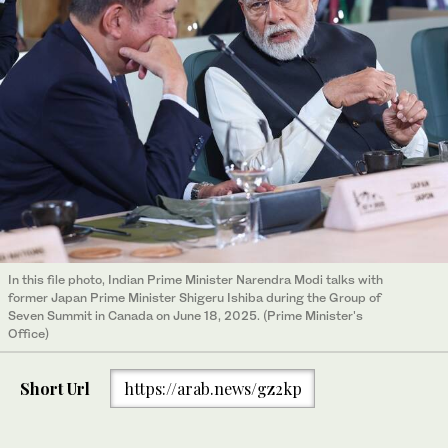
In this file photo, Indian Prime Minister Narendra Modi talks with
former Japan Prime Minister Shigeru Ishiba during the Group of
Seven Summit in Canada on June 18, 2025. (Prime Minister's
Office)
Short Url
https://arab.news/gz2kp