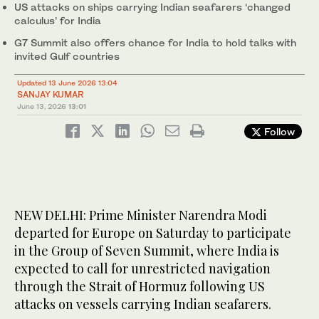
US attacks on ships carrying Indian seafarers ‘changed
calculus’ for India
G7 Summit also offers chance for India to hold talks with
invited Gulf countries
Updated 13 June 2026 13:04
SANJAY KUMAR
June 13, 2026
13:01
Follow
NEW DELHI: Prime Minister Narendra Modi
departed for Europe on Saturday to participate
in the Group of Seven Summit, where India is
expected to call for unrestricted navigation
through the Strait of Hormuz following US
attacks on vessels carrying Indian seafarers.