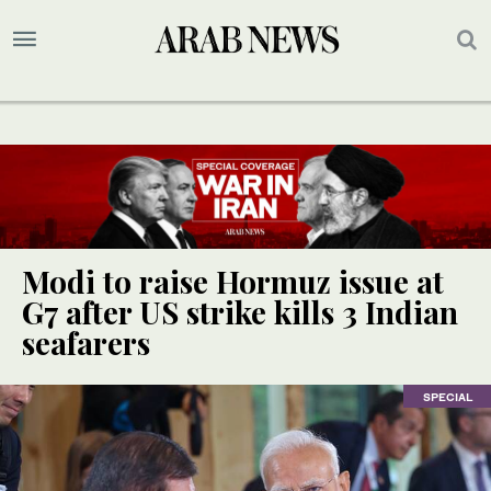
Modi to raise Hormuz issue at
G7 after US strike kills 3 Indian
seafarers
SPECIAL