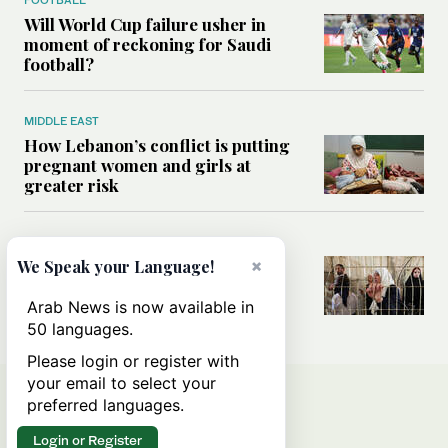
Will World Cup failure usher in
moment of reckoning for Saudi
football?
MIDDLE EAST
How Lebanon’s conflict is putting
pregnant women and girls at
greater risk
MIDDLE EAST
Could Israel’s Hebron planning
×
We Speak your Language!
takeover become a blueprint for
annexing the West Bank?
Arab News is now available in
50 languages.
Please login or register with
your email to select your
preferred languages.
Login or Register