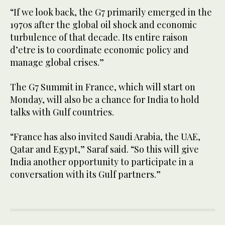
“If we look back, the G7 primarily emerged in the
1970s after the global oil shock and economic
turbulence of that decade. Its entire raison
d’etre is to coordinate economic policy and
manage global crises.”
The G7 Summit in France, which will start on
Monday, will also be a chance for India to hold
talks with Gulf countries.
“France has also invited Saudi Arabia, the UAE,
Qatar and Egypt,” Saraf said. “So this will give
India another opportunity to participate in a
conversation with its Gulf partners.”