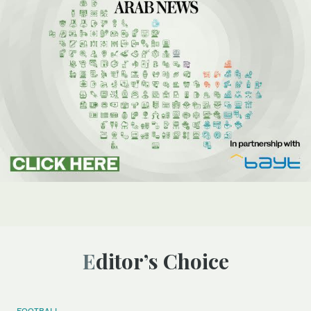
Editor’s Choice
FOOTBALL