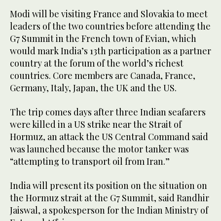
Modi will be visiting France and Slovakia to meet
leaders of the two countries before attending the
G7 Summit in the French town of Evian, which
would mark India’s 13th participation as a partner
country at the forum of the world’s richest
countries. Core members are Canada, France,
Germany, Italy, Japan, the UK and the US.
The trip comes days after three Indian seafarers
were killed in a US strike near the Strait of
Hormuz, an attack the US Central Command said
was launched because the motor tanker was
“attempting to transport oil from Iran.”
India will present its position on the situation on
the Hormuz strait at the G7 Summit, said Randhir
Jaiswal, a spokesperson for the Indian Ministry of