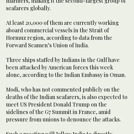
mariners, making it the second-largest group of
seafarers globally.
At least 20,000 of them are currently working
aboard commercial vessels in the Strait of
Hormuz region, according to data from the
Forward Seamen’s Union of India.
Three ships staffed by Indians in the Gulf have
been attacked by American forces this week
alone, according to the Indian Embassy in Oman.
Modi, who has not commented publicly on the
deaths of the Indian seafarers, is also expected to
meet US President Donald Trump on the
sidelines of the G7 Summit in France, amid
pressure from unions to denounce the attacks.