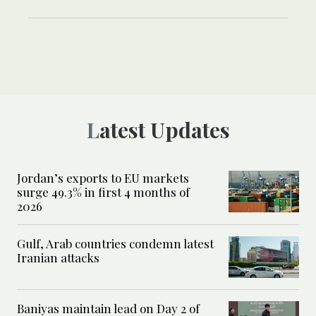
Latest Updates
Jordan’s exports to EU markets
surge 49.3% in first 4 months of
2026
Gulf, Arab countries condemn latest
Iranian attacks
Baniyas maintain lead on Day 2 of