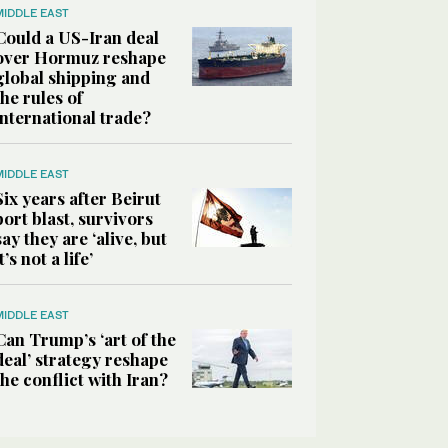
MIDDLE EAST
Could a US-Iran deal
over Hormuz reshape
global shipping and
the rules of
international trade?
MIDDLE EAST
Six years after Beirut
port blast, survivors
say they are ‘alive, but
it’s not a life’
MIDDLE EAST
Can Trump’s ‘art of the
deal’ strategy reshape
the conflict with Iran?