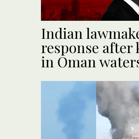
Indian lawmak
response after k
in Oman water