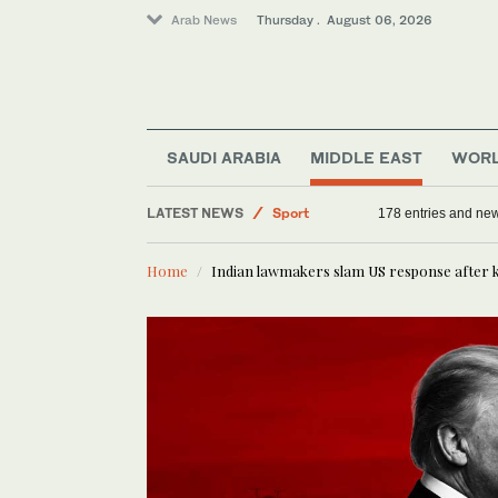
Arab News
Thursday . August 06, 2026
Offbeat
Saudi Arabia
Middle East
SAUDI ARABIA
MIDDLE EAST
WOR
World
LATEST NEWS
Sport
178 entries and ne
Home
Indian lawmakers slam US response after ki