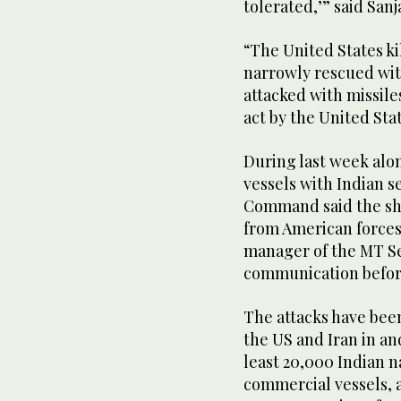
tolerated,’” said San
“The United States ki
narrowly rescued with
attacked with missiles
act by the United Sta
During last week alo
vessels with Indian s
Command said the ship
from American forces
manager of the MT Se
communication before
The attacks have bee
the US and Iran in an
least 20,000 Indian n
commercial vessels, 