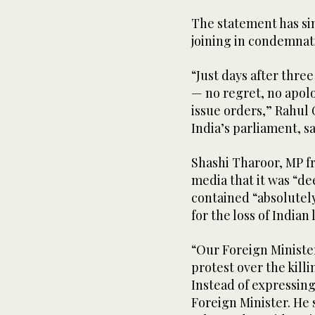
The statement has sin
joining in condemnat
“Just days after three
— no regret, no apolo
issue orders,” Rahul 
India’s parliament, sa
Shashi Tharoor, MP fr
media that it was “de
contained “absolutel
for the loss of Indian 
“Our Foreign Ministe
protest over the killi
Instead of expressing
Foreign Minister. He s