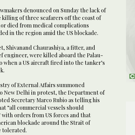
awmakers denounced on Sunday the lack of
killing of three seafarers off the coast of
lor died from medical complications
ded in the region amid the US blockade.
t, Shivanand Chaurashiya, a fitter, and
ef engineer, were killed aboard the Palau-
 when a US aircraft fired into the tanker’s
k.
istry of External Affairs summoned
o New Delhi in protest, the Department of
ted Secretary Marco Rubio as telling his
hat “all commercial vessels should
with orders from US forces and that
merican blockade around the Strait of
 tolerated.