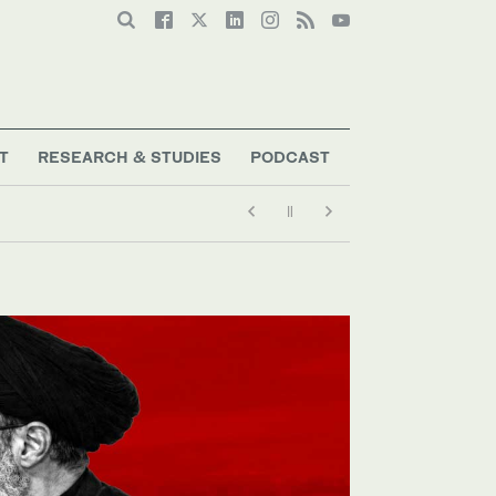
T
RESEARCH & STUDIES
PODCAST