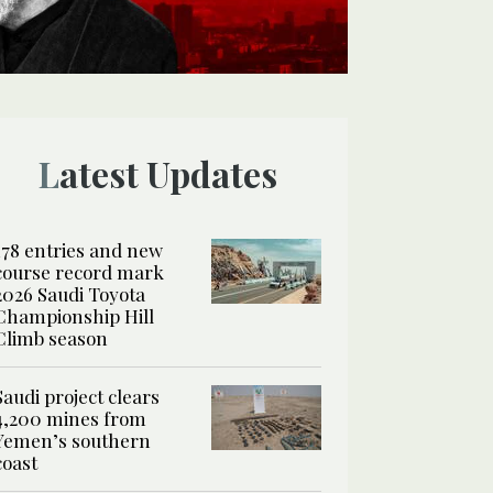
Latest Updates
178 entries and new
course record mark
2026 Saudi Toyota
Championship Hill
Climb season
Saudi project clears
4,200 mines from
Yemen’s southern
coast