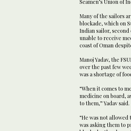
Seamen’s Union of In
Many of the sailors a
blockade, which on S
Indian sailor, second
unable to receive med
coast of Oman despit
Manoj Yadav, the FSUI
over the past few we
was a shortage of foo
“When it comes to med
medicine on board, a
to them,” Yadav said.
“He was not allowed 
was asking them to pr