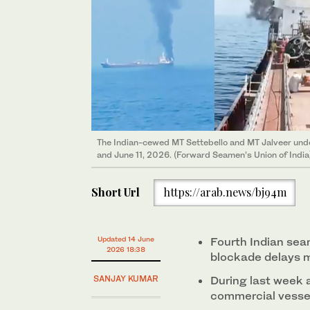
The Indian-cewed MT Settebello and MT Jalveer unde
and June 11, 2026. (Forward Seamen’s Union of India
Short Url
https://arab.news/bj94m
Updated 14 June
Fourth Indian se
2026 18:38
blockade delays m
SANJAY KUMAR
During last week 
commercial vessel