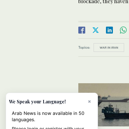
blockade, they haven
Topics:
WAR IN IRAN
×
We Speak your Language!
Arab News is now available in 50
languages.
Please login or register with your