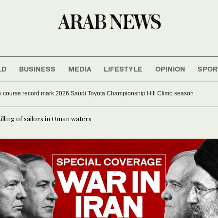
LD
BUSINESS
MEDIA
LIFESTYLE
OPINION
SPOR
w course record mark 2026 Saudi Toyota Championship Hill Climb season
lling of sailors in Oman waters