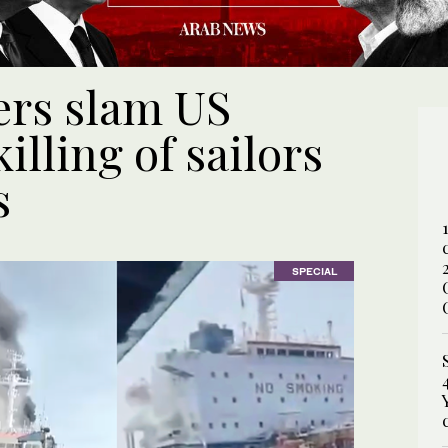
ers slam US
illing of sailors
s
SPECIAL