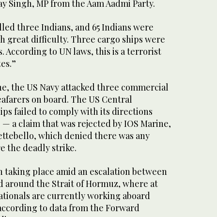
jay Singh, MP from the Aam Aadmi Party.
lled three Indians, and 65 Indians were
 great difficulty. Three cargo ships were
. According to UN laws, this is a terrorist
tes.”
ne, the US Navy attacked three commercial
eafarers on board. The US Central
s failed to comply with its directions
 — a claim that was rejected by IOS Marine,
ttebello, which denied there was any
 the deadly strike.
n taking place amid an escalation between
d around the Strait of Hormuz, where at
ationals are currently working aboard
according to data from the Forward