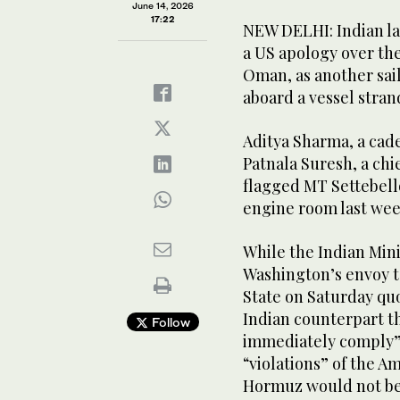
June 14, 2026
17:22
NEW DELHI: Indian l
a US apology over the 
Oman, as another sai
aboard a vessel stran
Aditya Sharma, a cade
Patnala Suresh, a chi
flagged MT Settebello
engine room last wee
While the Indian Min
Washington’s envoy t
State on Saturday quo
Indian counterpart t
Follow
immediately comply” 
“violations” of the A
Hormuz would not be