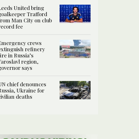
Leeds United bring
goalkeeper Trafford
from Man City on club
record fee
Emergency crews
extinguish refinery
fire in Russia’s
Yaroslavl region,
governor says
UN chief denounces
Russia, Ukraine for
civilian deaths