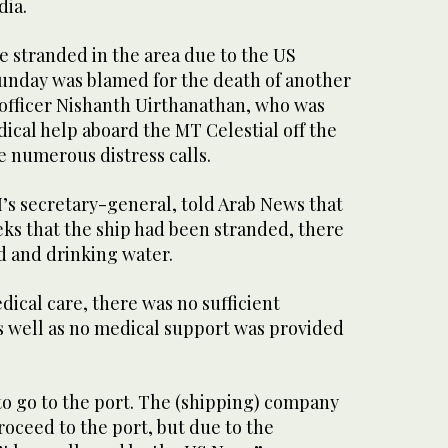
dia.
re stranded in the area due to the US
unday was blamed for the death of another
 officer Nishanth Uirthanathan, who was
ical help aboard the MT Celestial off the
e numerous distress calls.
’s secretary-general, told Arab News that
eks that the ship had been stranded, there
d and drinking water.
ical care, there was no sufficient
s well as no medical support was provided
to go to the port. The (shipping) company
oceed to the port, but due to the