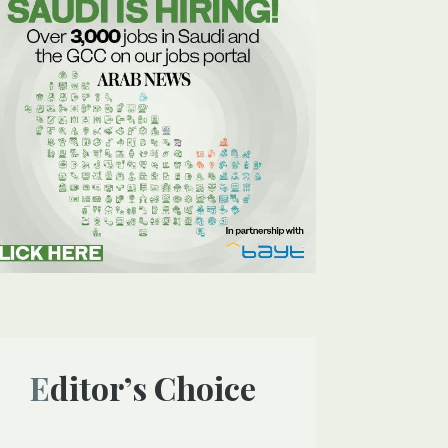
Editor’s Choice