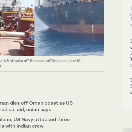
r US attacks off the coast of Oman on June 10
)
aman dies off Oman coast as US
edical aid, union says
alone, US Navy attacked three
s with Indian crew