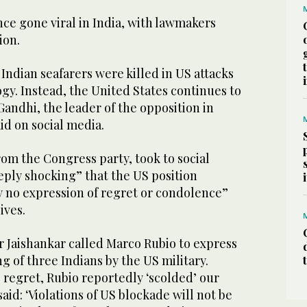
ce gone viral in India, with lawmakers
ion.
 Indian seafarers were killed in US attacks
gy. Instead, the United States continues to
Gandhi, the leader of the opposition in
id on social media.
om the Congress party, took to social
eply shocking” that the US position
y no expression of regret or condolence”
lives.
r Jaishankar called Marco Rubio to express
ng of three Indians by the US military.
 regret, Rubio reportedly ‘scolded’ our
aid: ‘Violations of US blockade will not be