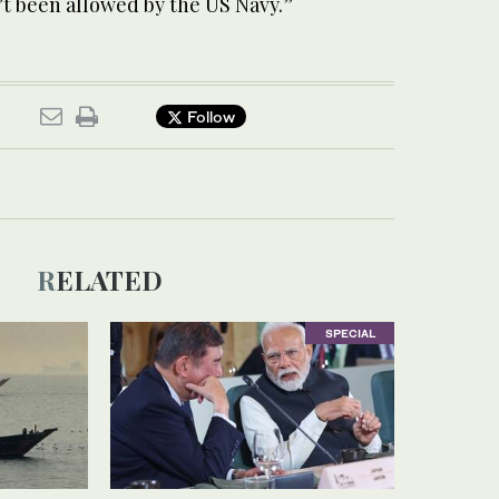
’t been allowed by the US Navy.”
Follow
RELATED
SPECIAL