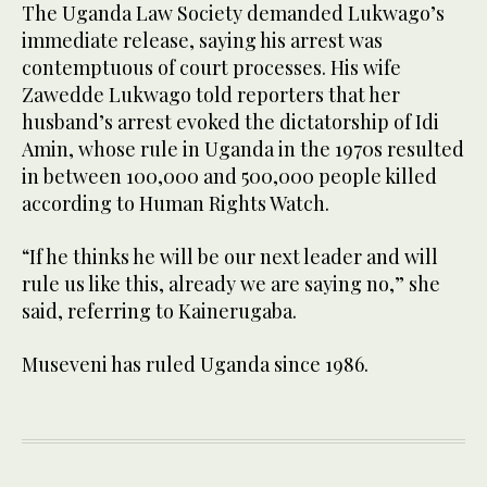
The Uganda Law Society demanded Lukwago’s
immediate release, saying his arrest was
contemptuous of court processes. His wife
Zawedde Lukwago told reporters that her
husband’s arrest evoked the dictatorship of Idi
Amin, whose rule in Uganda in the 1970s resulted
in between 100,000 and 500,000 people killed
according to Human Rights Watch.
“If he thinks he will be our next leader and will
rule us like this, already we are saying no,” she
said, referring to Kainerugaba.
Museveni has ruled Uganda since 1986.