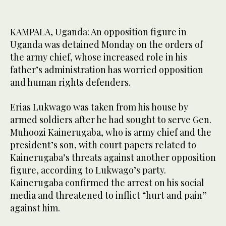
KAMPALA, Uganda: An opposition figure in
Uganda was detained Monday on the orders of
the army chief, whose increased role in his
father’s administration has worried opposition
and human rights defenders.
Erias Lukwago was taken from his house by
armed soldiers after he had sought to serve Gen.
Muhoozi Kainerugaba, who is army chief and the
president’s son, with court papers related to
Kainerugaba’s threats against another opposition
figure, according to Lukwago’s party.
Kainerugaba confirmed the arrest on his social
media and threatened to inflict “hurt and pain”
against him.