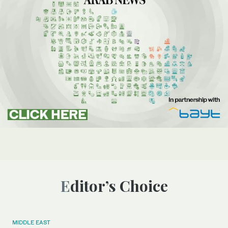
Editor’s Choice
MIDDLE EAST