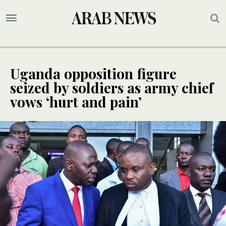
Uganda opposition figure
seized by soldiers as army chief
vows ‘hurt and pain’