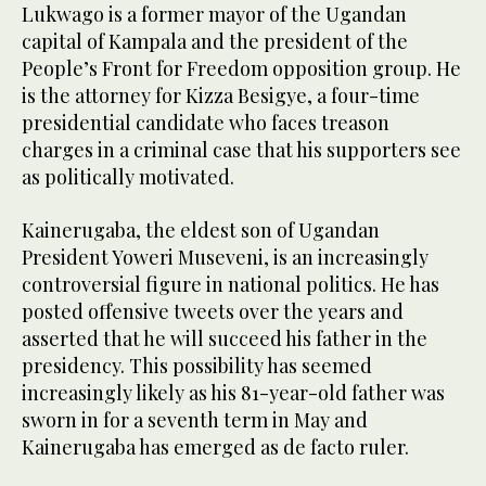
Lukwago is a former mayor of the Ugandan
capital of Kampala and the president of the
People’s Front for Freedom opposition group. He
is the attorney for Kizza Besigye, a four-time
presidential candidate who faces treason
charges in a criminal case that his supporters see
as politically motivated.
Kainerugaba, the eldest son of Ugandan
President Yoweri Museveni, is an increasingly
controversial figure in national politics. He has
posted offensive tweets over the years and
asserted that he will succeed his father in the
presidency. This possibility has seemed
increasingly likely as his 81-year-old father was
sworn in for a seventh term in May and
Kainerugaba has emerged as de facto ruler.