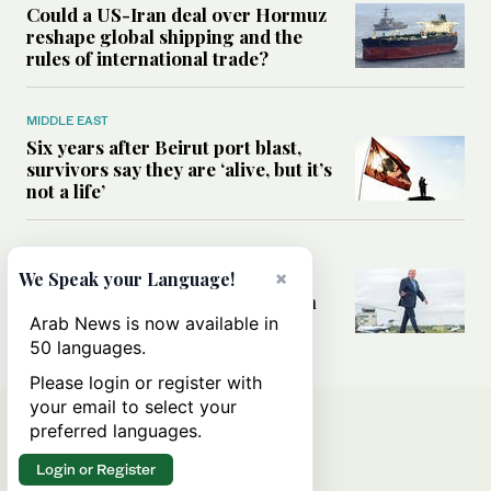
Could a US-Iran deal over Hormuz
reshape global shipping and the
rules of international trade?
MIDDLE EAST
Six years after Beirut port blast,
survivors say they are ‘alive, but it’s
not a life’
MIDDLE EAST
×
Can Trump’s ‘art of the deal’
We Speak your Language!
strategy reshape the conflict with
Iran?
Arab News is now available in
50 languages.
Please login or register with
your email to select your
preferred languages.
Login or Register