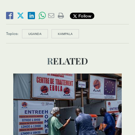
Follow
Topics:
UGANDA
KAMPALA
RELATED