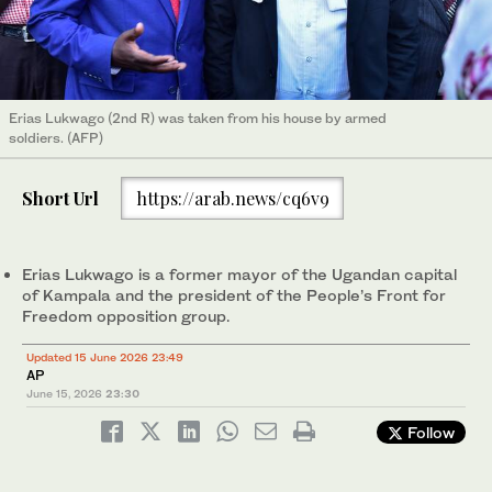
Erias Lukwago (2nd R) was taken from his house by armed
soldiers. (AFP)
Short Url
https://arab.news/cq6v9
Erias Lukwago is a former mayor of the Ugandan capital
of Kampala and the president of the People’s Front for
Freedom opposition group.
Updated 15 June 2026 23:49
AP
June 15, 2026
23:30
Follow