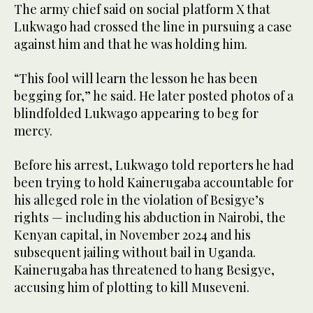
The army chief said on social platform X that
Lukwago had crossed the line in pursuing a case
against him and that he was holding him.
“This fool will learn the lesson he has been
begging for,” he said. He later posted photos of a
blindfolded Lukwago appearing to beg for
mercy.
Before his arrest, Lukwago told reporters he had
been trying to hold Kainerugaba accountable for
his alleged role in the violation of Besigye’s
rights — including his abduction in Nairobi, the
Kenyan capital, in November 2024 and his
subsequent jailing without bail in Uganda.
Kainerugaba has threatened to hang Besigye,
accusing him of plotting to kill Museveni.