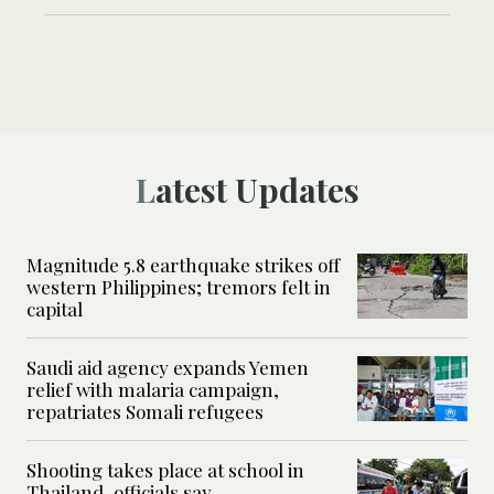
Latest Updates
Magnitude 5.8 earthquake strikes off
western Philippines; tremors felt in
capital
Saudi aid agency expands Yemen
relief with malaria campaign,
repatriates Somali refugees
Shooting takes place at school in
Thailand, officials say