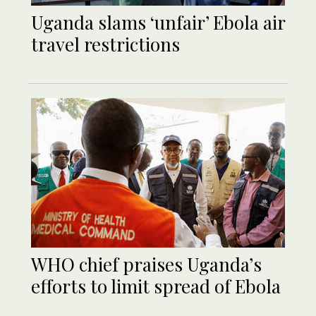
Uganda slams ‘unfair’ Ebola air
travel restrictions
WHO chief praises Uganda’s
efforts to limit spread of Ebola