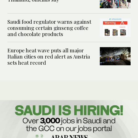
Saudi food regulator warns against
consuming certain ginseng coffee
and chocolate products
Europe heat wave puts all major
Italian cities on red alert as Austria
sets heat record