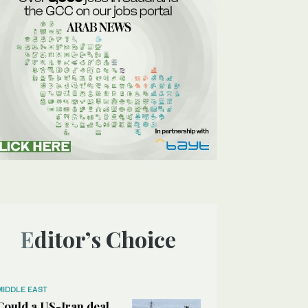
Editor’s Choice
MIDDLE EAST
Could a US-Iran deal