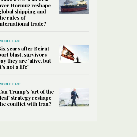
over Hormuz reshape
global shipping and
the rules of
international trade?
MIDDLE EAST
Six years after Beirut
port blast, survivors
say they are ‘alive, but
it’s not a life’
MIDDLE EAST
Can Trump’s ‘art of the
deal’ strategy reshape
the conflict with Iran?