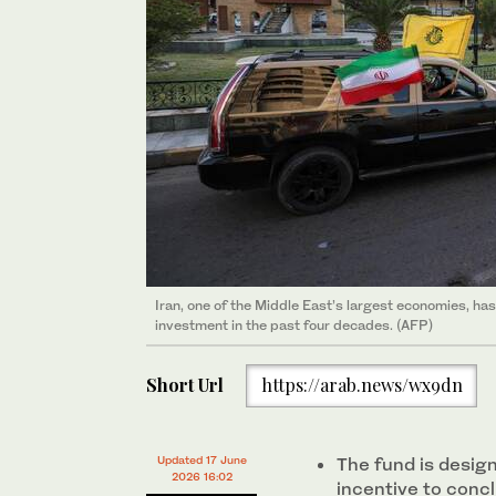
Iran, one of the Middle East’s largest economies, has 
investment in the past four decades. (AFP)
Short Url
https://arab.news/wx9dn
Updated 17 June
The fund is desig
2026 16:02
incentive to concl