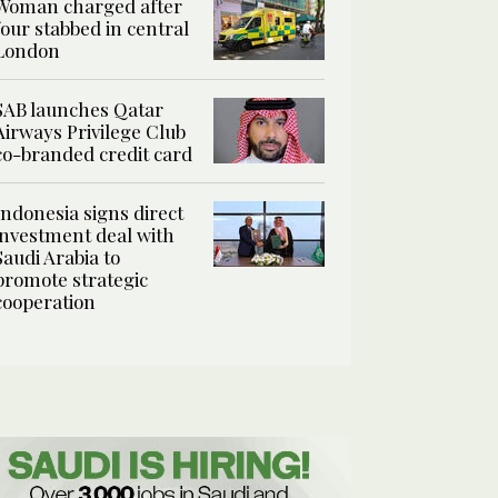
Woman charged after
four stabbed in central
London
SAB launches Qatar
Airways Privilege Club
co-branded credit card
Indonesia signs direct
investment deal with
Saudi Arabia to
promote strategic
cooperation