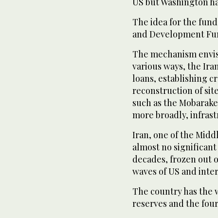
US but Washington had
The idea for the fun
and Development Fu
The mechanism envisa
various ⁠ways, the Ir
loans, establishing cr
reconstruction of sit
such as the Mobarakeh
more broadly, infrast
Iran, one of the Midd
almost no significant 
decades, frozen out o
waves of US and inter
The country has the 
reserves and the four