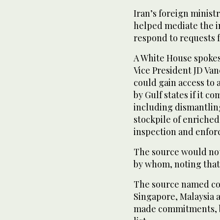
Iran’s foreign minist
helped mediate the i
respond to requests 
A White House spoke
Vice President JD Van
could gain access to 
by Gulf states if it 
including dismantling
stockpile of enriched
inspection and enfo
The source would not
by whom, noting that 
The source named co
Singapore, Malaysia 
made commitments, b