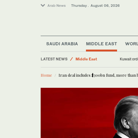
Arab News
Thursday . August 06, 2026
SAUDI ARABIA
MIDDLE EAST
WOR
Saudi Arabia
Middle East
LATEST NEWS
Kuwait ord
Media
World
Home
Iran deal includes $300bn fund, more than 
Business & Economy