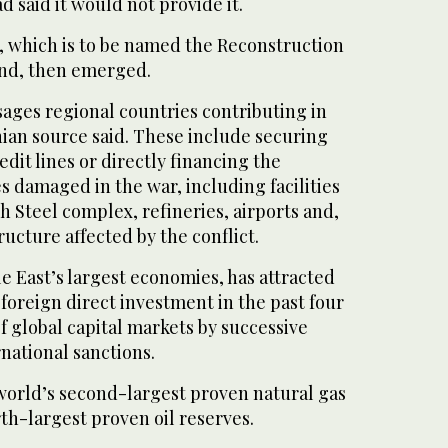
 said it would not provide it.
d, which is to be named the Reconstruction
nd, then emerged.
ges regional countries contributing in
anian source said. These include securing
edit lines or directly financing ‌the
es damaged in the war, including facilities
 ‌Steel complex, refineries, airports and,
ructure affected by the conflict.
le East’s largest economies, has attracted
‌foreign direct investment in the past four
f global capital markets by successive
national ‌sanctions.
world’s second-largest proven natural gas
th-largest proven oil reserves.