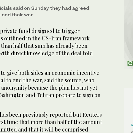
ficials said on Sunday they had agreed
 end their war
 private fund designed to trigger
 is outlined in the US-Iran framework
han half that sum has already been
with direct knowledge of the deal told
to give both sides an economic incentive
eal to end the war, said the source, who
f anonymity because the plan has not yet
ashington and Tehran prepare to sign on
 has been previously reported but Reuters
irst time that more than half of the amount
mitted and that it will be comprised