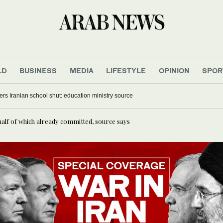
LD
BUSINESS
MEDIA
LIFESTYLE
OPINION
SPOR
ers Iranian school shut: education ministry source
half of which already committed, source says