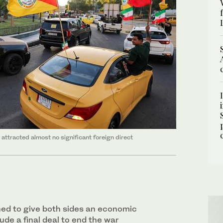
attracted almost no significant ‌foreign direct
ned to give both sides an economic
ude a final deal to end the war