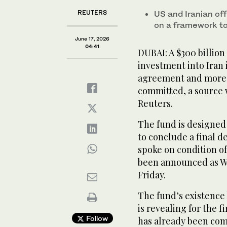
REUTERS
US and Iranian of
on a framework to
June 17, 2026
04:41
DUBAI: A $300 billion
investment into Iran
agreement and more t
committed, a source 
Reuters.
The fund is designed 
to conclude a final d
spoke on condition o
been announced as W
Friday.
The fund’s existence
is revealing for the f
Follow
has already been com