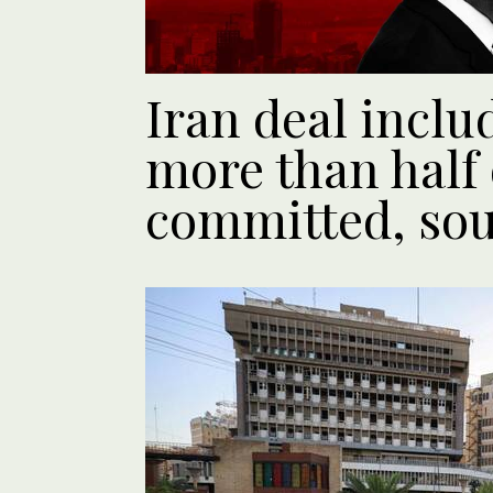
Iran deal incl
more than half 
committed, sou