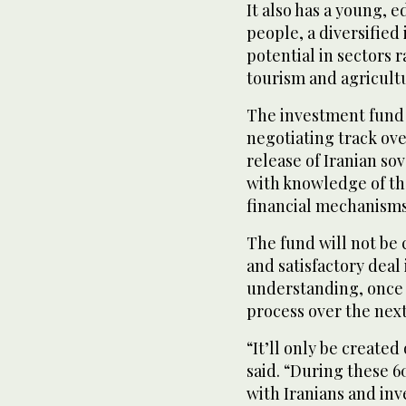
It also has a young, 
people, a diversified
potential in sectors
tourism and agricult
The investment fund i
negotiating track ove
release of Iranian so
with knowledge of the
financial mechanisms
The fund will not be 
⁠and satisfactory de
understanding, once 
process over the next
“It’ll only be created
said. “During these 6
with Iranians and inv