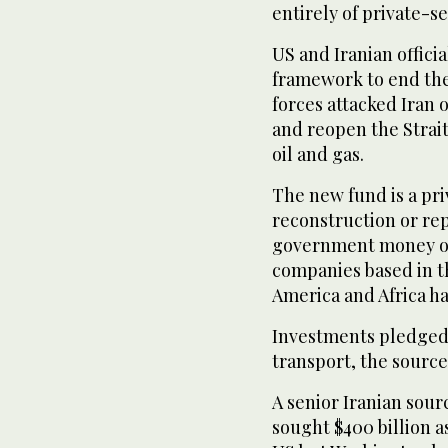
entirely of private-s
US and Iranian offici
framework to end thei
forces attacked Iran 
and reopen ‌the ⁠Strai
oil and gas.
The new fund is a pri
reconstruction or re
government money or 
companies based in th
America and Africa h
Investments pledged 
transport, the source
A senior Iranian sour
sought $400 billion 