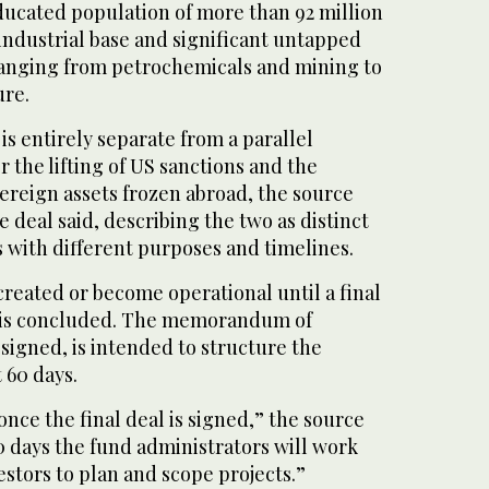
educated population of more than 92 million
 industrial base and significant untapped
 ranging from petrochemicals and mining to
ure.
s entirely separate from a parallel
r the lifting of US sanctions and the
vereign assets frozen abroad, ‌the source
 deal said, describing the two as distinct
 with different purposes and timelines.
created or become operational until a final
al is concluded. ⁠The memorandum of
signed, is intended to structure the
 60 days.
 once the final deal is signed,” the source
0 days the fund administrators will work
estors to plan and scope projects.”