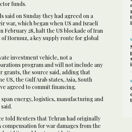
ector funds.
als said on Sunday they had agreed on a
r war, which ‌began when US ‌and Israeli
on February 28, halt the US blockade of Iran
t of Hormuz, ⁠a key supply route for global
vate investment vehicle, not a
parations program and will not include any
grants, the source said, adding that
e US, the Gulf Arab states, Asia, South
ave agreed to commit financing.
span energy, logistics, manufacturing and
 said.
ce told Reuters that Tehran had originally
as compensation for war damages from the