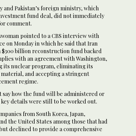
ry and Pakistan’s foreign ministry, which
nvestment fund deal, did not immediately
for comment.
swoman pointed to a CBS interview with
ce on Monday in which he said that Iran
a $300 billion reconstruction fund backed
complies with an agreement with Washington,
 its nuclear program, eliminating its
 material, and accepting a stringent
rcement regime.
 say how the fund will be administered or
key details were still to be worked out.
mpanies from South Korea, Japan,
and the United States among those that had
ut declined to provide a comprehensive