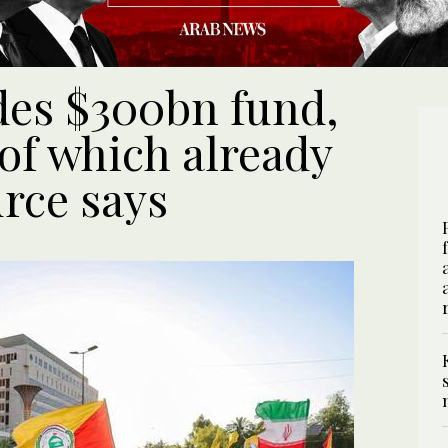
udes $300bn fund,
of which already
rce says