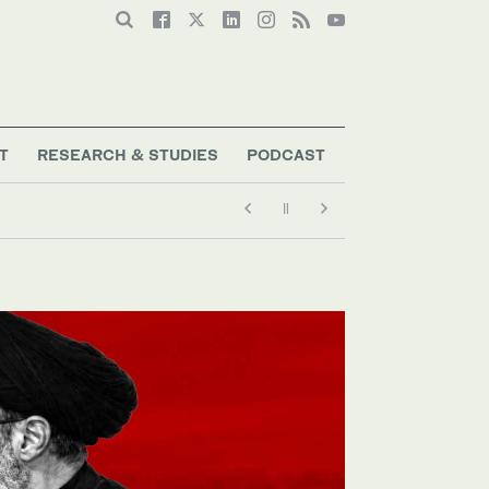
T
RESEARCH & STUDIES
PODCAST