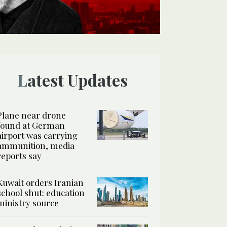
Latest Updates
Plane near drone
found at German
airport was carrying
ammunition, media
reports say
Kuwait orders Iranian
school shut: education
ministry source