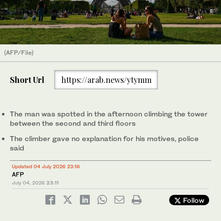
(AFP/File)
Short Url
https://arab.news/ytymm
The man was spotted in the afternoon climbing the tower
between the second and third floors
The climber gave no explanation for his motives, police
said
Updated 04 July 2026 23:16
AFP
July 04, 2026
23:11
Follow