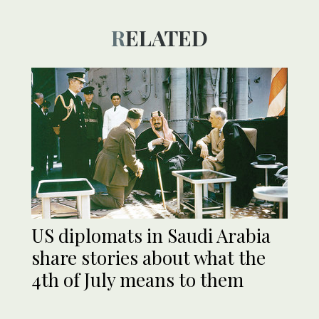
RELATED
US diplomats in Saudi Arabia
share stories about what the
4th of July means to them