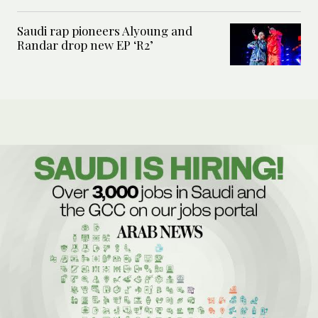
Saudi rap pioneers Alyoung and
Randar drop new EP ‘R2’