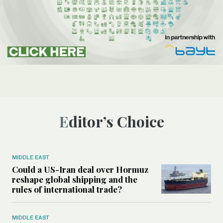
Editor’s Choice
MIDDLE EAST
Could a US-Iran deal over Hormuz
reshape global shipping and the
rules of international trade?
MIDDLE EAST