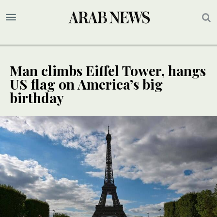
Man climbs Eiffel Tower, hangs
US flag on America’s big
birthday