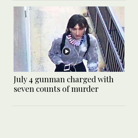
July 4 gunman charged with
seven counts of murder