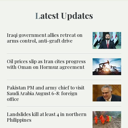
Latest Updates
Iraqi government allies retreat on
arms control, anti-graft drive
Oil prices slip as Iran cites progress
with Oman on Hormuz agreement
Pakistan PM and army chief to visit
Saudi Arabia August 6-8: foreign
office
Landslides kill at least 4 in northern
Philippines