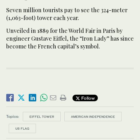
Seven million tourists pay to see the 324-meter
(1,063-foot) tower each year.
Unveiled in 1889 for the World Fair in Paris by
engineer Gustave Eiffel, the “Iron Lady” has since
become the French capital’s symbol.
Follow
Topics:
EIFFEL TOWER
AMERICAN INDEPENDENCE
US FLAG