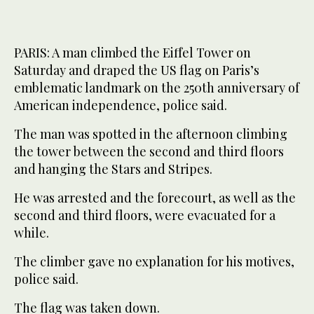
PARIS: A man climbed the Eiffel Tower on
Saturday and draped the US flag on Paris’s
emblematic landmark on the 250th anniversary of
American independence, police said.
The man was spotted in the afternoon climbing
the tower between the second and third floors
and hanging the Stars and Stripes.
He was arrested and the forecourt, as well as the
second and third floors, were evacuated for a
while.
The climber gave no explanation for his motives,
police said.
The flag was taken down.