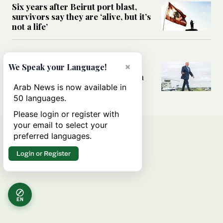
Six years after Beirut port blast,
survivors say they are ‘alive, but it’s
not a life’
MIDDLE EAST
Can Trump’s ‘art of the deal’
×
We Speak your Language!
strategy reshape the conflict with
Iran?
Arab News is now available in
50 languages.
Please login or register with
your email to select your
preferred languages.
Login or Register
EN