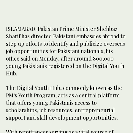
ISLAMABAD: Pakistan Prime Minister Shehbaz
Sharif has directed Pakistani embassies abroad to
step up efforts to identify and publicize overseas
job opportunities for Pakistani nationals, his
office said on Monday, after around 800,000
young Pakistanis registered on the Digital Youth
Hub.
The Digital Youth Hub, commonly known as the
PM’s Youth Program, acts as a central platform
that offers young Pakistanis access to
scholarships, job resources, entrepreneurial
support and skill development opportunities.
With remittances serving as a vital source of