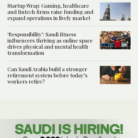
Startup Wrap: Gaming, healthcare
and fintech firms raise funding and
expand operations in lively market
‘Responsibility’: Saudi fitness
influencers thriving as online space
drives physical and mental health
transformation
Can Saudi Arabia build a stronger
retirement system before today’s
workers retire?