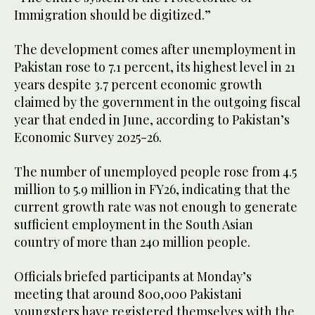
Immigration should be digitized.”
The development comes after unemployment in
Pakistan rose to 7.1 percent, its highest level in 21
years despite 3.7 percent economic growth
claimed by the government in the outgoing fiscal
year that ended in June, according to Pakistan’s
Economic Survey 2025-26.
The number of unemployed people rose from 4.5
million to 5.9 million in FY26, indicating that the
current growth rate was not enough to generate
sufficient employment in the South Asian
country of more than 240 million people.
Officials briefed participants at Monday’s
meeting that around 800,000 Pakistani
youngsters have registered themselves with the