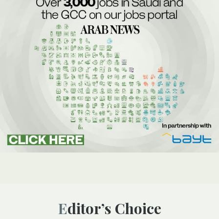
Editor’s Choice