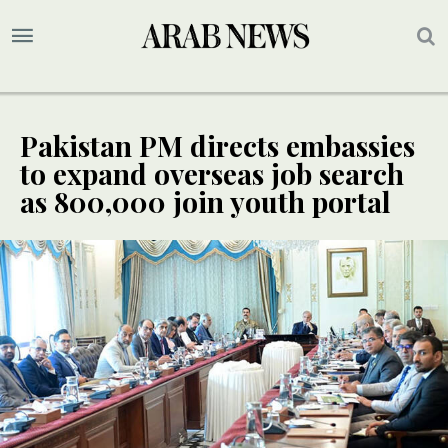
Pakistan PM directs embassies
to expand overseas job search
as 800,000 join youth portal