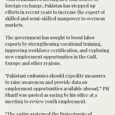
foreign exchange, Pakistan has stepped up
efforts in recent years to increase the export of
skilled and semi-skilled manpower to overseas
markets.
The government has sought to boost labor
exports by strengthening vocational training,
improving workforce certification, and exploring
new employment opportunities in the Gulf,
Europe and other regions.
“Pakistani embassies should expedite measures
to raise awareness and provide data on
employment opportunities available abroad,” PM
Sharif was quoted as saying by his office at a
meeting to review youth employment.
“The entire system of the Protectorate of