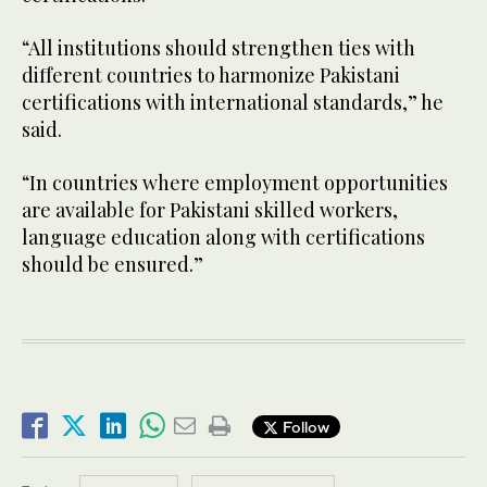
“All institutions should strengthen ties with
different countries to harmonize Pakistani
certifications with international standards,” he
said.
“In countries where employment opportunities
are available for Pakistani skilled workers,
language education along with certifications
should be ensured.”
Follow