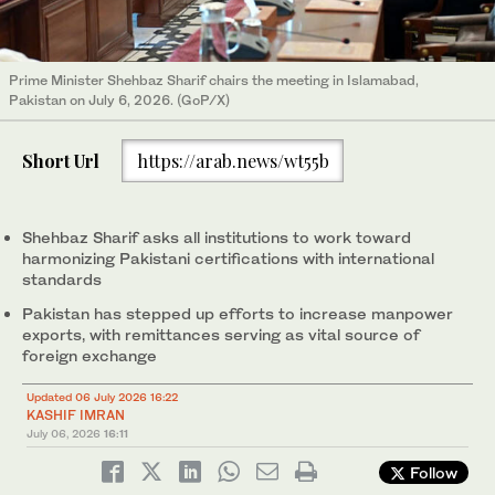
Prime Minister Shehbaz Sharif chairs the meeting in Islamabad,
Pakistan on July 6, 2026. (GoP/X)
Short Url
https://arab.news/wt55b
Shehbaz Sharif asks all institutions to work toward
harmonizing Pakistani certifications with international
standards
Pakistan has stepped up efforts to increase manpower
exports, with remittances serving as vital source of
foreign exchange
Updated 06 July 2026 16:22
KASHIF IMRAN
July 06, 2026
16:11
Follow