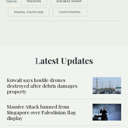
Topics:
PAKISTAN
SHEHBAZ SHARIF
DIGITAL YOUTH HUB
YOUTH PORTAL
Latest Updates
Kuwait says hostile drones
destroyed after debris damages
property
Massive Attack banned from
Singapore over Palestinian flag
display