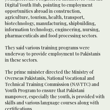
Digital Youth Hub, pointing to employment
opportunities abroad in construction,
agriculture, tourism, health, transport,
biotechnology, manufacturing, shipbuilding,
information technology, engineering, nursing,
pharmaceuticals and food processing sectors.
They said various training programs were
underway to provide employment to Pakistanis
in these sectors.
The prime minister directed the Ministry of
Overseas Pakistanis, National Vocational and
Technical Training Commission (NAVTTC) and
Youth Program to ensure that Pakistani
manpower, especially the youth, is provided with
skills and various language courses along with
certifications.