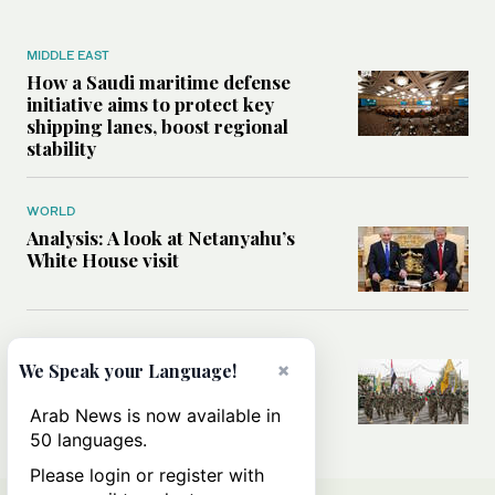
MIDDLE EAST
How a Saudi maritime defense
initiative aims to protect key
shipping lanes, boost regional
stability
WORLD
Analysis: A look at Netanyahu’s
White House visit
MIDDLE EAST
How Iran built Iraq’s powerful
×
We Speak your Language!
network of militias — and why it
matters now
Arab News is now available in
50 languages.
Please login or register with