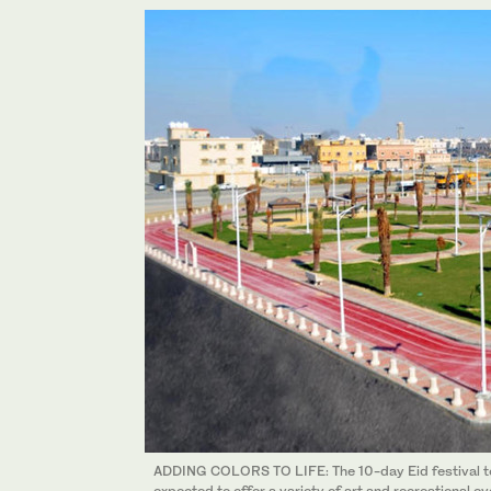
ADDING COLORS TO LIFE: The 10-day Eid festival to b
expected to offer a variety of art and recreational ev