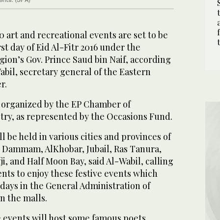
 art and recreational events are set to be
st day of Eid Al-Fitr 2016 under the
gion’s Gov. Prince Saud bin Naif, according
bil, secretary general of the Eastern
r.
 organized by the EP Chamber of
y, as represented by the Occasions Fund.
l be held in various cities and provinces of
g Dammam, AlKhobar, Jubail, Ras Tanura,
ji, and Half Moon Bay, said Al-Wabil, calling
dents to enjoy these festive events which
e days in the General Administration of
n the malls.
e events will host some famous poets,