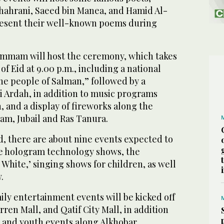
hahrani, Saeed bin Manea, and Hamid Al-
resent their well-known poems during
ammam will host the ceremony, which takes
 of Eid at 9.00 p.m., including a national
he people of Salman,” followed by a
 Ardah, in addition to music programs
, and a display of fireworks along the
m, Jubail and Ras Tanura.
d, there are about nine events expected to
he hologram technology shows, the
 White,’ singing shows for children, as well
.
ily entertainment events will be kicked off
rren Mall, and Qatif City Mall, in addition
t and youth events along Alkhobar