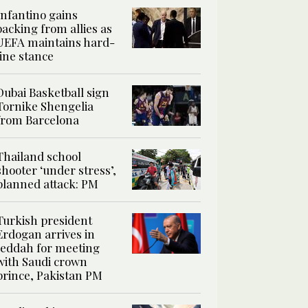
Infantino gains
backing from allies as
UEFA maintains hard-
line stance
Dubai Basketball sign
Tornike Shengelia
from Barcelona
Thailand school
shooter ‘under stress’,
planned attack: PM
Turkish president
Erdogan arrives in
Jeddah for meeting
with Saudi crown
prince, Pakistan PM