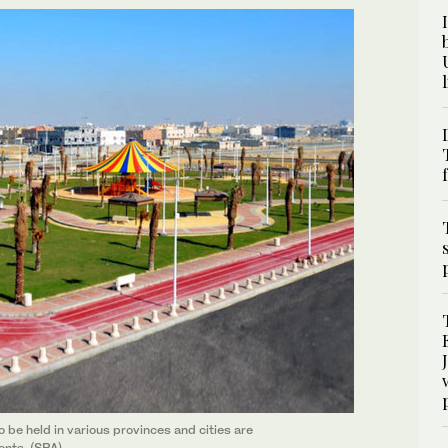
e held in various provinces and cities are
ents. (SPA)