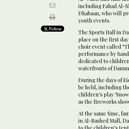
including Fahad Al-S
Dhabaan, who will p
youth events.
Follow
The Sports Hall in D
place on the first day
choir event called “T
performance by Saudi
dedicated to children
waterfronts of Damma
During the days of Ei
be held, including t
children’s play ‘Snow
as the fireworks show
At the same time, fam
in Al-Rashed Mall, Da
to the children’s ten