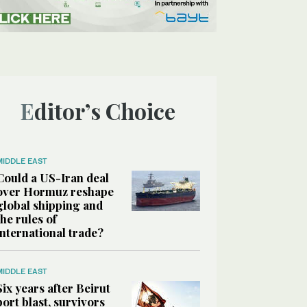
Editor’s Choice
MIDDLE EAST
Could a US-Iran deal
over Hormuz reshape
global shipping and
the rules of
international trade?
MIDDLE EAST
Six years after Beirut
port blast, survivors