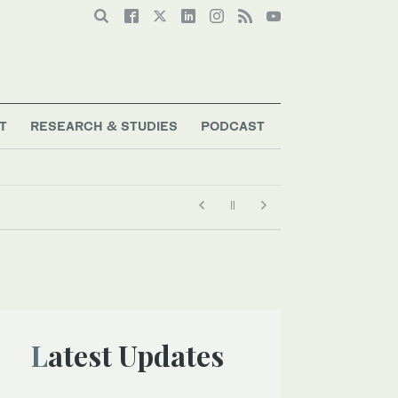
T
RESEARCH & STUDIES
PODCAST
Latest Updates