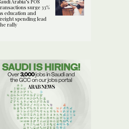
Saudi Arabia’s POS
transactions surge 33%
as education and
freight spending lead
the rally