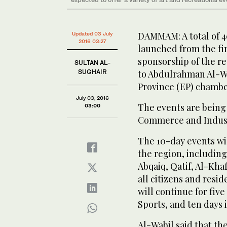
DAMMAM: A total of 40
Updated 03 July
2016 03:27
launched from the fir
sponsorship of the re
SULTAN AL-
SUGHAIR
to Abdulrahman Al-Wa
Province (EP) chambe
July 03, 2016
The events are being
03:00
Commerce and Industr
The 10-day events wil
the region, includin
Abqaiq, Qatif, Al-Khaf
all citizens and resi
will continue for fiv
Sports, and ten days i
Al-Wabil said that th