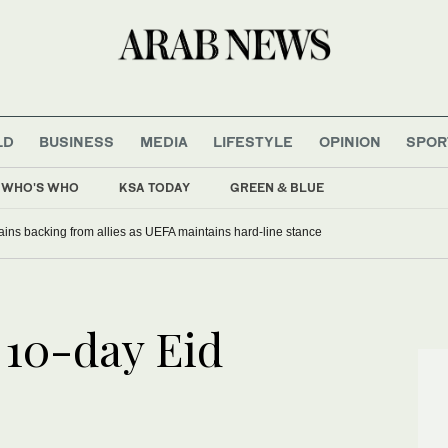
LD
BUSINESS
MEDIA
LIFESTYLE
OPINION
SPOR
WHO'S WHO
KSA TODAY
GREEN & BLUE
gains backing from allies as UEFA maintains hard-line stance
 10-day Eid