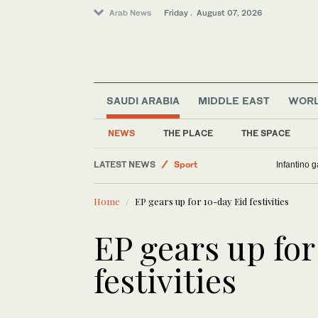
Arab News
Friday . August 07, 2026
SAUDI ARABIA
MIDDLE EAST
WOR
NEWS
THE PLACE
THE SPACE
LATEST NEWS
Sport
Infantino 
Middle East
Home
EP gears up for 10-day Eid festivities
Saudi Arabia
Business & Economy
EP gears up for
World
festivities