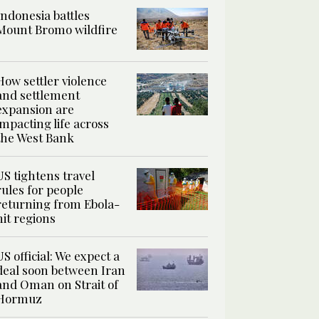
Indonesia battles
Mount Bromo wildfire
How settler violence
and settlement
expansion are
impacting life across
the West Bank
US tightens travel
rules for people
returning from Ebola-
hit regions
US official: We expect a
deal soon between Iran
and Oman on Strait of
Hormuz