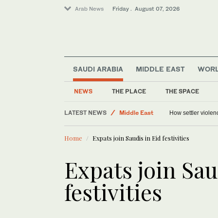
Arab News
Friday . August 07, 2026
SAUDI ARABIA
MIDDLE EAST
WOR
NEWS
THE PLACE
THE SPACE
Saudi Arabia
LATEST NEWS
Middle East
How settler violen
Food & Health
Home
Expats join Saudis in Eid festivities
World
Sport
Expats join Sau
festivities