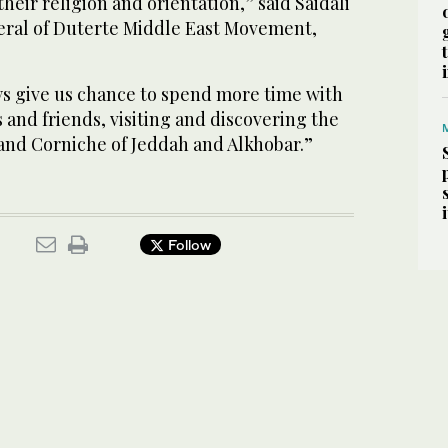
their religion and orientation,” said Saidali
eral of Duterte Middle East Movement,
ys give us chance to spend more time with
s and friends, visiting and discovering the
 and Corniche of Jeddah and Alkhobar.”
Follow