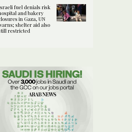
Israeli fuel denials risk
hospital and bakery
closures in Gaza, UN
warns; shelter aid also
still restricted