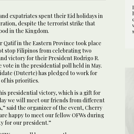
nd expatriates spent their Eid holidays in
bration, despite the terrorist strike that
ood in the Kingdom.
r Qatif in the Eastern Province took place
not stop Filipinos from celebrating two
and victory for their President Rodrigo R.
 vote in the presidential poll held in May.
idate (Duterte) has pledged to work for
f his priorities.
is presidential victory, which is a gift for
 day we will meet our friends from different
,” said the organizer of the event, Cherry
e are happy to meet our fellow OFWs during
y for our president.”