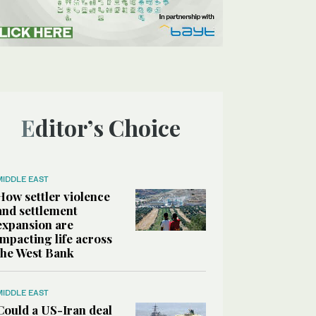
Editor’s Choice
MIDDLE EAST
How settler violence
and settlement
expansion are
impacting life across
the West Bank
MIDDLE EAST
Could a US-Iran deal