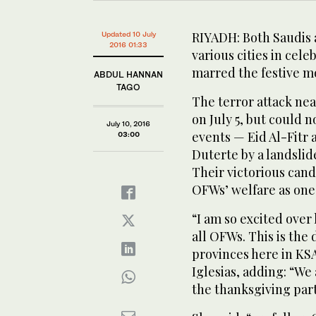
RIYADH: Both Saudis a
Updated 10 July
2016 01:33
various cities in cele
marred the festive m
ABDUL HANNAN
TAGO
The terror attack nea
on July 5, but could 
July 10, 2016
events — Eid Al-Fitr 
03:00
Duterte by a landslide
Their victorious cand
OFWs’ welfare as one o
“I am so excited over h
all OFWs. This is the
provinces here in KSA
Iglesias, adding: “W
the thanksgiving part