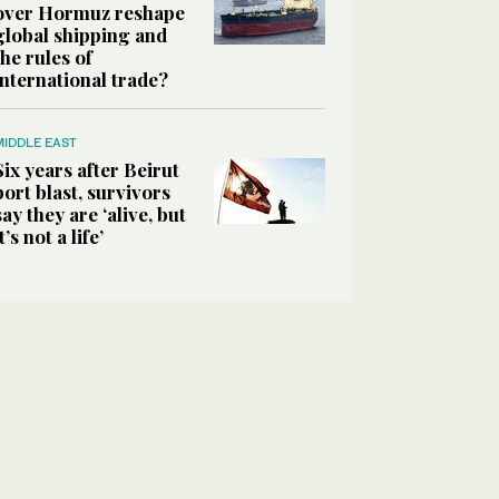
over Hormuz reshape
global shipping and
the rules of
international trade?
MIDDLE EAST
Six years after Beirut
port blast, survivors
say they are ‘alive, but
it’s not a life’