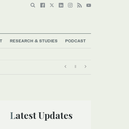
T
RESEARCH & STUDIES
PODCAST
Latest Updates