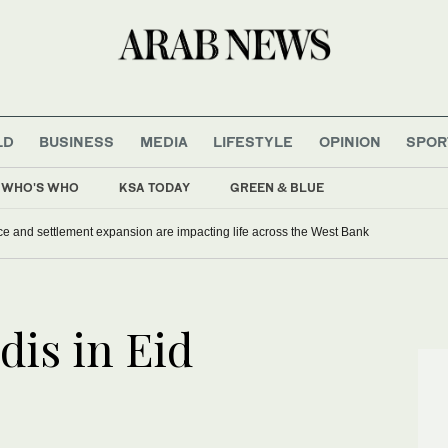
LD
BUSINESS
MEDIA
LIFESTYLE
OPINION
SPOR
WHO'S WHO
KSA TODAY
GREEN & BLUE
ce and settlement expansion are impacting life across the West Bank
dis in Eid