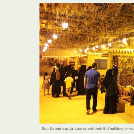
Saudis and expatriates spent their Eid holidays in var