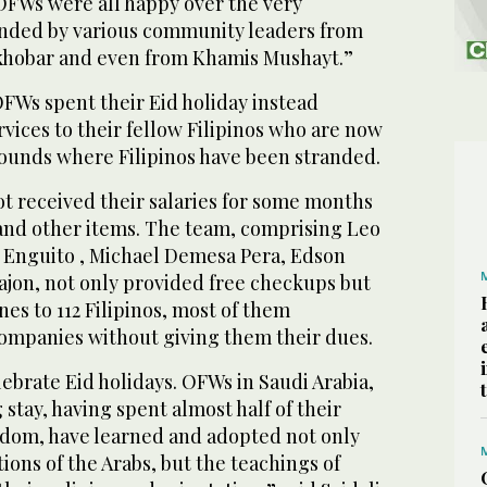
 OFWs were all happy over the very
ended by various community leaders from
hobar and even from Khamis Mushayt.”
OFWs spent their Eid holiday instead
vices to their fellow Filipinos who are now
ounds where Filipinos have been stranded.
t received their salaries for some months
nd other items. The team, comprising Leo
 Enguito , Michael Demesa Pera, Edson
ajon, not only provided free checkups but
nes to 112 Filipinos, most of them
ompanies without giving them their dues.
ebrate Eid holidays. OFWs in Saudi Arabia,
g stay, having spent almost half of their
ngdom, have learned and adopted not only
tions of the Arabs, but the teachings of