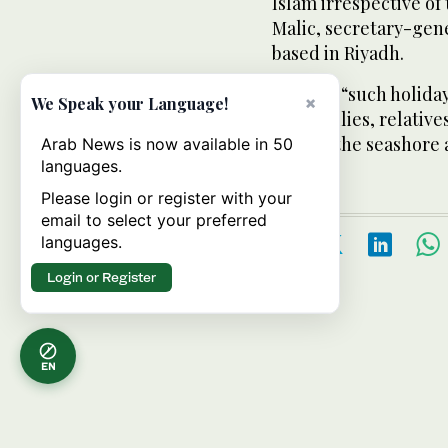
Islam irrespective of 
Malic, secretary-gen
based in Riyadh.
He said, “such holida
×
We Speak your Language!
our families, relative
view of the seashore
Arab News is now available in 50
languages.
Please login or register with your
email to select your preferred
languages.
Login or Register
EN