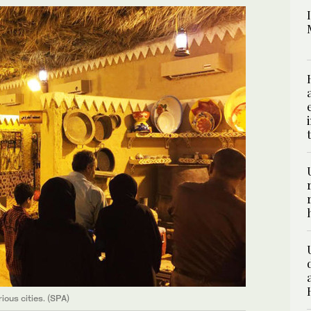
ious cities. (SPA)