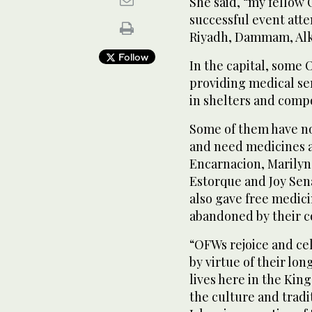
She said, “my fellow
successful event att
Riyadh, Dammam, Alk
Follow
In the capital, some 
providing medical ser
in shelters and comp
Some of them have no
and need medicines a
Encarnacion, Marilyn
Estorque and Joy Sen
also gave free medici
abandoned by their c
“OFWs rejoice and cel
by virtue of their lon
lives here in the Ki
the culture and tradi