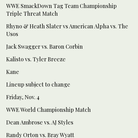
WWE SmackDown Tag Team Championship
Triple Threat Match
Rhyno & Heath Slater vs American Alpha vs. The
Usos
Jack Swagger vs. Baron Corbin
Kalisto vs. Tyler Breeze
Kane
Lineup subject to change
Friday, Nov. 4
WWE World Championship Match
Dean Ambrose vs. AJ Styles
Randy Orton vs. Bray Wyatt