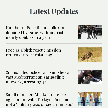
Latest Updates
Number of Palestinian children
detained by Israel without trial
nearly doubles in a year
Free as a bird: rescue mission
returns rare Serbian eagle
Spanish-led police raid smashes a
vast Mediterranean smuggling
network, arresting 78
Saudi minister: Makkah defense
agreement with Turkiye, Pakistan
not a ‘military axis or sectarian bloc’