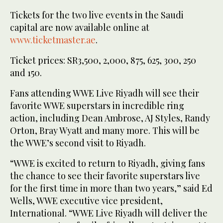
Tickets for the two live events in the Saudi
capital are now available online at
www.ticketmaster.ae
.
Ticket prices: SR3,500, 2,000, 875, 625, 300, 250
and 150.
Fans attending WWE Live Riyadh will see their
favorite WWE superstars in incredible ring
action, including Dean Ambrose, AJ Styles, Randy
Orton, Bray Wyatt and many more. This will be
the WWE’s second visit to Riyadh.
“WWE is excited to return to Riyadh, giving fans
the chance to see their favorite superstars live
for the first time in more than two years,” said Ed
Wells, WWE executive vice president,
International. “WWE Live Riyadh will deliver the