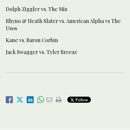
Dolph Ziggler vs. The Miz
Rhyno & Heath Slater vs. American Alpha vs The
Usos
Kane vs. Baron Corbin
Jack Swagger vs. Tyler Breeze
Follow