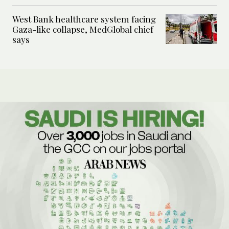
West Bank healthcare system facing
Gaza-like collapse, MedGlobal chief
says