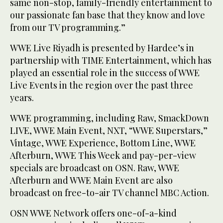
same non-stop, family-friendly entertainment to
our passionate fan base that they know and love
from our TV programming.”
WWE Live Riyadh is presented by Hardee’s in
partnership with TIME Entertainment, which has
played an essential role in the success of WWE
Live Events in the region over the past three
years.
WWE programming, including Raw, SmackDown
LIVE, WWE Main Event, NXT, “WWE Superstars,”
Vintage, WWE Experience, Bottom Line, WWE
Afterburn, WWE This Week and pay-per-view
specials are broadcast on OSN. Raw, WWE
Afterburn and WWE Main Event are also
broadcast on free-to-air TV channel MBC Action.
OSN WWE Network offers one-of-a-kind