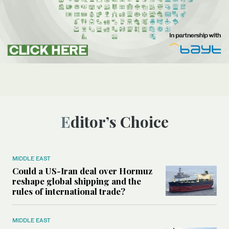
Editor’s Choice
MIDDLE EAST
Could a US-Iran deal over Hormuz
reshape global shipping and the
rules of international trade?
MIDDLE EAST