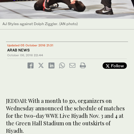
AJ Styles against Dolph Ziggler. (AN photo)
Updated 05 October 2016 21:31
ARAB NEWS
October 06, 2016
22:44
Follow
JEDDAH: With a month to go, organizers on
Wednesday announced the schedule of matches
for the two-day WWE Live Riyadh Nov. 3 and 4 at
the Green Hall Stadium on the outskirts of
Riyadh.