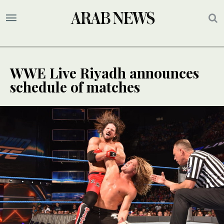
WWE Live Riyadh announces
schedule of matches