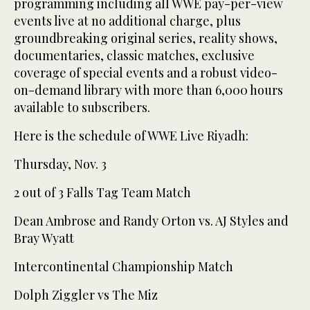
programming including all WWE pay-per-view
events live at no additional charge, plus
groundbreaking original series, reality shows,
documentaries, classic matches, exclusive
coverage of special events and a robust video-
on-demand library with more than 6,000 hours
available to subscribers.
Here is the schedule of WWE Live Riyadh:
Thursday, Nov. 3
2 out of 3 Falls Tag Team Match
Dean Ambrose and Randy Orton vs. AJ Styles and
Bray Wyatt
Intercontinental Championship Match
Dolph Ziggler vs The Miz