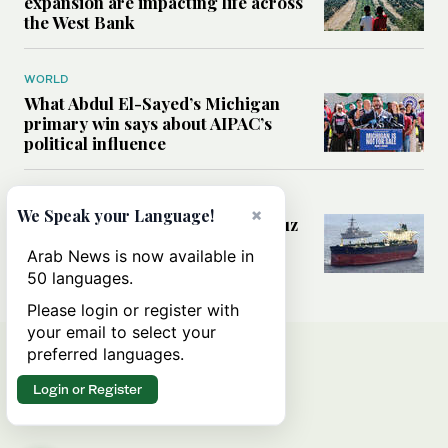
expansion are impacting life across
the West Bank
WORLD
What Abdul El-Sayed’s Michigan
primary win says about AIPAC’s
political influence
MIDDLE EAST
×
We Speak your Language!
Could a US-Iran deal over Hormuz
reshape global shipping and the
Arab News is now available in
rules of international trade?
50 languages.
Please login or register with
your email to select your
preferred languages.
Login or Register