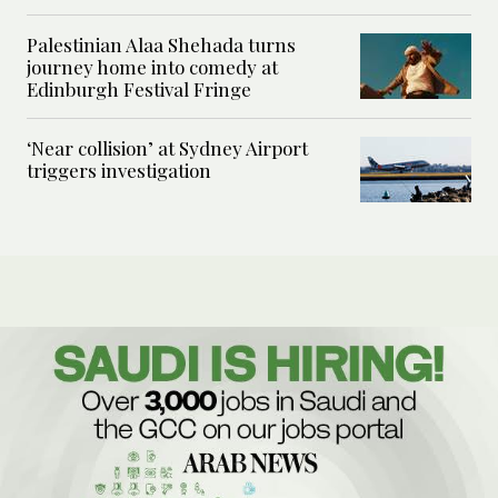
Palestinian Alaa Shehada turns
journey home into comedy at
Edinburgh Festival Fringe
‘Near collision’ at Sydney Airport
triggers investigation