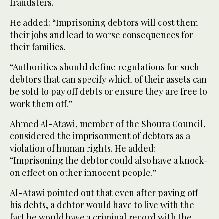
fraudsters.
He added: “Imprisoning debtors will cost them
their jobs and lead to worse consequences for
their families.
“Authorities should define regulations for such
debtors that can specify which of their assets can
be sold to pay off debts or ensure they are free to
work them off.”
Ahmed Al-Atawi, member of the Shoura Council,
considered the imprisonment of debtors as a
violation of human rights. He added:
“Imprisoning the debtor could also have a knock-
on effect on other innocent people.”
Al-Atawi pointed out that even after paying off
his debts, a debtor would have to live with the
fact he would have a criminal record with the