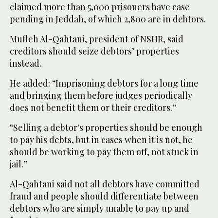
claimed more than 5,000 prisoners have case
pending in Jeddah, of which 2,800 are in debtors.
Mufleh Al-Qahtani, president of NSHR, said
creditors should seize debtors’ properties
instead.
He added: “Imprisoning debtors for a long time
and bringing them before judges periodically
does not benefit them or their creditors.”
“Selling a debtor's properties should be enough
to pay his debts, but in cases when it is not, he
should be working to pay them off, not stuck in
jail.”
Al-Qahtani said not all debtors have committed
fraud and people should differentiate between
debtors who are simply unable to pay up and