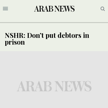
NSHR: Don’t put debtors in
prison