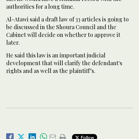
authorities for a long time.
Al-Atawi said a draft law of 33 articles is going to
be discussed in the Shoura Council and the
Cabinet will decide on whether to approve it
later.
He said this law is an important judicial
development that will clarify the defendant's
rights and as well as the plaintiff’s.
Follow