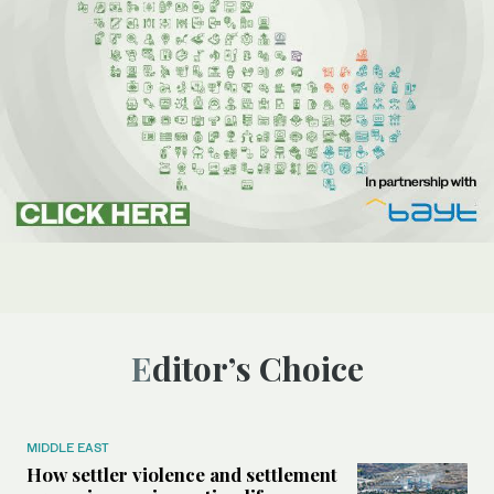
Editor’s Choice
MIDDLE EAST
How settler violence and settlement