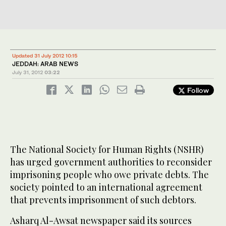
Updated 31 July 2012 10:15
JEDDAH: ARAB NEWS
July 31, 2012
03:22
Follow
The National Society for Human Rights (NSHR)
has urged government authorities to reconsider
imprisoning people who owe private debts. The
society pointed to an international agreement
that prevents imprisonment of such debtors.
Asharq Al-Awsat newspaper said its sources