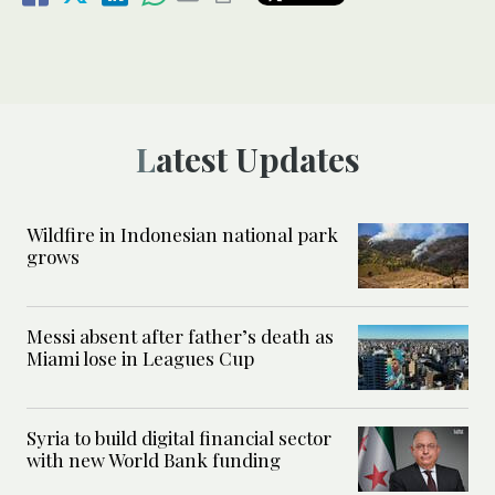
Latest Updates
Wildfire in Indonesian national park
grows
Messi absent after father’s death as
Miami lose in Leagues Cup
Syria to build digital financial sector
with new World Bank funding