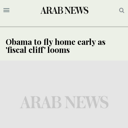
Obama to fly home early as
'fiscal cliff' looms