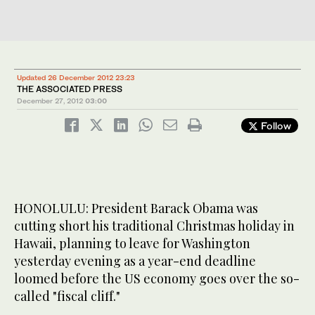
Updated 26 December 2012 23:23
THE ASSOCIATED PRESS
December 27, 2012
03:00
Follow
HONOLULU: President Barack Obama was
cutting short his traditional Christmas holiday in
Hawaii, planning to leave for Washington
yesterday evening as a year-end deadline
loomed before the US economy goes over the so-
called "fiscal cliff."