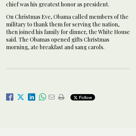
chief was his greatest honor as president.
On Christmas Eve, Obama called members of the
military to thank them for serving the nation,
then joined his family for dinner, the White House
said. The Obamas opened gifts Christmas
morning, ate breakfast and sang carols.
Follow