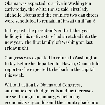
Obama was expected to arrive in Washington
early today, the White House said. First lady
Michelle Obama and the couple's two daughters
were scheduled to remain in Hawaii until Jan. 6.
In the past, the president's end-of-the-year
holiday in his native state had stretched into the
new year. The first family left Washington last
Friday night.
Congress was expected to return to Washington
today. Before he departed for Hawaii, Obama told
reporters he expected to be back in the capital
this week.
Without action by Obama and Congress,
automatic deep budget cuts and tax increases
are set to begin in January, which many
economists say could send the country back into