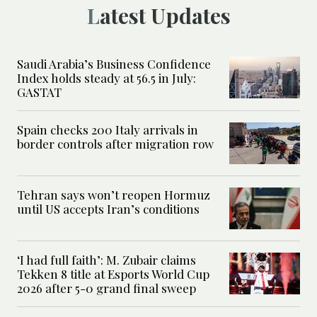
Latest Updates
Saudi Arabia’s Business Confidence
Index holds steady at 56.5 in July:
GASTAT
Spain checks 200 Italy arrivals in
border controls after migration row
Tehran says won’t reopen Hormuz
until US accepts Iran’s conditions
‘I had full faith’: M. Zubair claims
Tekken 8 title at Esports World Cup
2026 after 5-0 grand final sweep