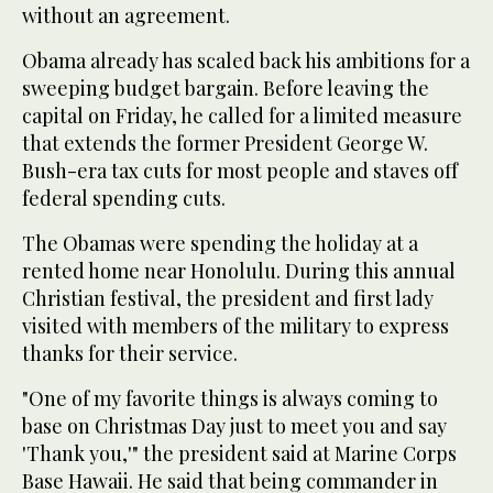
without an agreement.
Obama already has scaled back his ambitions for a
sweeping budget bargain. Before leaving the
capital on Friday, he called for a limited measure
that extends the former President George W.
Bush-era tax cuts for most people and staves off
federal spending cuts.
The Obamas were spending the holiday at a
rented home near Honolulu. During this annual
Christian festival, the president and first lady
visited with members of the military to express
thanks for their service.
"One of my favorite things is always coming to
base on Christmas Day just to meet you and say
'Thank you,'" the president said at Marine Corps
Base Hawaii. He said that being commander in