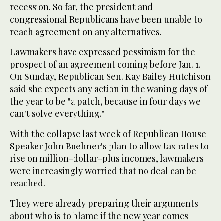
recession. So far, the president and
congressional Republicans have been unable to
reach agreement on any alternatives.
Lawmakers have expressed pessimism for the
prospect of an agreement coming before Jan. 1.
On Sunday, Republican Sen. Kay Bailey Hutchison
said she expects any action in the waning days of
the year to be "a patch, because in four days we
can't solve everything."
With the collapse last week of Republican House
Speaker John Boehner's plan to allow tax rates to
rise on million-dollar-plus incomes, lawmakers
were increasingly worried that no deal can be
reached.
They were already preparing their arguments
about who is to blame if the new year comes