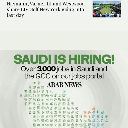
Niemann, Varner III and Westwood
share LIV Golf New York going into
last day