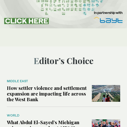
Editor’s Choice
MIDDLE EAST
How settler violence and settlement
expansion are impacting life across
the West Bank
WORLD
What Abdul El-Sayed’s Michigan