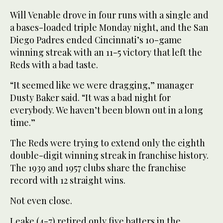
Will Venable drove in four runs with a single and
a bases-loaded triple Monday night, and the San
Diego Padres ended Cincinnati’s 10-game
winning streak with an 11-5 victory that left the
Reds with a bad taste.
“It seemed like we were dragging,” manager
Dusty Baker said. “It was a bad night for
everybody. We haven’t been blown out in a long
time.”
The Reds were trying to extend only the eighth
double-digit winning streak in franchise history.
The 1939 and 1957 clubs share the franchise
record with 12 straight wins.
Not even close.
Leake (4-7) retired only five batters in the