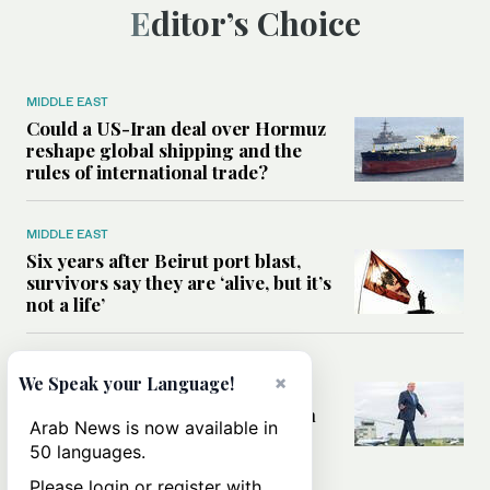
Editor’s Choice
MIDDLE EAST
Could a US-Iran deal over Hormuz
reshape global shipping and the
rules of international trade?
MIDDLE EAST
Six years after Beirut port blast,
survivors say they are ‘alive, but it’s
not a life’
MIDDLE EAST
×
We Speak your Language!
Can Trump’s ‘art of the deal’
strategy reshape the conflict with
Arab News is now available in
Iran?
50 languages.
Please login or register with