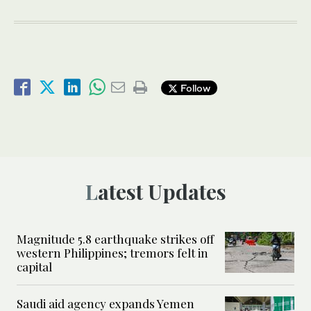
Follow
Latest Updates
Magnitude 5.8 earthquake strikes off
western Philippines; tremors felt in
capital
Saudi aid agency expands Yemen