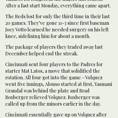
After a fast start Monday, everything came apart.
The Reds lost for only the third time in their last
20 games. They’ve gone 11-3 since first baseman
Joey Votto learned he needed surgery on his left
knee, sidelining him for about a month.
The package of players they traded away last
December helped end the streak.
Cincinnati sent four players to the Padres for
starter Mat Latos, a move that solidified the
rotation. All four got into the game - Volquez
went five innings, Alonso started at first, Yasmani
Grandal was behind the plate and Brad
Boxberger relieved Volquez. Boxberger was
called up from the minors earlier in the day.
Cincinnati essentially gave up on Volquez after