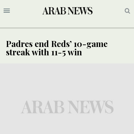
Padres end Reds’ 10-game
streak with 11-5 win