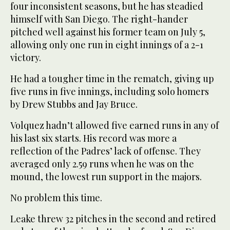
four inconsistent seasons, but he has steadied
himself with San Diego. The right-hander
pitched well against his former team on July 5,
allowing only one run in eight innings of a 2-1
victory.
He had a tougher time in the rematch, giving up
five runs in five innings, including solo homers
by Drew Stubbs and Jay Bruce.
Volquez hadn’t allowed five earned runs in any of
his last six starts. His record was more a
reflection of the Padres’ lack of offense. They
averaged only 2.59 runs when he was on the
mound, the lowest run support in the majors.
No problem this time.
Leake threw 32 pitches in the second and retired