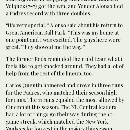
Volquez (7-7) got the win, and Yonder Alonso tied
a Padres record with three doubles.
“It’s very special,” Alonso said about his return to
Great American Ball Park. “This was my home at
one point and I was excited. The guys here were
great. They showed me the way.”
The former Reds reminded their old team what it
feels like to get knocked around. They had a lot of
help from the rest of the lineup, too.
Carlos Quentin homered and drove in three runs
for the Padres, who matched their season high
for runs. The 11 runs equaled the most allowed by
Cincinnati this season. The NL Central leaders
had a lot of things go their way during the 10-
game streak, which matched the New York
Yankees for longest in the majors this season.