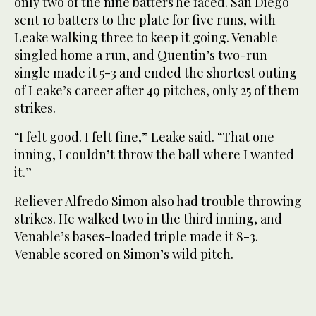
only two of the nine batters he faced. San Diego
sent 10 batters to the plate for five runs, with
Leake walking three to keep it going. Venable
singled home a run, and Quentin’s two-run
single made it 5-3 and ended the shortest outing
of Leake’s career after 49 pitches, only 25 of them
strikes.
“I felt good. I felt fine,” Leake said. “That one
inning, I couldn’t throw the ball where I wanted
it.”
Reliever Alfredo Simon also had trouble throwing
strikes. He walked two in the third inning, and
Venable’s bases-loaded triple made it 8-3.
Venable scored on Simon’s wild pitch.