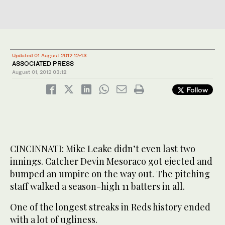
Updated 01 August 2012 12:43
ASSOCIATED PRESS
August 01, 2012
03:12
Follow
CINCINNATI: Mike Leake didn’t even last two
innings. Catcher Devin Mesoraco got ejected and
bumped an umpire on the way out. The pitching
staff walked a season-high 11 batters in all.
One of the longest streaks in Reds history ended
with a lot of ugliness.