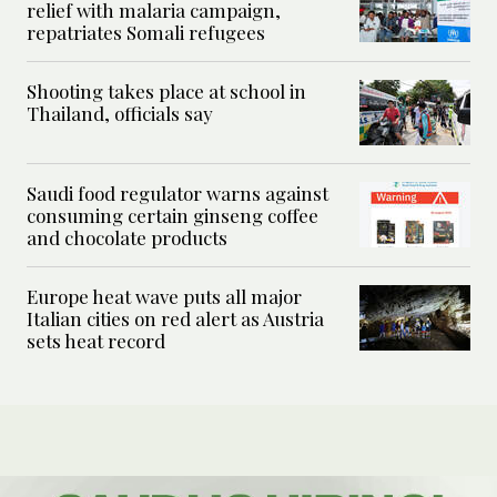
relief with malaria campaign,
repatriates Somali refugees
Shooting takes place at school in
Thailand, officials say
Saudi food regulator warns against
consuming certain ginseng coffee
and chocolate products
Europe heat wave puts all major
Italian cities on red alert as Austria
sets heat record