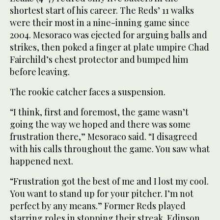
shortest start of his career. The Reds’ 11 walks
were their most in a nine-inning game since
2004. Mesoraco was ejected for arguing balls and
strikes, then poked a finger at plate umpire Chad
Fairchild’s chest protector and bumped him
before leaving.
The rookie catcher faces a suspension.
“I think, first and foremost, the game wasn’t
going the way we hoped and there was some
frustration there,” Mesoraco said. “I disagreed
with his calls throughout the game. You saw what
happened next.
“Frustration got the best of me and I lost my cool.
You want to stand up for your pitcher. I’m not
perfect by any means.” Former Reds played
starring roles in stopping their streak. Edinson