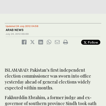
Updated 24 July 2012 04:58
ARAB NEWS
July 24, 2012
03:00
Follow
ISLAMABAD: Pakistan’s first independent
election commissioner was sworn into office
yesterday ahead of general elections widely
expected within months.
Fakhurddin Ebrahim, a former judge and ex-
governor of southern province Sindh took oath