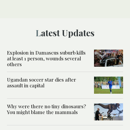
Latest Updates
Explosion in Damascus suburb kills
at least 1 person, wounds several
others
Ugandan soccer star dies after
assault in capital
Why were there no tiny dinosaurs?
You might blame the mammals