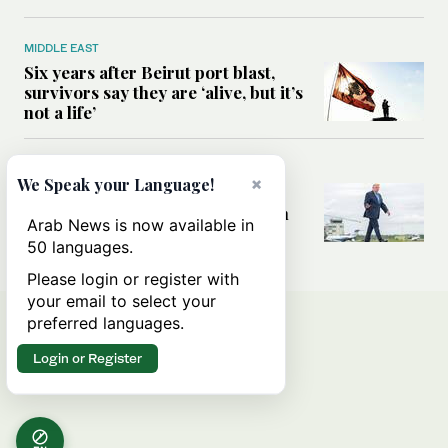
MIDDLE EAST
Six years after Beirut port blast,
survivors say they are ‘alive, but it’s
not a life’
MIDDLE EAST
×
We Speak your Language!
Can Trump’s ‘art of the deal’
strategy reshape the conflict with
Arab News is now available in
Iran?
50 languages.
Please login or register with
your email to select your
preferred languages.
Login or Register