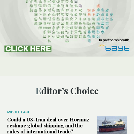
Editor’s Choice
MIDDLE EAST
Could a US-Iran deal over Hormuz
reshape global shipping and the
rules of international trade?