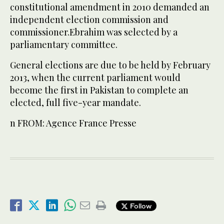
constitutional amendment in 2010 demanded an
independent election commission and
commissioner.Ebrahim was selected by a
parliamentary committee.
General elections are due to be held by February
2013, when the current parliament would
become the first in Pakistan to complete an
elected, full five-year mandate.
n FROM: Agence France Presse
Follow