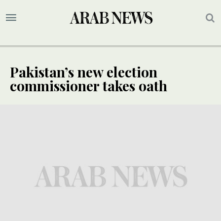
Pakistan’s new election
commissioner takes oath