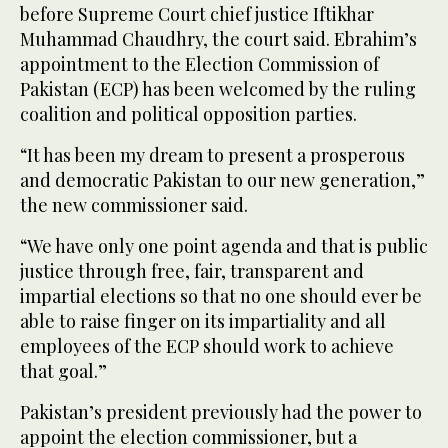
before Supreme Court chief justice Iftikhar
Muhammad Chaudhry, the court said. Ebrahim’s
appointment to the Election Commission of
Pakistan (ECP) has been welcomed by the ruling
coalition and political opposition parties.
“It has been my dream to present a prosperous
and democratic Pakistan to our new generation,”
the new commissioner said.
“We have only one point agenda and that is public
justice through free, fair, transparent and
impartial elections so that no one should ever be
able to raise finger on its impartiality and all
employees of the ECP should work to achieve
that goal.”
Pakistan’s president previously had the power to
appoint the election commissioner, but a