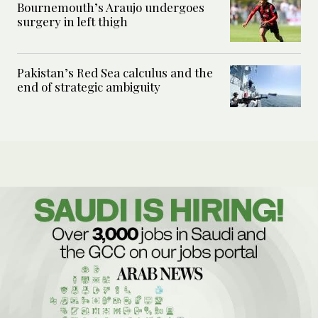
Bournemouth’s Araujo undergoes
surgery in left thigh
Pakistan’s Red Sea calculus and the
end of strategic ambiguity