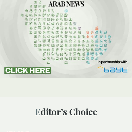
Editor’s Choice