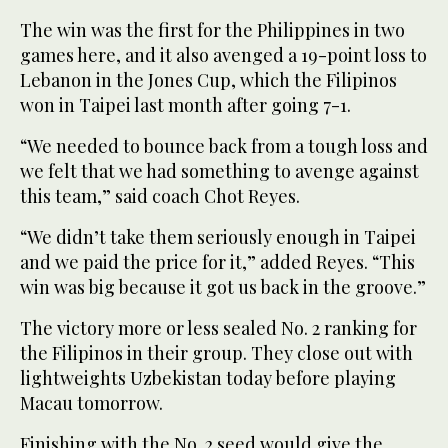
The win was the first for the Philippines in two
games here, and it also avenged a 19-point loss to
Lebanon in the Jones Cup, which the Filipinos
won in Taipei last month after going 7-1.
“We needed to bounce back from a tough loss and
we felt that we had something to avenge against
this team,” said coach Chot Reyes.
“We didn’t take them seriously enough in Taipei
and we paid the price for it,” added Reyes. “This
win was big because it got us back in the groove.”
The victory more or less sealed No. 2 ranking for
the Filipinos in their group. They close out with
lightweights Uzbekistan today before playing
Macau tomorrow.
Finishing with the No. 2 seed would give the