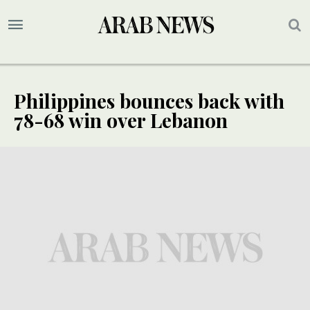
Philippines bounces back with
78-68 win over Lebanon