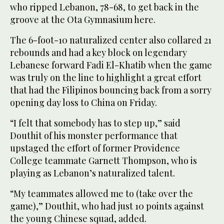
who ripped Lebanon, 78-68, to get back in the
groove at the Ota Gymnasium here.
The 6-foot-10 naturalized center also collared 21
rebounds and had a key block on legendary
Lebanese forward Fadi El-Khatib when the game
was truly on the line to highlight a great effort
that had the Filipinos bouncing back from a sorry
opening day loss to China on Friday.
“I felt that somebody has to step up,” said
Douthit of his monster performance that
upstaged the effort of former Providence
College teammate Garnett Thompson, who is
playing as Lebanon’s naturalized talent.
“My teammates allowed me to (take over the
game),” Douthit, who had just 10 points against
the young Chinese squad, added.