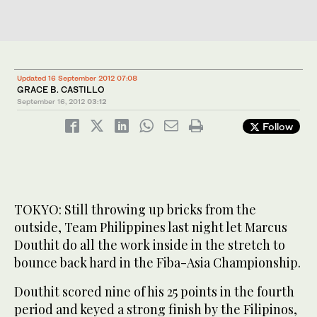
Updated 16 September 2012 07:08
GRACE B. CASTILLO
September 16, 2012
03:12
Follow
TOKYO: Still throwing up bricks from the
outside, Team Philippines last night let Marcus
Douthit do all the work inside in the stretch to
bounce back hard in the Fiba-Asia Championship.
Douthit scored nine of his 25 points in the fourth
period and keyed a strong finish by the Filipinos,