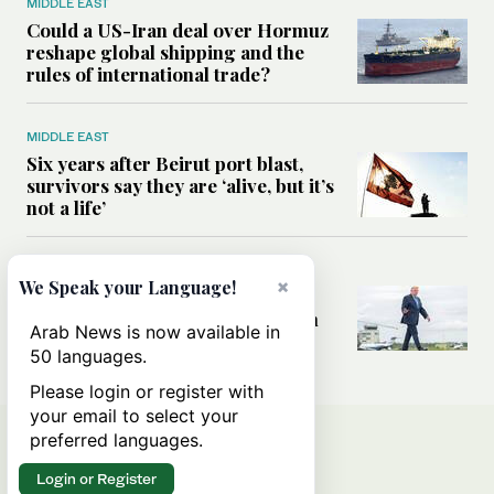
MIDDLE EAST
Could a US-Iran deal over Hormuz
reshape global shipping and the
rules of international trade?
MIDDLE EAST
Six years after Beirut port blast,
survivors say they are ‘alive, but it’s
not a life’
MIDDLE EAST
×
We Speak your Language!
Can Trump’s ‘art of the deal’
strategy reshape the conflict with
Arab News is now available in
Iran?
50 languages.
Please login or register with
your email to select your
preferred languages.
Login or Register