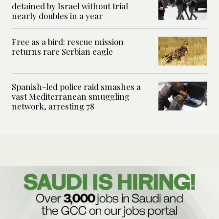
detained by Israel without trial
nearly doubles in a year
Free as a bird: rescue mission
returns rare Serbian eagle
Spanish-led police raid smashes a
vast Mediterranean smuggling
network, arresting 78