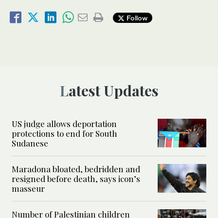
Follow
Latest Updates
US judge allows deportation
protections to end for South
Sudanese
Maradona bloated, bedridden and
resigned before death, says icon’s
masseur
Number of Palestinian children