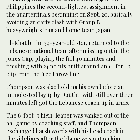
Philippines the second-lightest assignment in
the quarterfinals beginning on Sept. 20, basically
avoiding an early clash with Group B
heavyweights Iran and home team Japan.
El-Khatib, the 39-year-old star, returned to the
Lebanese national team after missing out in the
Jones Cup, playing the full 40 minutes and
finishing with 24 points built around an 11-for-12
clip from the free throw line.
Thompson was also holding his own before an
unmolested layup by Douthit with still over three
minutes left got the Lebanese coach up in arms.
The 6-foot-9 high-leaper was yanked out of the
ballgame by coaching staff, and Thompson
exchanged harsh words with his head coach in
the sidelines after the blame was put on him.