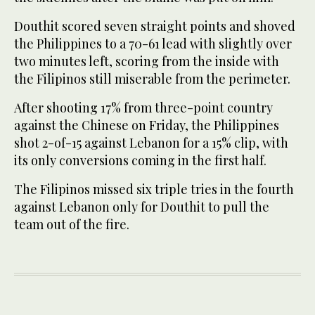
Douthit scored seven straight points and shoved
the Philippines to a 70-61 lead with slightly over
two minutes left, scoring from the inside with
the Filipinos still miserable from the perimeter.
After shooting 17% from three-point country
against the Chinese on Friday, the Philippines
shot 2-of-15 against Lebanon for a 15% clip, with
its only conversions coming in the first half.
The Filipinos missed six triple tries in the fourth
against Lebanon only for Douthit to pull the
team out of the fire.