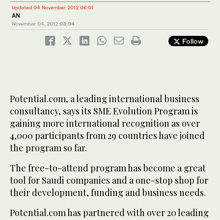
Updated 04 November 2012 06:01
AN
November 04, 2012
03:04
Follow
Potential.com, a leading international business
consultancy, says its SME Evolution Program is
gaining more international recognition as over
4,000 participants from 29 countries have joined
the program so far.
The free-to-attend program has become a great
tool for Saudi companies and a one-stop shop for
their development, funding and business needs.
Potential.com has partnered with over 20 leading