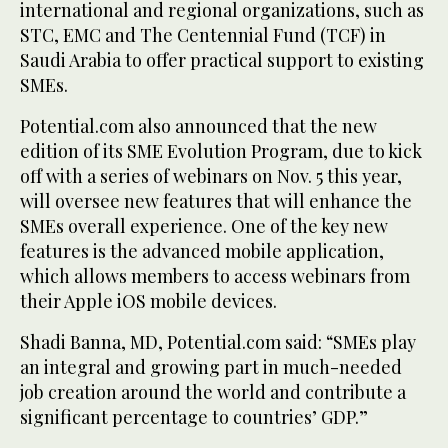
international and regional organizations, such as
STC, EMC and The Centennial Fund (TCF) in
Saudi Arabia to offer practical support to existing
SMEs.
Potential.com also announced that the new
edition of its SME Evolution Program, due to kick
off with a series of webinars on Nov. 5 this year,
will oversee new features that will enhance the
SMEs overall experience. One of the key new
features is the advanced mobile application,
which allows members to access webinars from
their Apple iOS mobile devices.
Shadi Banna, MD, Potential.com said: “SMEs play
an integral and growing part in much-needed
job creation around the world and contribute a
significant percentage to countries’ GDP.”