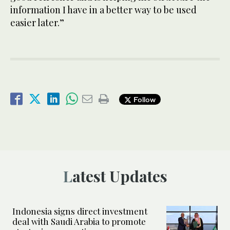
information I have in a better way to be used
easier later.”
Follow
Latest Updates
Indonesia signs direct investment
deal with Saudi Arabia to promote