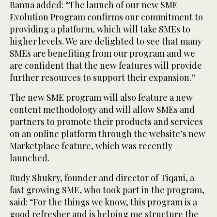
Banna added: “The launch of our new SME
Evolution Program confirms our commitment to
providing a platform, which will take SMEs to
higher levels. We are delighted to see that many
SMEs are benefiting from our program and we
are confident that the new features will provide
further resources to support their expansion.”
The new SME program will also feature a new
content methodology and will allow SMEs and
partners to promote their products and services
on an online platform through the website’s new
Marketplace feature, which was recently
launched.
Rudy Shukry, founder and director of Tiqani, a
fast growing SME, who took part in the program,
said: “For the things we know, this program is a
good refresher and is helping me structure the