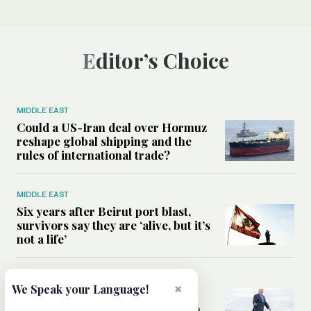
Editor’s Choice
MIDDLE EAST
Could a US-Iran deal over Hormuz
reshape global shipping and the
rules of international trade?
MIDDLE EAST
Six years after Beirut port blast,
survivors say they are ‘alive, but it’s
not a life’
MIDDLE EAST
×
We Speak your Language!
Can Trump’s ‘art of the deal’
strategy reshape the conflict with