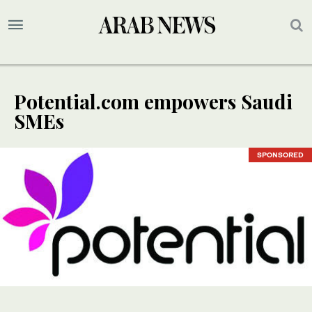
Potential.com empowers Saudi
SMEs
SPONSORED