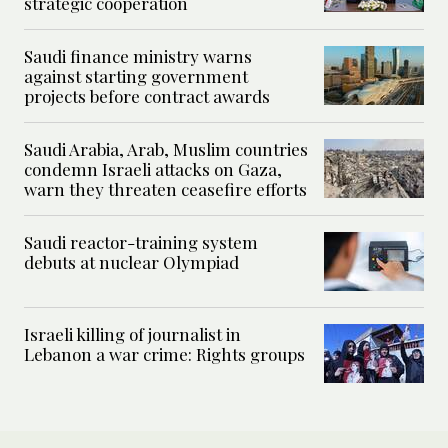
strategic cooperation
Saudi finance ministry warns
against starting government
projects before contract awards
Saudi Arabia, Arab, Muslim countries
condemn Israeli attacks on Gaza,
warn they threaten ceasefire efforts
Saudi reactor-training system
debuts at nuclear Olympiad
Israeli killing of journalist in
Lebanon a war crime: Rights groups