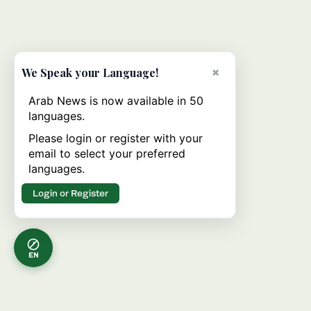
×
We Speak your Language!
Arab News is now available in 50
languages.
Please login or register with your
email to select your preferred
languages.
Login or Register
EN