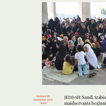
JEDDAH: Saudi Arabia w
Updated 26
September 2012
maidservants beginni
15:50