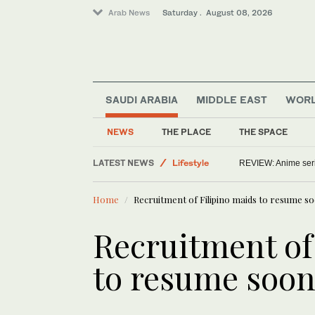
Arab News
Saturday . August 08, 2026
SAUDI ARABIA
MIDDLE EAST
WOR
NEWS
THE PLACE
THE SPACE
LATEST NEWS
Lifestyle
REVIEW: Anime series
Saudi Arabia
Home
Recruitment of Filipino maids to resume s
Middle East
World
Recruitment of
to resume soo