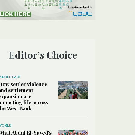
Editor’s Choice
MIDDLE EAST
How settler violence
and settlement
expansion are
impacting life across
the West Bank
WORLD
What Abdul El-Sayed’s