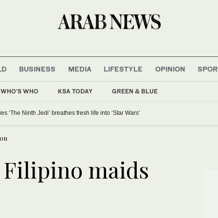
LD
BUSINESS
MEDIA
LIFESTYLE
OPINION
SPOR
WHO'S WHO
KSA TODAY
GREEN & BLUE
 ‘The Ninth Jedi’ breathes fresh life into ‘Star Wars’
oon
 Filipino maids
n