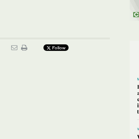
Follow