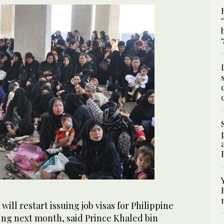
ill restart issuing job visas for Philippine
ng next month, said Prince Khaled bin