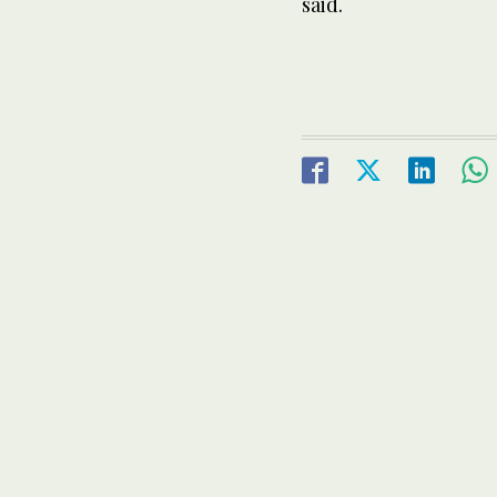
said.