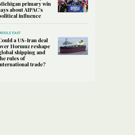
Michigan primary win
says about AIPAC’s
political influence
MIDDLE EAST
Could a US-Iran deal
over Hormuz reshape
global shipping and
the rules of
international trade?