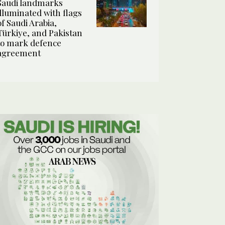
Saudi landmarks
illuminated with flags
of Saudi Arabia,
Türkiye, and Pakistan
to mark defence
agreement