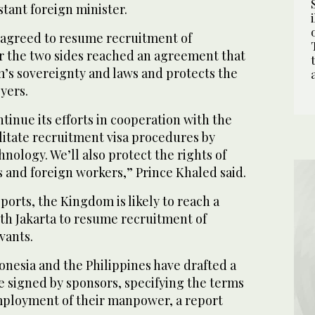
stant foreign minister.
 agreed to resume recruitment of
er the two sides reached an agreement that
’s sovereignty and laws and protects the
yers.
ntinue its efforts in cooperation with the
ilitate recruitment visa procedures by
ology. We’ll also protect the rights of
 and foreign workers,” Prince Khaled said.
ports, the Kingdom is likely to reach a
th Jakarta to resume recruitment of
vants.
onesia and the Philippines have drafted a
e signed by sponsors, specifying the terms
mployment of their manpower, a report