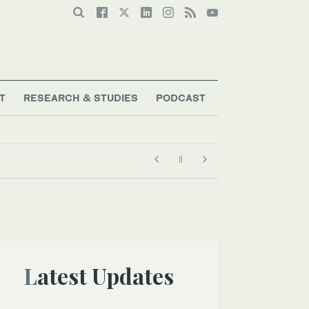
T
RESEARCH & STUDIES
PODCAST
Latest Updates