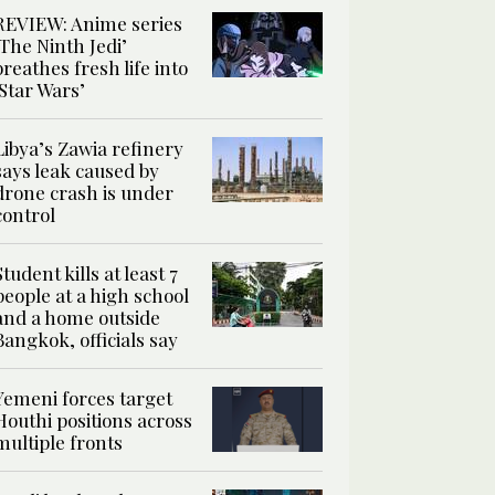
REVIEW: Anime series
‘The Ninth Jedi’
breathes fresh life into
‘Star Wars’
Libya’s Zawia refinery
says leak caused by
drone crash is under
control
Student kills at least 7
people at a high school
and a home outside
Bangkok, officials say
Yemeni forces target
Houthi positions across
multiple fronts