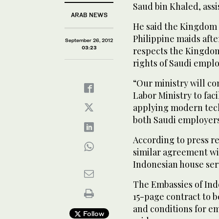
Saud bin Khaled, assi
ARAB NEWS
He said the Kingdom
Philippine maids aft
September 26, 2012
03:23
respects the Kingdom
rights of Saudi emplo
“Our ministry will co
Labor Ministry to fac
applying modern techn
both Saudi employers
According to press re
similar agreement wi
Indonesian house ser
The Embassies of Ind
15-page contract to b
and conditions for e
Follow