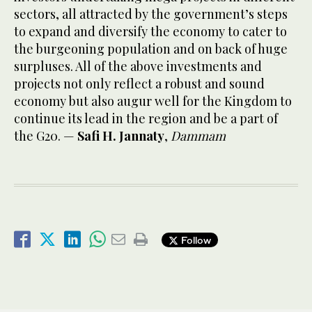
sectors, all attracted by the government’s steps
to expand and diversify the economy to cater to
the burgeoning population and on back of huge
surpluses. All of the above investments and
projects not only reflect a robust and sound
economy but also augur well for the Kingdom to
continue its lead in the region and be a part of
the G20. —
Safi H. Jannaty
,
Dammam
Follow