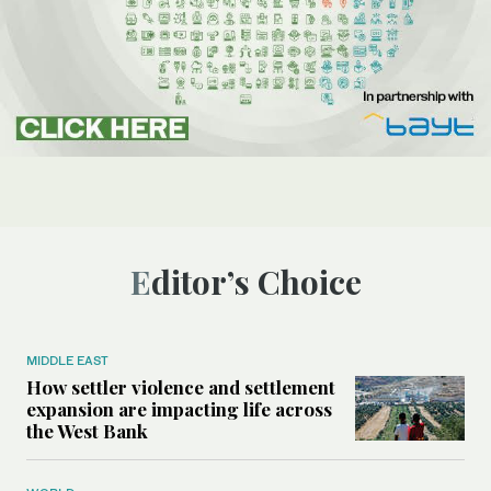
Editor’s Choice
MIDDLE EAST
How settler violence and settlement
expansion are impacting life across
the West Bank