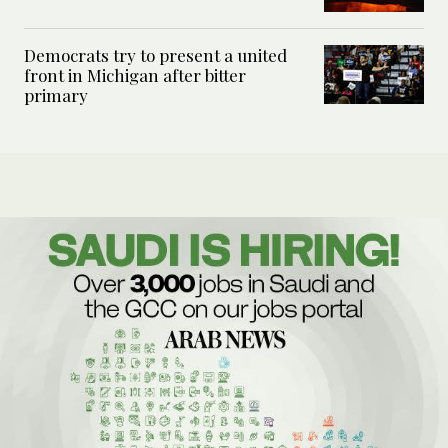
Democrats try to present a united
front in Michigan after bitter
primary