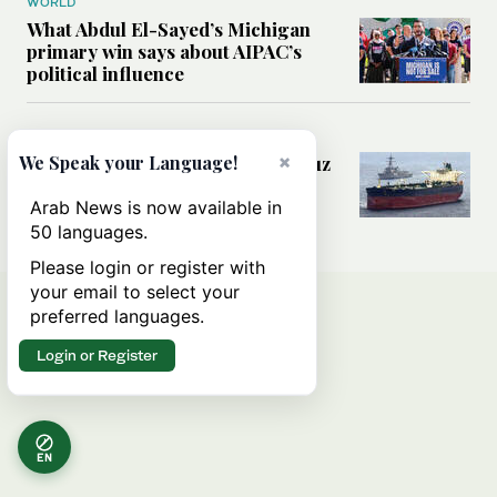
WORLD
What Abdul El-Sayed’s Michigan
primary win says about AIPAC’s
political influence
MIDDLE EAST
×
Could a US-Iran deal over Hormuz
We Speak your Language!
reshape global shipping and the
rules of international trade?
Arab News is now available in
50 languages.
Please login or register with
your email to select your
preferred languages.
Login or Register
EN