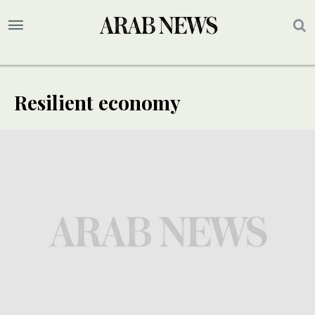
Resilient economy