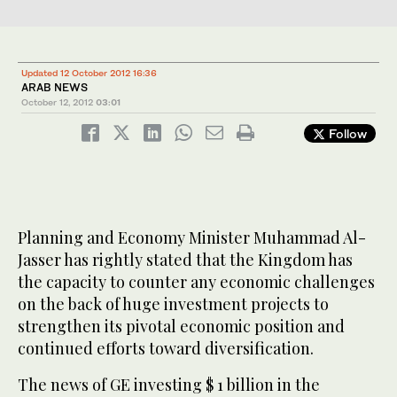
Updated 12 October 2012 16:36
ARAB NEWS
October 12, 2012
03:01
Follow
Planning and Economy Minister Muhammad Al-
Jasser has rightly stated that the Kingdom has
the capacity to counter any economic challenges
on the back of huge investment projects to
strengthen its pivotal economic position and
continued efforts toward diversification.
The news of GE investing $ 1 billion in the