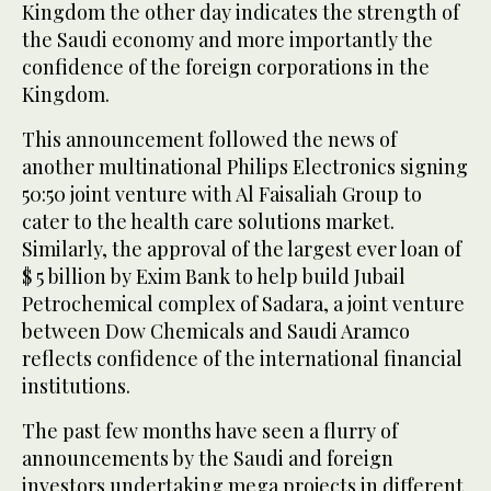
Kingdom the other day indicates the strength of
the Saudi economy and more importantly the
confidence of the foreign corporations in the
Kingdom.
This announcement followed the news of
another multinational Philips Electronics signing
50:50 joint venture with Al Faisaliah Group to
cater to the health care solutions market.
Similarly, the approval of the largest ever loan of
$ 5 billion by Exim Bank to help build Jubail
Petrochemical complex of Sadara, a joint venture
between Dow Chemicals and Saudi Aramco
reflects confidence of the international financial
institutions.
The past few months have seen a flurry of
announcements by the Saudi and foreign
investors undertaking mega projects in different