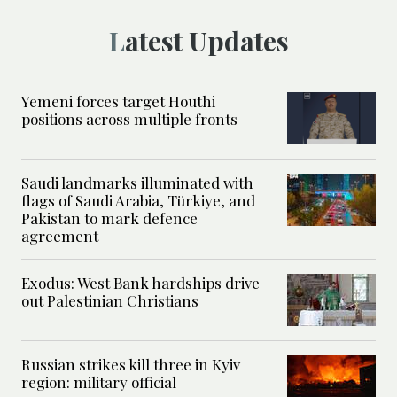
Latest Updates
Yemeni forces target Houthi
positions across multiple fronts
Saudi landmarks illuminated with
flags of Saudi Arabia, Türkiye, and
Pakistan to mark defence
agreement
Exodus: West Bank hardships drive
out Palestinian Christians
Russian strikes kill three in Kyiv
region: military official