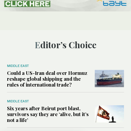
Editor’s Choice
MIDDLE EAST
Could a US-Iran deal over Hormuz
reshape global shipping and the
rules of international trade?
MIDDLE EAST
Six years after Beirut port blast,
survivors say they are ‘alive, but it’s
not a life’