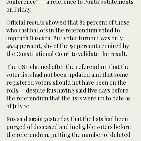
conference” — a reference to Ponta’s statements
on Friday.
Official results showed that 86 percent of those
who cast ballots in the referendum voted to
impeach Basescu. But voter turnout was only
46.24 percent, shy of the 50 percent required by
the Constitutional Court to validate the result.
The USL claimed after the referendum that the
voter lists had not been updated and that some
registered voters should not have been on the
rolls — despite Rus having said five days before
the referendum that the lists were up to date as
of July 10.
Rus said again yesterday that the lists had been
purged of deceased and ineligible voters before
the referendum, putting the number of deleted