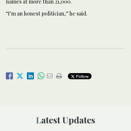
names at more than 21,000.
“I’m an honest politician,” he said.
Follow
Latest Updates