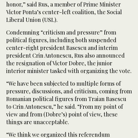
honor,” said Rus, a member of Prime Minister
Victor Ponta’s center-left coalition, the Social
Liberal Union (USL).
Condemning “criticism and pressure” from
political figures, including both suspended
center-right president Basescu and interim
president Crin Antonescu, Rus also announced
the resignation of Victor Dobre, the junior
interior minister tasked with organizing the vote.
“We have been subjected to multiple forms of
pressure, discussions, and criticism, coming from
Romanian political figures from Traian Basescu
to Crin Antonescu,” he said. “From my point of
view and from (Dobre’s) point of view, these
things are unacceptable.
“We think we organized this referendum