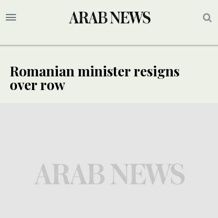
Romanian minister resigns
over row