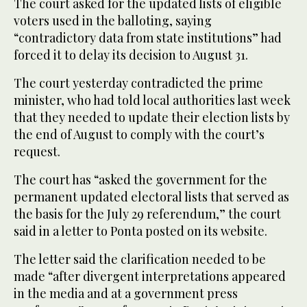
The court asked for the updated lists of eligible
voters used in the balloting, saying
“contradictory data from state institutions” had
forced it to delay its decision to August 31.
The court yesterday contradicted the prime
minister, who had told local authorities last week
that they needed to update their election lists by
the end of August to comply with the court’s
request.
The court has “asked the government for the
permanent updated electoral lists that served as
the basis for the July 29 referendum,” the court
said in a letter to Ponta posted on its website.
The letter said the clarification needed to be
made “after divergent interpretations appeared
in the media and at a government press