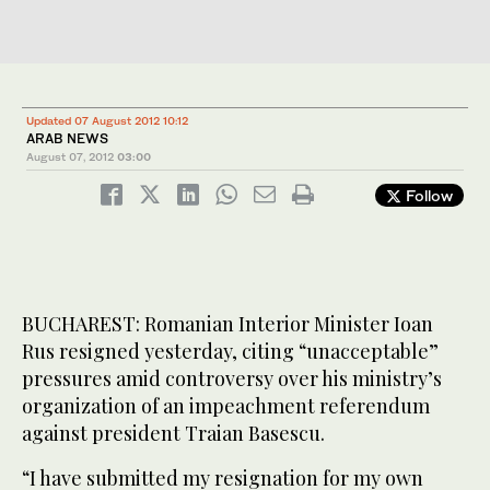
Updated 07 August 2012 10:12
ARAB NEWS
August 07, 2012
03:00
Follow
BUCHAREST: Romanian Interior Minister Ioan
Rus resigned yesterday, citing “unacceptable”
pressures amid controversy over his ministry’s
organization of an impeachment referendum
against president Traian Basescu.
“I have submitted my resignation for my own