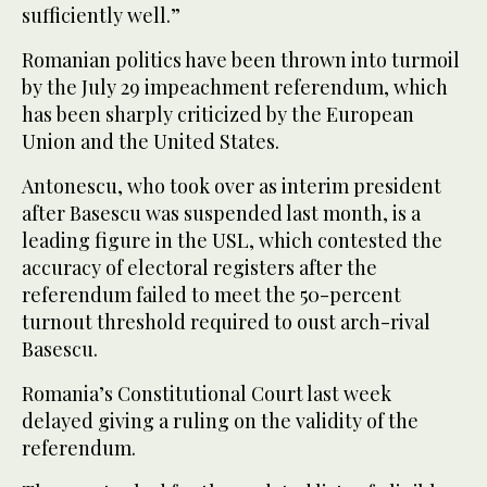
sufficiently well.”
Romanian politics have been thrown into turmoil
by the July 29 impeachment referendum, which
has been sharply criticized by the European
Union and the United States.
Antonescu, who took over as interim president
after Basescu was suspended last month, is a
leading figure in the USL, which contested the
accuracy of electoral registers after the
referendum failed to meet the 50-percent
turnout threshold required to oust arch-rival
Basescu.
Romania’s Constitutional Court last week
delayed giving a ruling on the validity of the
referendum.