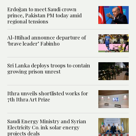
Erdoğan to meet Saudi crown
prince, Pakistan PM today amid
regional tensions
Al-Ittihad announce departure of
‘brave leader’ Fabinho
Sri Lanka deploys troops to contain
growing prison unrest
Ithra unveils shortlisted works for
7th Ithra Art Prize
Saudi Energy Ministry and Syrian
Electricity Co. ink solar energy
projects deals