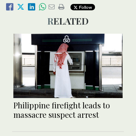
Follow
RELATED
Philippine firefight leads to
massacre suspect arrest