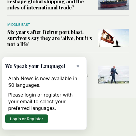
reshape global shipping and the
rules of international trade?
MIDDLE EAST
Six years after Beirut port blast,
survivors say they are ‘alive, but it’s
not a life’
MIDDLE EAST
×
We Speak your Language!
Can Trump’s ‘art of the deal’
strategy reshape the conflict with
Arab News is now available in
Iran?
50 languages.
Please login or register with
your email to select your
preferred languages.
Login or Register