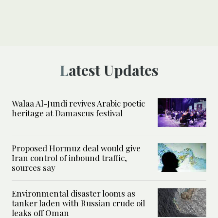
Latest Updates
Walaa Al-Jundi revives Arabic poetic
heritage at Damascus festival
Proposed Hormuz deal would give
Iran control of inbound traffic,
sources say
Environmental disaster looms as
tanker laden with Russian crude oil
leaks off Oman