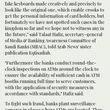
fake keyboards made creatively and precisely to
look like the original one, which enable crooks to
get the personal information of card holders, but
fortunately we have not spotted such cases in the
kingdom so far and we hope not to witness any in
the future," said Talaat Hafiz, secretary-general
of Media & Banking Awareness Committee of
Saudi Banks (MBAC), told Arab News' sister
publication Eqtisadiah.
"Furthermore the banks conduct round-the-
clock inspections on ATMs around the clock to
ensure the availability of sufficient cash in ATM
booths running full time to serve customers,
with the application of security measures in
accordance with standards," Hafiz said.
To fight such fraud, banks plant surveillance
cameras in places where ATMs are located. They