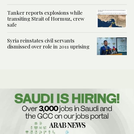
Tanker reports explosions while
transiting Strait of Hormuz, crew
safe
Syria reinstates civil servants
dismissed over role in 2011 uprising