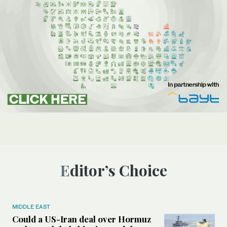
Editor’s Choice
MIDDLE EAST
Could a US-Iran deal over Hormuz