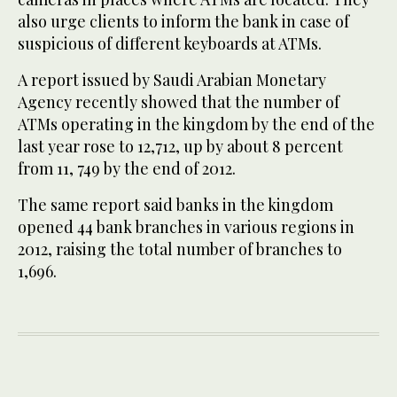
also urge clients to inform the bank in case of
suspicious of different keyboards at ATMs.
A report issued by Saudi Arabian Monetary
Agency recently showed that the number of
ATMs operating in the kingdom by the end of the
last year rose to 12,712, up by about 8 percent
from 11, 749 by the end of 2012.
The same report said banks in the kingdom
opened 44 bank branches in various regions in
2012, raising the total number of branches to
1,696.