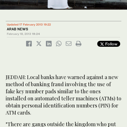
Updated 17 February 2013 19:22
ARAB NEWS
February 18, 2013
19:24
Follow
JEDDAH: Local banks have warned against a new
method of banking fraud involving the use of
fake key number pads similar to the ones
installed on automated teller machines (ATMs) to
obtain personal identification numbers (PIN) for
ATM cards.
"There are gangs outside the kingdom who put