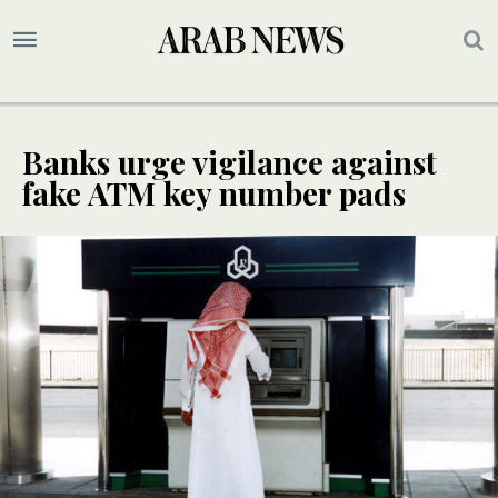
Banks urge vigilance against
fake ATM key number pads