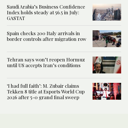
Saudi Arabia’s Business Confidence
Index holds steady at 56.5 in July:
GASTAT
Spain checks 200 Italy arrivals in
border controls after migration row
Tehran says won’t reopen Hormuz
until US accepts Iran’s conditions
‘I had full faith’: M. Zubair claims
Tekken 8 title at Esports World Cup
2026 after 5-0 grand final sweep