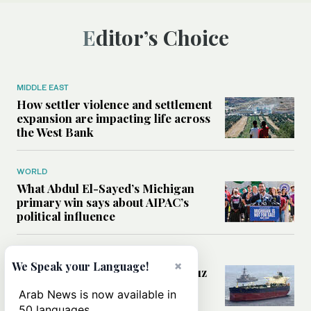
Editor’s Choice
MIDDLE EAST
How settler violence and settlement
expansion are impacting life across
the West Bank
WORLD
What Abdul El-Sayed’s Michigan
primary win says about AIPAC’s
political influence
MIDDLE EAST
×
We Speak your Language!
Could a US-Iran deal over Hormuz
reshape global shipping and the
Arab News is now available in
rules of international trade?
50 languages.