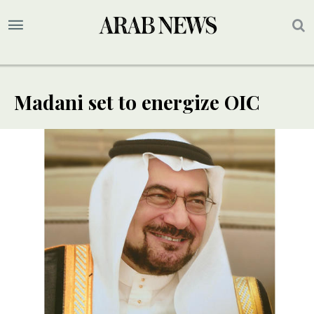
Madani set to energize OIC