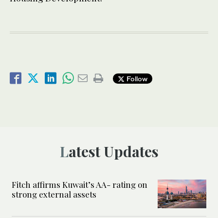
Follow
Latest Updates
Fitch affirms Kuwait’s AA- rating on
strong external assets