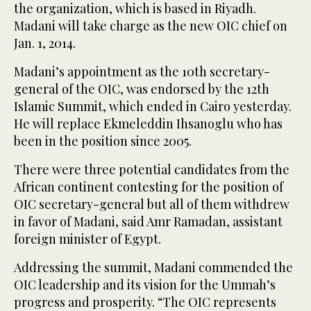
the organization, which is based in Riyadh.
Madani will take charge as the new OIC chief on
Jan. 1, 2014.
Madani’s appointment as the 10th secretary-
general of the OIC, was endorsed by the 12th
Islamic Summit, which ended in Cairo yesterday.
He will replace Ekmeleddin Ihsanoglu who has
been in the position since 2005.
There were three potential candidates from the
African continent contesting for the position of
OIC secretary-general but all of them withdrew
in favor of Madani, said Amr Ramadan, assistant
foreign minister of Egypt.
Addressing the summit, Madani commended the
OIC leadership and its vision for the Ummah’s
progress and prosperity. “The OIC represents