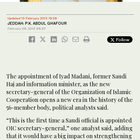
Updated 13 February 2013 19:38
JEDDAH: P.K. ABDUL GHAFOUR
February 08, 2013
03:27
Follow
The appointment of Iyad Madani, former Saudi
Haj and information minister, as the new
secretary-general of the Organization of Islamic
Cooperation opens a new era in the history of the
56-member body, political analysts said.
“This is the first time a Saudi official is appointed
OIC secretary-general,” one analyst said, adding
that it would have a big impact on strengthening