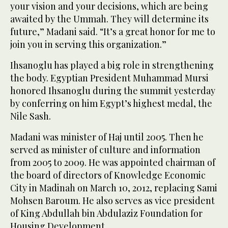
your vision and your decisions, which are being
awaited by the Ummah. They will determine its
future,” Madani said. “It’s a great honor for me to
join you in serving this organization.”
Ihsanoglu has played a big role in strengthening
the body. Egyptian President Muhammad Mursi
honored Ihsanoglu during the summit yesterday
by conferring on him Egypt’s highest medal, the
Nile Sash.
Madani was minister of Haj until 2005. Then he
served as minister of culture and information
from 2005 to 2009. He was appointed chairman of
the board of directors of Knowledge Economic
City in Madinah on March 10, 2012, replacing Sami
Mohsen Baroum. He also serves as vice president
of King Abdullah bin Abdulaziz Foundation for
Housing Development.