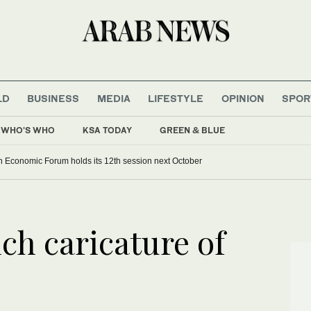
LD
BUSINESS
MEDIA
LIFESTYLE
OPINION
SPOR
WHO'S WHO
KSA TODAY
GREEN & BLUE
 Economic Forum holds its 12th session next October
ch caricature of