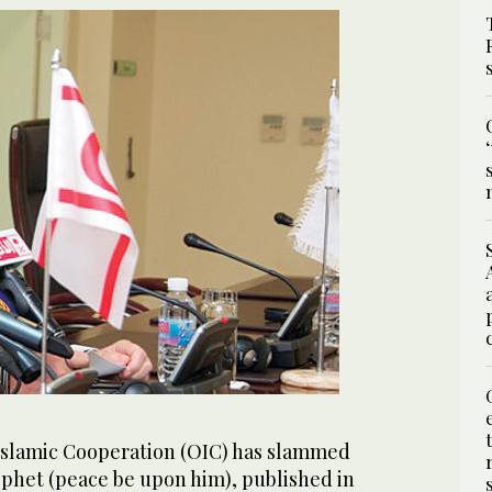
Islamic Cooperation (OIC) has slammed
ophet (peace be upon him), published in