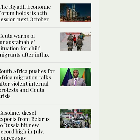
The Riyadh Economic
Forum holds its 12th
session next October
Ceuta warns of
‘unsustainable’
situation for child
migrants after influx
South Africa pushes for
Africa migration talks
after violent internal
protests and Ceuta
crisis
Gasoline, diesel
exports from Belarus
to Russia hit new
record high in July,
sources say