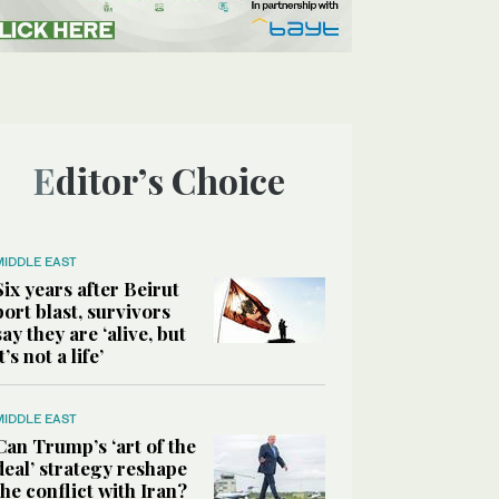
Editor’s Choice
MIDDLE EAST
Six years after Beirut
port blast, survivors
say they are ‘alive, but
it’s not a life’
MIDDLE EAST
Can Trump’s ‘art of the
deal’ strategy reshape
the conflict with Iran?