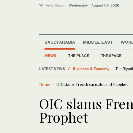
Arab News
Wednesday . August 05, 2026
SAUDI ARABIA
MIDDLE EAST
WOR
NEWS
THE PLACE
THE SPACE
LATEST NEWS
Business & Economy
The Riyadh
World
Home
OIC slams French caricature of Prophet
Middle East
Saudi Arabia
OIC slams Fren
Media
Prophet