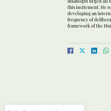
Ihsanoglu urged all M
this incitement. He r
developing an intern
frequency of delibera
framework of the Hum