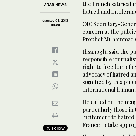
the French satirical 
ARAB NEWS
hatred and intoleran
January 03, 2013
OIC Secretary-Gener
03:26
concern at the publica
Prophet Muhammad (
Ihsanoglu said the pu
responsible journali
right to freedom of 
advocacy of hatred a
signified by this pub
international human 
He called on the maga
particularly those in
incitement to hatred 
France to take approp
Follow