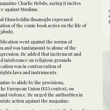
magazine Charlie Hebdo, saying it incites
ce against Muslims.
al Ekmeleddin Ihsanoglu expressed
tion of the comic book series on the life of
pbuh).
blication went against the norms of
sm and was tantamount to abuse of the
expression. He added that incitement and
nd intolerance on religious grounds
lication was in contravention of
rights laws and instruments.
zine to abide by the provisions,
 the European Union (EU) context, on
and violence. He urged the authorities in
riate action against the magazine.