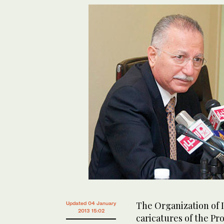
The Organization of 
Updated 04 January
2013 15:02
caricatures of the Pr