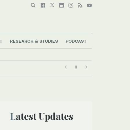
T
RESEARCH & STUDIES
PODCAST
Latest Updates