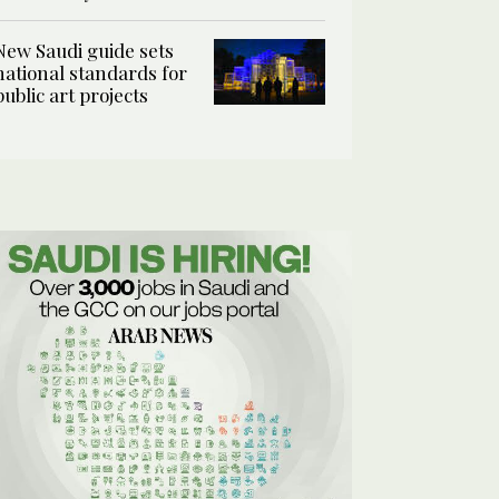
New Saudi guide sets
national standards for
public art projects