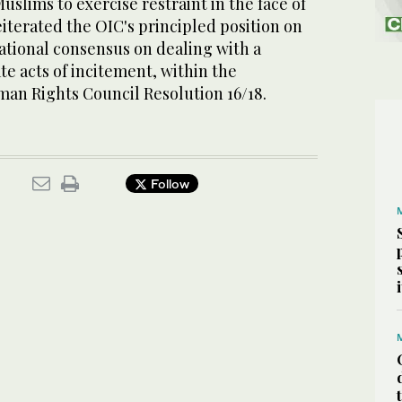
uslims to exercise restraint in the face of
eiterated the OIC's principled position on
ational consensus on dealing with a
te acts of incitement, within the
an Rights Council Resolution 16/18.
Follow