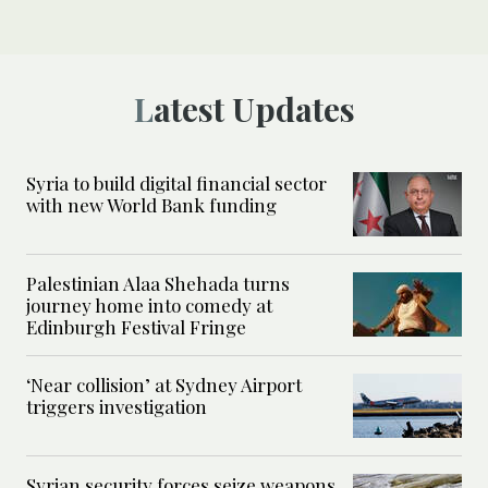
Latest Updates
Syria to build digital financial sector
with new World Bank funding
Palestinian Alaa Shehada turns
journey home into comedy at
Edinburgh Festival Fringe
‘Near collision’ at Sydney Airport
triggers investigation
Syrian security forces seize weapons