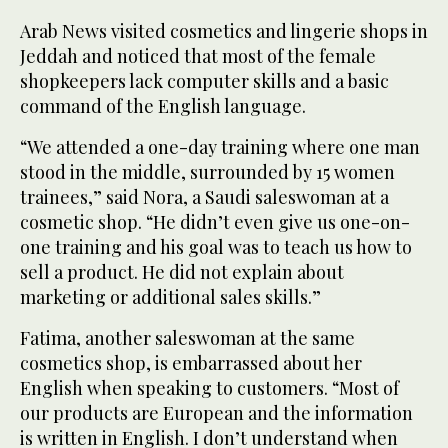
Arab News visited cosmetics and lingerie shops in
Jeddah and noticed that most of the female
shopkeepers lack computer skills and a basic
command of the English language.
“We attended a one-day training where one man
stood in the middle, surrounded by 15 women
trainees,” said Nora, a Saudi saleswoman at a
cosmetic shop. “He didn’t even give us one-on-
one training and his goal was to teach us how to
sell a product. He did not explain about
marketing or additional sales skills.”
Fatima, another saleswoman at the same
cosmetics shop, is embarrassed about her
English when speaking to customers. “Most of
our products are European and the information
is written in English. I don’t understand when