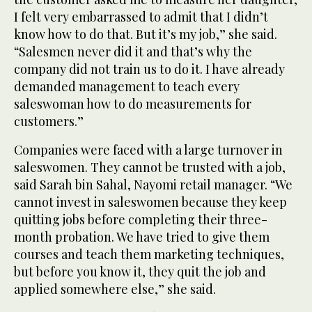
I felt very embarrassed to admit that I didn’t
know how to do that. But it’s my job,” she said.
“Salesmen never did it and that’s why the
company did not train us to do it. I have already
demanded management to teach every
saleswoman how to do measurements for
customers.”
Companies were faced with a large turnover in
saleswomen. They cannot be trusted with a job,
said Sarah bin Sahal, Nayomi retail manager. “We
cannot invest in saleswomen because they keep
quitting jobs before completing their three-
month probation. We have tried to give them
courses and teach them marketing techniques,
but before you know it, they quit the job and
applied somewhere else,” she said.