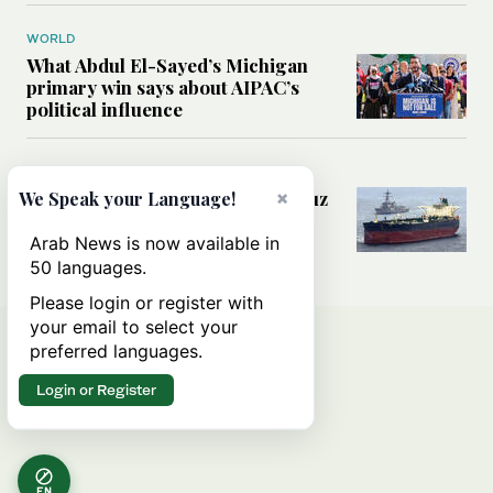
WORLD
What Abdul El-Sayed’s Michigan
primary win says about AIPAC’s
political influence
MIDDLE EAST
Could a US-Iran deal over Hormuz
×
We Speak your Language!
reshape global shipping and the
rules of international trade?
Arab News is now available in
50 languages.
Please login or register with
your email to select your
preferred languages.
Login or Register
EN