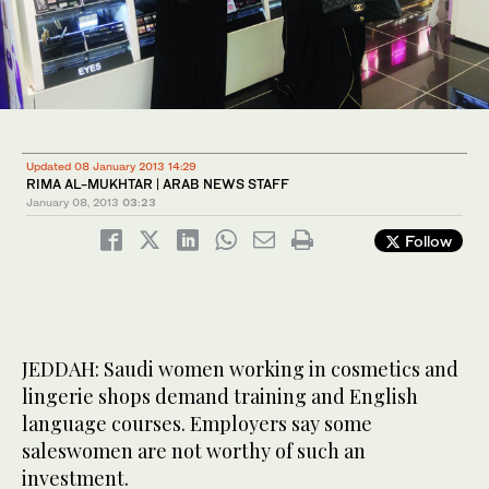
Updated 08 January 2013 14:29
RIMA AL-MUKHTAR | ARAB NEWS STAFF
January 08, 2013
03:23
Follow
JEDDAH: Saudi women working in cosmetics and
lingerie shops demand training and English
language courses. Employers say some
saleswomen are not worthy of such an
investment.