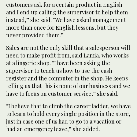
customers ask for a certain product in English
and I end up calling the supervisor to help them
instead,” she said. “We have asked management
more than once for English lessons, but they
never provided them.”
Sales are not the only skill that a salesperson will
need to make profit from, said Lamia, who works
at a lingerie shop. “I have been asking the
supervisor to teach us how to use the cash
register and the computer in the shop. He keeps
telling us that this is none of our business and we
have to focus on customer service,” she said.
“I believe that to climb the career ladder, we have
to learn to hold every single position in the store,
just in case one of us had to go to a vacation or
had an emergency leave,” she added.