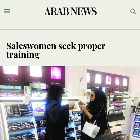
Saleswomen seek proper
training