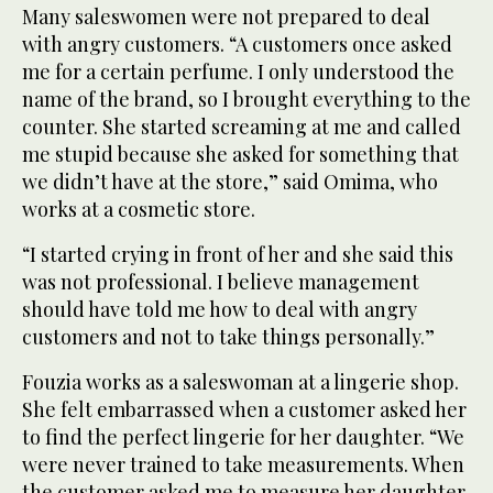
Many saleswomen were not prepared to deal
with angry customers. “A customers once asked
me for a certain perfume. I only understood the
name of the brand, so I brought everything to the
counter. She started screaming at me and called
me stupid because she asked for something that
we didn’t have at the store,” said Omima, who
works at a cosmetic store.
“I started crying in front of her and she said this
was not professional. I believe management
should have told me how to deal with angry
customers and not to take things personally.”
Fouzia works as a saleswoman at a lingerie shop.
She felt embarrassed when a customer asked her
to find the perfect lingerie for her daughter. “We
were never trained to take measurements. When
the customer asked me to measure her daughter,