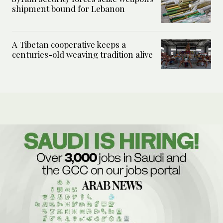
shipment bound for Lebanon
A Tibetan cooperative keeps a
centuries-old weaving tradition alive