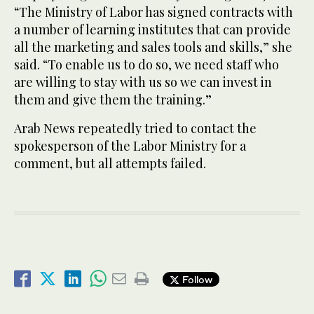
“The Ministry of Labor has signed contracts with
a number of learning institutes that can provide
all the marketing and sales tools and skills,” she
said. “To enable us to do so, we need staff who
are willing to stay with us so we can invest in
them and give them the training.”
Arab News repeatedly tried to contact the
spokesperson of the Labor Ministry for a
comment, but all attempts failed.
Follow