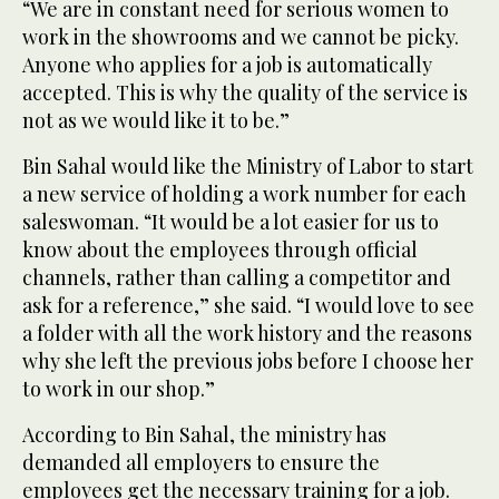
“We are in constant need for serious women to
work in the showrooms and we cannot be picky.
Anyone who applies for a job is automatically
accepted. This is why the quality of the service is
not as we would like it to be.”
Bin Sahal would like the Ministry of Labor to start
a new service of holding a work number for each
saleswoman. “It would be a lot easier for us to
know about the employees through official
channels, rather than calling a competitor and
ask for a reference,” she said. “I would love to see
a folder with all the work history and the reasons
why she left the previous jobs before I choose her
to work in our shop.”
According to Bin Sahal, the ministry has
demanded all employers to ensure the
employees get the necessary training for a job.