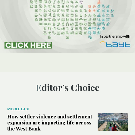
Editor’s Choice
MIDDLE EAST
How settler violence and settlement
expansion are impacting life across
the West Bank