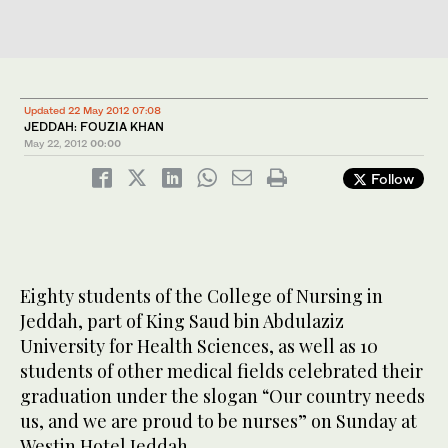
Updated 22 May 2012 07:08
JEDDAH: FOUZIA KHAN
May 22, 2012
00:00
Follow
Eighty students of the College of Nursing in
Jeddah, part of King Saud bin Abdulaziz
University for Health Sciences, as well as 10
students of other medical fields celebrated their
graduation under the slogan “Our country needs
us, and we are proud to be nurses” on Sunday at
Westin Hotel Jeddah.