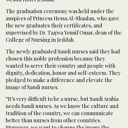
The graduation ceremony was held under the
auspices of Princess Hessa Al-Shaalan, who gave
the new graduates their certificates, and
supervised by Dr. Tagwa Yousif Omar, dean of the
College of Nursing in Jeddah.
The newly graduated Saudi nurses said they had
chosen this noble profession because they
wanted to serve their country and people with
dignity, dedication, honor and self-esteem. They
pledged to make a difference and elevate the
image of Saudi nurses.
“It’s very difficult to be a nurse, but Saudi Arabia
needs Saudi nurses. As we know the culture and
tradition of the country, we can communicate
better than nurses from other countries.
Moreover, we want to change the image the