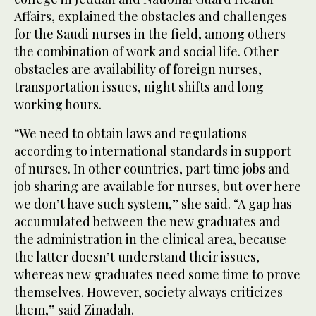
Affairs, explained the obstacles and challenges
for the Saudi nurses in the field, among others
the combination of work and social life. Other
obstacles are availability of foreign nurses,
transportation issues, night shifts and long
working hours.
“We need to obtain laws and regulations
according to international standards in support
of nurses. In other countries, part time jobs and
job sharing are available for nurses, but over here
we don’t have such system,” she said. “A gap has
accumulated between the new graduates and
the administration in the clinical area, because
the latter doesn’t understand their issues,
whereas new graduates need some time to prove
themselves. However, society always criticizes
them,” said Zinadah.