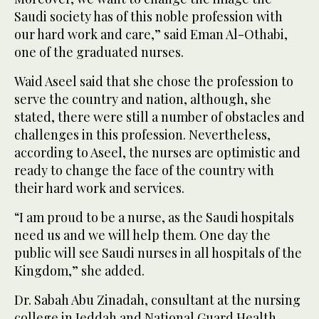
Saudi society has of this noble profession with
our hard work and care,” said Eman Al-Othabi,
one of the graduated nurses.
Waid Aseel said that she chose the profession to
serve the country and nation, although, she
stated, there were still a number of obstacles and
challenges in this profession. Nevertheless,
according to Aseel, the nurses are optimistic and
ready to change the face of the country with
their hard work and services.
“I am proud to be a nurse, as the Saudi hospitals
need us and we will help them. One day the
public will see Saudi nurses in all hospitals of the
Kingdom,” she added.
Dr. Sabah Abu Zinadah, consultant at the nursing
college in Jeddah and National Guard Health