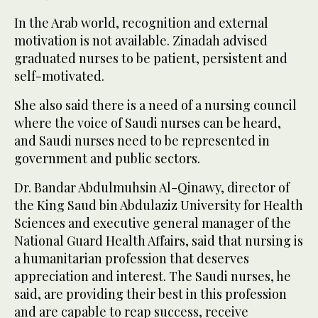
In the Arab world, recognition and external
motivation is not available. Zinadah advised
graduated nurses to be patient, persistent and
self-motivated.
She also said there is a need of a nursing council
where the voice of Saudi nurses can be heard,
and Saudi nurses need to be represented in
government and public sectors.
Dr. Bandar Abdulmuhsin Al-Qinawy, director of
the King Saud bin Abdulaziz University for Health
Sciences and executive general manager of the
National Guard Health Affairs, said that nursing is
a humanitarian profession that deserves
appreciation and interest. The Saudi nurses, he
said, are providing their best in this profession
and are capable to reap success, receive