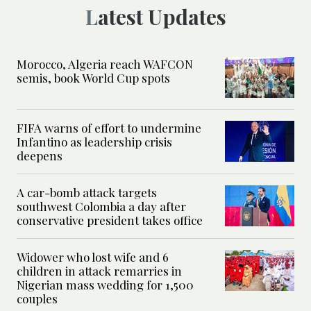
Latest Updates
Morocco, Algeria reach WAFCON
semis, book World Cup spots
FIFA warns of effort to undermine
Infantino as leadership crisis
deepens
A car-bomb attack targets
southwest Colombia a day after
conservative president takes office
Widower who lost wife and 6
children in attack remarries in
Nigerian mass wedding for 1,500
couples