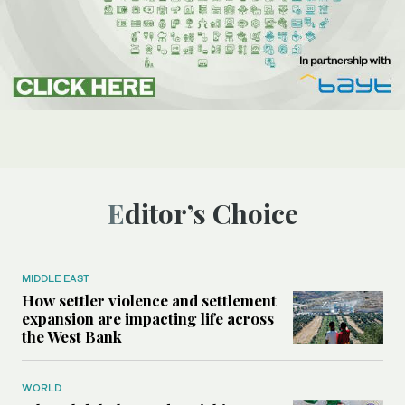
Editor’s Choice
MIDDLE EAST
How settler violence and settlement
expansion are impacting life across
the West Bank
WORLD