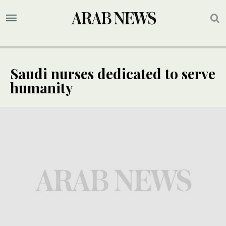
Saudi nurses dedicated to serve
humanity