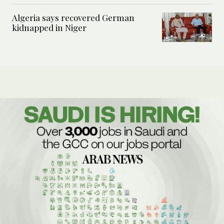
Algeria says recovered German
kidnapped in Niger