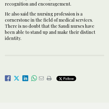
recognition and encouragement.
He also said the nursing profession is a
cornerstone in the field of medical services.
There is no doubt that the Saudi nurses have
been able to stand up and make their distinct
identity.
Follow